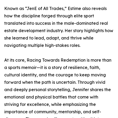
Known as “JenE of All Trades,” Estime also reveals
how the discipline forged through elite sport
translated into success in the male-dominated real
estate development industry. Her story highlights how
she learned to lead, adapt, and thrive while
navigating multiple high-stakes roles.
At its core, Racing Towards Redemption is more than
a sports memoir—it is a story of resilience, faith,
cultural identity, and the courage to keep moving
forward when the path is uncertain. Through vivid
and deeply personal storytelling, Jennifer shares the
emotional and physical battles that come with
striving for excellence, while emphasizing the
importance of community, mentorship, and self-