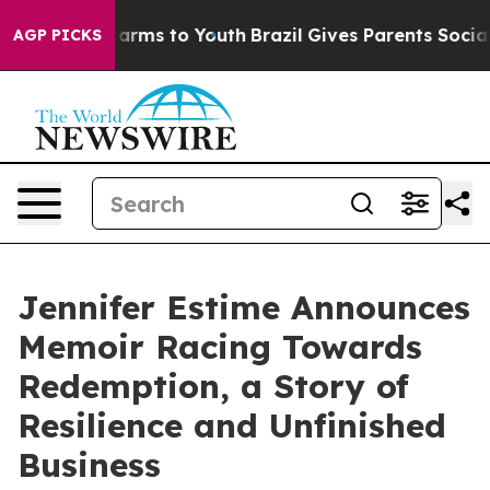
to Abate Harms to Youth
Brazil Gives Parents Social Me
AGP PICKS
Jennifer Estime Announces
Memoir Racing Towards
Redemption, a Story of
Resilience and Unfinished
Business