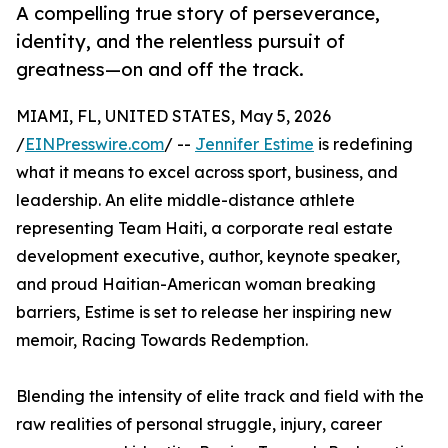
A compelling true story of perseverance,
identity, and the relentless pursuit of
greatness—on and off the track.
MIAMI, FL, UNITED STATES, May 5, 2026
/
EINPresswire.com
/ --
Jennifer Estime
is redefining
what it means to excel across sport, business, and
leadership. An elite middle-distance athlete
representing Team Haiti, a corporate real estate
development executive, author, keynote speaker,
and proud Haitian-American woman breaking
barriers, Estime is set to release her inspiring new
memoir, Racing Towards Redemption.
Blending the intensity of elite track and field with the
raw realities of personal struggle, injury, career