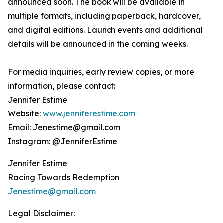
announced soon. The book will be available in
multiple formats, including paperback, hardcover,
and digital editions. Launch events and additional
details will be announced in the coming weeks.
For media inquiries, early review copies, or more
information, please contact:
Jennifer Estime
Website:
www.jenniferestime.com
Email: Jenestime@gmail.com
Instagram: @JenniferEstime
Jennifer Estime
Racing Towards Redemption
Jenestime@gmail.com
Legal Disclaimer: