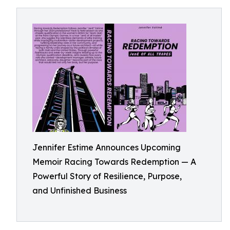
Jennifer Estime Announces Upcoming
Memoir Racing Towards Redemption — A
Powerful Story of Resilience, Purpose,
and Unfinished Business