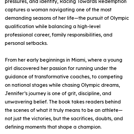
pressures, and identity, Racing Towards Redemption
captures a woman navigating one of the most
demanding seasons of her life—the pursuit of Olympic
qualification while balancing a high-level
professional career, family responsibilities, and
personal setbacks.
From her early beginnings in Miami, where a young
girl discovered her passion for running under the
guidance of transformative coaches, to competing
on national stages while chasing Olympic dreams,
Jennifer’s journey is one of grit, discipline, and
unwavering belief. The book takes readers behind
the scenes of what it truly means to be an athlete—
not just the victories, but the sacrifices, doubts, and
defining moments that shape a champion.