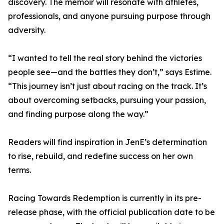
discovery. The memoir will resonate with athletes,
professionals, and anyone pursuing purpose through
adversity.
“I wanted to tell the real story behind the victories
people see—and the battles they don’t,” says Estime.
“This journey isn’t just about racing on the track. It’s
about overcoming setbacks, pursuing your passion,
and finding purpose along the way.”
Readers will find inspiration in JenE’s determination
to rise, rebuild, and redefine success on her own
terms.
Racing Towards Redemption is currently in its pre-
release phase, with the official publication date to be