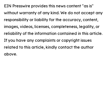
EIN Presswire provides this news content "as is"
without warranty of any kind. We do not accept any
responsibility or liability for the accuracy, content,
images, videos, licenses, completeness, legality, or
reliability of the information contained in this article.
If you have any complaints or copyright issues
related to this article, kindly contact the author
above.