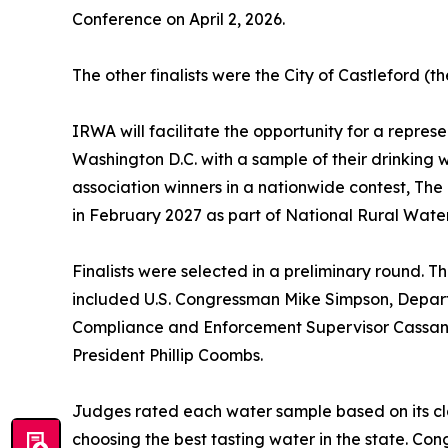
Conference on April 2, 2026.
The other finalists were the City of Castleford 
IRWA will facilitate the opportunity for a represe
Washington D.C. with a sample of their drinking 
association winners in a nationwide contest, The
in February 2027 as part of National Rural Water
Finalists were selected in a preliminary round. 
included U.S. Congressman Mike Simpson, Depar
Compliance and Enforcement Supervisor Cassan
President Phillip Coombs.
Judges rated each water sample based on its cla
choosing the best tasting water in the state. Co