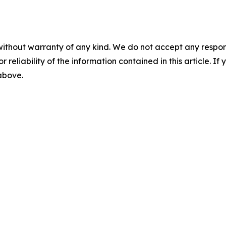
without warranty of any kind. We do not accept any responsib
r reliability of the information contained in this article. I
 above.