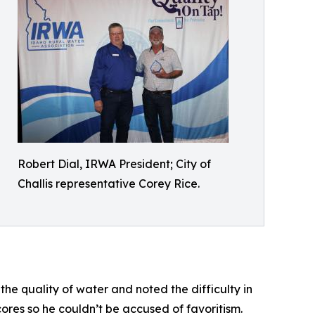
Robert Dial, IRWA President; City of
Challis representative Corey Rice.
e quality of water and noted the difficulty in
ores so he couldn’t be accused of favoritism.