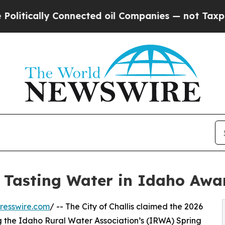
cally Connected oil Companies — not Taxpayers —
st Tasting Water in Idaho Awa
resswire.com
/ -- The City of Challis claimed the 2026
ing the Idaho Rural Water Association’s (IRWA) Spring