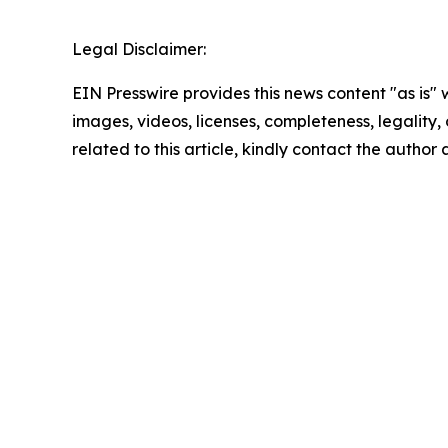
Legal Disclaimer:
EIN Presswire provides this news content "as is" 
images, videos, licenses, completeness, legality, o
related to this article, kindly contact the author