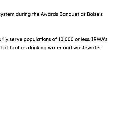
e system during the Awards Banquet at Boise’s
ily serve populations of 10,000 or less. IRWA’s
efit of Idaho's drinking water and wastewater