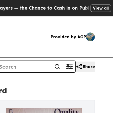
 the Chance to Cash in on Publicly Owned oil
Fi
View all
Provided by AGP
Share
rd