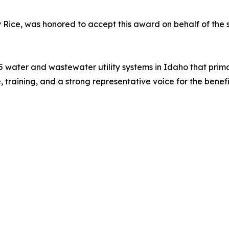
ey Rice, was honored to accept this award on behalf of th
5 water and wastewater utility systems in Idaho that primar
e, training, and a strong representative voice for the ben