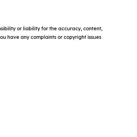
ility or liability for the accuracy, content,
f you have any complaints or copyright issues