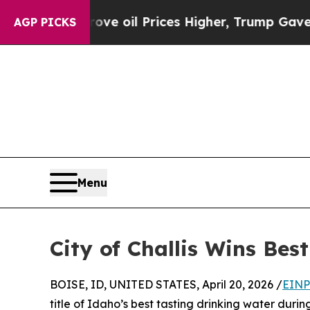
 Iran Drove oil Prices Higher, Trump Gave Politi
AGP PICKS
Menu
City of Challis Wins Be
BOISE, ID, UNITED STATES, April 20, 2026 /
EINP
title of Idaho’s best tasting drinking water dur