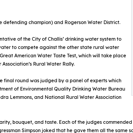
(the defending champion) and Rogerson Water District.
ntative of the City of Challis’ drinking water system to
water to compete against the other state rural water
 Great American Water Taste Test, which will take place
 Association’s Rural Water Rally.
The final round was judged by a panel of experts which
tment of Environmental Quality Drinking Water Bureau
dra Lemmons, and National Rural Water Association
rity, bouquet, and taste. Each of the judges commended th
ngressman Simpson joked that he gave them all the same sc