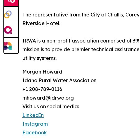
The representative from the City of Challis, Cor
Riverside Hotel.
IRWA is a non-profit association comprised of 39
mission is to provide premier technical assistanc
utility systems.
Morgan Howard
Idaho Rural Water Association
+1 208-789-0116
mhoward@idrwa.org
Visit us on social media:
LinkedIn
Instagram
Facebook