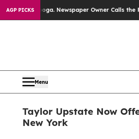
ttanooga. Newspaper Owner Calls the People Abr
AGP PICKS
Menu
Taylor Upstate Now Off
New York