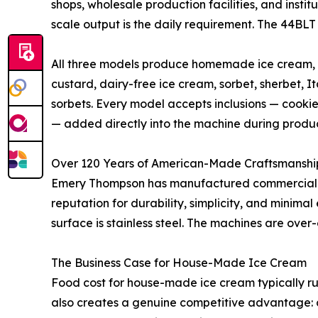
shops, wholesale production facilities, and insti
scale output is the daily requirement. The 44BLT
All three models produce homemade ice cream, s
custard, dairy-free ice cream, sorbet, sherbet, It
sorbets. Every model accepts inclusions — cookies
— added directly into the machine during produc
Over 120 Years of American-Made Craftsmanshi
Emery Thompson has manufactured commercial bat
reputation for durability, simplicity, and minima
surface is stainless steel. The machines are over
The Business Case for House-Made Ice Cream
Food cost for house-made ice cream typically ru
also creates a genuine competitive advantage: c