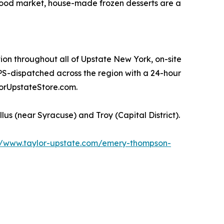
food market, house-made frozen desserts are a
ion throughout all of Upstate New York, on-site
PS-dispatched across the region with a 24-hour
orUpstateStore.com.
s (near Syracuse) and Troy (Capital District).
//www.taylor-upstate.com/emery-thompson-