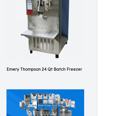
Emery Thompson 24 Qt Batch Freezer