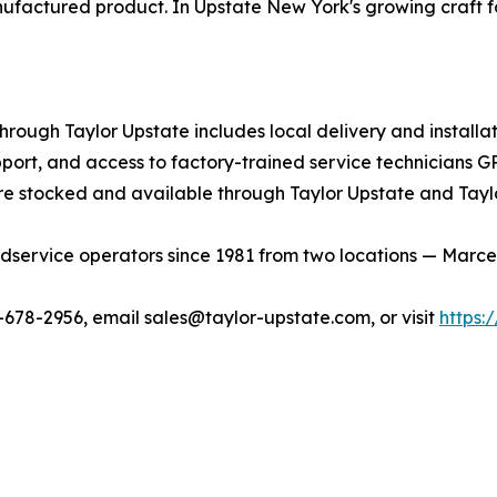
ufactured product. In Upstate New York's growing craft 
ough Taylor Upstate includes local delivery and installat
port, and access to factory-trained service technicians G
e stocked and available through Taylor Upstate and Tayl
service operators since 1981 from two locations — Marcellu
0-678-2956, email sales@taylor-upstate.com, or visit
https: