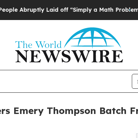
uptly Laid off “Simply a Math Problem
Dr. Abdul
ers Emery Thompson Batch Fr