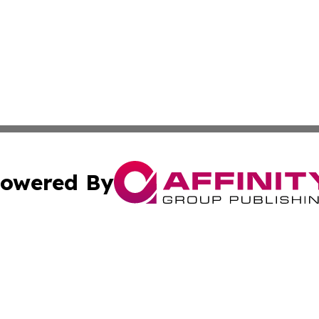
owered By
ubmit Press Release
Terms & Conditions
Copyright/DMCA
s Inc. dba Affinity Group Publishing & The World Newswire
Cookie Settings / Your Privacy Choices