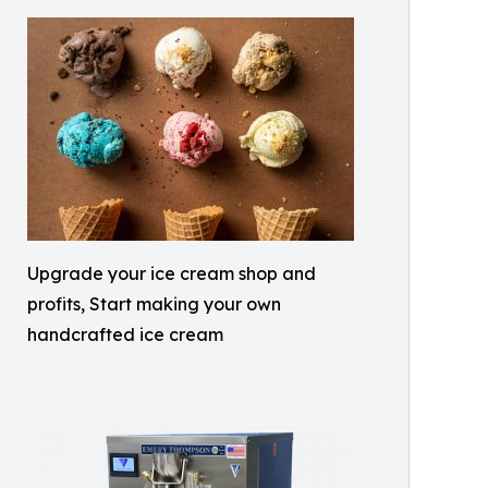
Upgrade your ice cream shop and
profits, Start making your own
handcrafted ice cream