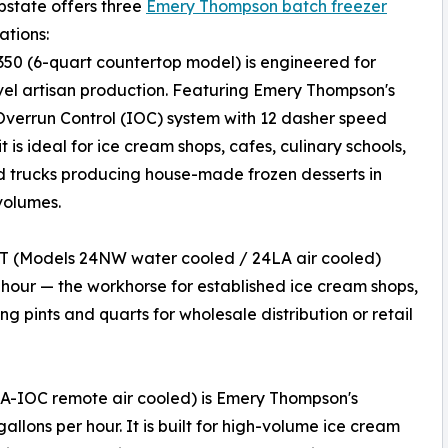
pstate offers three
Emery Thompson batch freezer
ations:
50 (6-quart countertop model) is engineered for
vel artisan production. Featuring Emery Thompson's
 Overrun Control (IOC) system with 12 dasher speed
it is ideal for ice cream shops, cafes, culinary schools,
 trucks producing house-made frozen desserts in
volumes.
T (Models 24NW water cooled / 24LA air cooled)
 hour — the workhorse for established ice cream shops,
g pints and quarts for wholesale distribution or retail
-IOC remote air cooled) is Emery Thompson's
allons per hour. It is built for high-volume ice cream