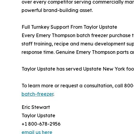
over every competitor serving commercially man
powerful brand-building asset.
Full Turnkey Support From Taylor Upstate
Every Emery Thompson batch freezer purchase thr
staff training, recipe and menu development sup
response time. Genuine Emery Thompson parts ar
Taylor Upstate has served Upstate New York food
To learn more or request a consultation, call 80
batch-freezer
.
Eric Stewart
Taylor Upstate
+1 800-678-2956
email us here