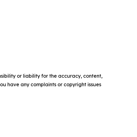
ility or liability for the accuracy, content,
f you have any complaints or copyright issues