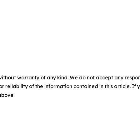
without warranty of any kind. We do not accept any responsib
r reliability of the information contained in this article. I
 above.