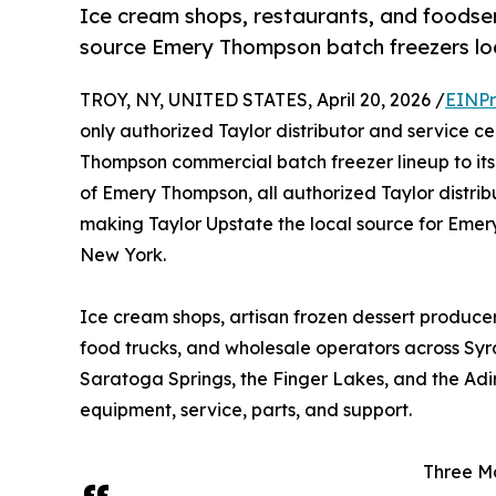
Ice cream shops, restaurants, and foods
source Emery Thompson batch freezers loc
TROY, NY, UNITED STATES, April 20, 2026 /
EINPr
only authorized Taylor distributor and service c
Thompson commercial batch freezer lineup to its
of Emery Thompson, all authorized Taylor distri
making Taylor Upstate the local source for Emer
New York.
Ice cream shops, artisan frozen dessert producers,
food trucks, and wholesale operators across Syr
Saratoga Springs, the Finger Lakes, and the Adi
equipment, service, parts, and support.
Three Mo