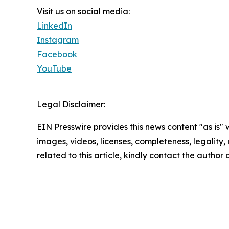
Visit us on social media:
LinkedIn
Instagram
Facebook
YouTube
Legal Disclaimer:
EIN Presswire provides this news content "as is" 
images, videos, licenses, completeness, legality, o
related to this article, kindly contact the author