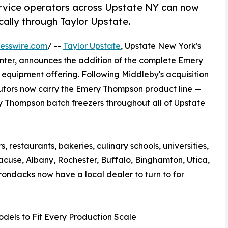
ervice operators across Upstate NY can now
ally through Taylor Upstate.
esswire.com
/ --
Taylor Upstate
, Upstate New York's
enter, announces the addition of the complete Emery
 equipment offering. Following Middleby's acquisition
butors now carry the Emery Thompson product line —
y Thompson batch freezers throughout all of Upstate
 restaurants, bakeries, culinary schools, universities,
acuse, Albany, Rochester, Buffalo, Binghamton, Utica,
rondacks now have a local dealer to turn to for
dels to Fit Every Production Scale