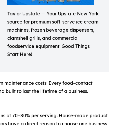
Taylor Upstate — Your Upstate New York
source for premium soft-serve ice cream
machines, frozen beverage dispensers,
clamshell grills, and commercial
foodservice equipment. Good Things
Start Here!
term maintenance costs. Every food-contact
uilt to last the lifetime of a business.
argins of 70–80% per serving. House-made product
ors have a direct reason to choose one business