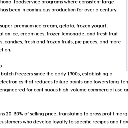
tutional foodservice programs where consistent large-
 has been in continuous production for over a century.
uper-premium ice cream, gelato, frozen yogurt,
alian ice, cream ices, frozen lemonade, and fresh fruit
, candies, fresh and frozen fruits, pie pieces, and more
tion.
p
ch freezers since the early 1900s, establishing a
l electronics that reduces failure points and lowers long-
-engineered for continuous high-volume commercial use and b
ns 20–30% of selling price, translating to gross profit m
ustomers who develop loyalty to specific recipes and flav