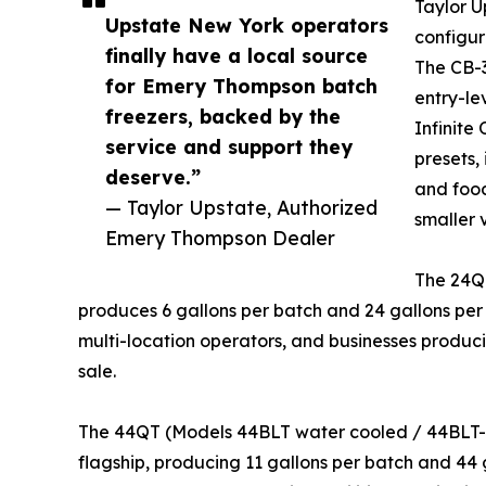
Taylor U
Upstate New York operators
configur
finally have a local source
The CB-3
for Emery Thompson batch
entry-le
freezers, backed by the
Infinite
service and support they
presets, 
deserve.”
and food
— Taylor Upstate, Authorized
smaller 
Emery Thompson Dealer
The 24Q
produces 6 gallons per batch and 24 gallons per
multi-location operators, and businesses producin
sale.
The 44QT (Models 44BLT water cooled / 44BLT-A
flagship, producing 11 gallons per batch and 44 g