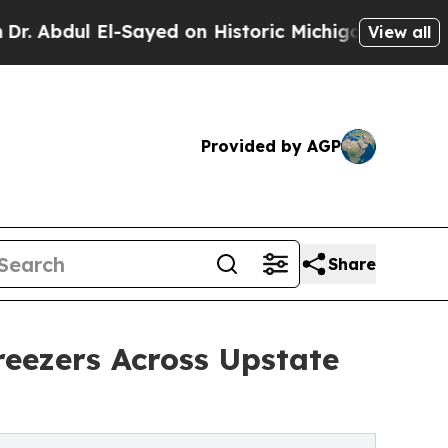
 El-Sayed on Historic Michigan Win: “People Are S
View all
Provided by AGP
Share
eezers Across Upstate