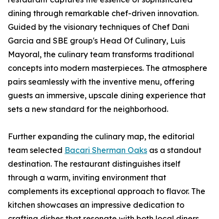
dining through remarkable chef-driven innovation.
Guided by the visionary techniques of Chef Dani
Garcia and SBE group's Head Of Culinary, Luis
Mayoral, the culinary team transforms traditional
concepts into modern masterpieces. The atmosphere
pairs seamlessly with the inventive menu, offering
guests an immersive, upscale dining experience that
sets a new standard for the neighborhood.
Further expanding the culinary map, the editorial
team selected
Bacari Sherman Oaks
as a standout
destination. The restaurant distinguishes itself
through a warm, inviting environment that
complements its exceptional approach to flavor. The
kitchen showcases an impressive dedication to
crafting dishes that resonate with both local diners