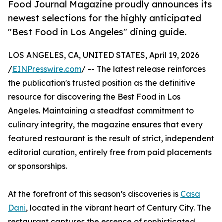
Food Journal Magazine proudly announces its
newest selections for the highly anticipated
"Best Food in Los Angeles" dining guide.
LOS ANGELES, CA, UNITED STATES, April 19, 2026
/
EINPresswire.com
/ -- The latest release reinforces
the publication's trusted position as the definitive
resource for discovering the Best Food in Los
Angeles. Maintaining a steadfast commitment to
culinary integrity, the magazine ensures that every
featured restaurant is the result of strict, independent
editorial curation, entirely free from paid placements
or sponsorships.
At the forefront of this season’s discoveries is
Casa
Dani
, located in the vibrant heart of Century City. The
restaurant captures the essence of sophisticated