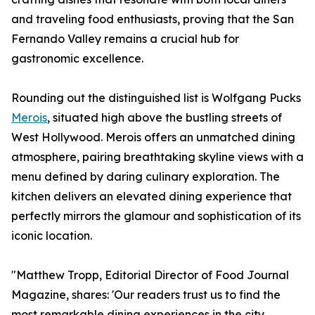
and traveling food enthusiasts, proving that the San
Fernando Valley remains a crucial hub for
gastronomic excellence.
Rounding out the distinguished list is Wolfgang Pucks
Merois
, situated high above the bustling streets of
West Hollywood. Merois offers an unmatched dining
atmosphere, pairing breathtaking skyline views with a
menu defined by daring culinary exploration. The
kitchen delivers an elevated dining experience that
perfectly mirrors the glamour and sophistication of its
iconic location.
"Matthew Tropp, Editorial Director of Food Journal
Magazine, shares: 'Our readers trust us to find the
most remarkable dining experiences in the city.