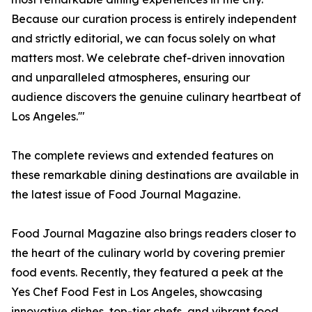
Because our curation process is entirely independent
and strictly editorial, we can focus solely on what
matters most. We celebrate chef-driven innovation
and unparalleled atmospheres, ensuring our
audience discovers the genuine culinary heartbeat of
Los Angeles.'"
The complete reviews and extended features on
these remarkable dining destinations are available in
the latest issue of Food Journal Magazine.
Food Journal Magazine also brings readers closer to
the heart of the culinary world by covering premier
food events. Recently, they featured a peek at the
Yes Chef Food Fest in Los Angeles, showcasing
innovative dishes, top-tier chefs, and vibrant food