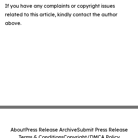
If you have any complaints or copyright issues
related to this article, kindly contact the author
above.
About
Press Release Archive
Submit Press Release
Terms & Conditions
Copyright/DMCA Policy