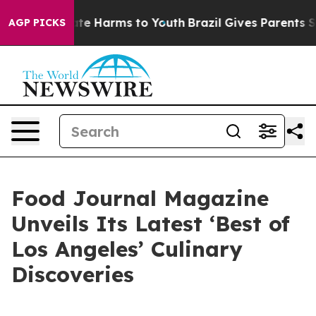
und to Abate Harms to Youth
Brazil Gives Parents Soci
AGP PICKS
Food Journal Magazine
Unveils Its Latest ‘Best of
Los Angeles’ Culinary
Discoveries