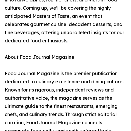
culture. Coming up, we’ll be covering the highly
anticipated Masters of Taste, an event that
celebrates gourmet cuisine, decadent desserts, and
fine beverages, offering unparalleled insights for our
dedicated food enthusiasts.
About Food Journal Magazine
Food Journal Magazine is the premier publication
dedicated to culinary excellence and dining culture.
Known for its rigorous, independent reviews and
authoritative voice, the magazine serves as the
ultimate guide to the finest restaurants, emerging
chefs, and culinary trends. Through strict editorial
curation, Food Journal Magazine connects
passionate food enthusiasts with unforgettable