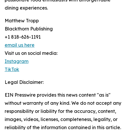
dining experiences.
Matthew Tropp
Blackthorn Publishing
+1 818-626-1191
email us here
Visit us on social media:
Instagram
TikTok
Legal Disclaimer:
EIN Presswire provides this news content "as is"
without warranty of any kind. We do not accept any
responsibility or liability for the accuracy, content,
images, videos, licenses, completeness, legality, or
reliability of the information contained in this article.