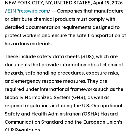
NEW YORK CITY, NY, UNITED STATES, April 19, 2026
/
EINPresswire.com
/ -- Companies that manufacture
or distribute chemical products must comply with
detailed documentation requirements designed to
protect workers and ensure the safe transportation of
hazardous materials.
These include safety data sheets (SDS), which are
documents that provide information about chemical
hazards, safe handling procedures, exposure risks,
and emergency response measures. They are
required under international frameworks such as the
Globally Harmonized System (GHS), as well as
regional regulations including the U.S. Occupational
Safety and Health Administration (OSHA) Hazard
Communication Standard and the European Union’s
CLP Regulation.