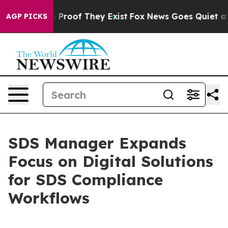
Offers no Proof They Exist
Fox News Goes Quiet as 'Ma
AGP PICKS
​​SDS Manager Expands
Focus on Digital Solutions
for SDS Compliance
Workflows