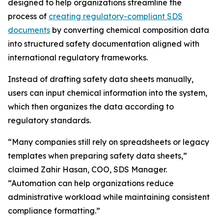
designed to help organizations streamline the
process of
creating regulatory-compliant SDS
documents
by converting chemical composition data
into structured safety documentation aligned with
international regulatory frameworks.
Instead of drafting safety data sheets manually,
users can input chemical information into the system,
which then organizes the data according to
regulatory standards.
“Many companies still rely on spreadsheets or legacy
templates when preparing safety data sheets,”
claimed Zahir Hasan, COO, SDS Manager.
“Automation can help organizations reduce
administrative workload while maintaining consistent
compliance formatting.”