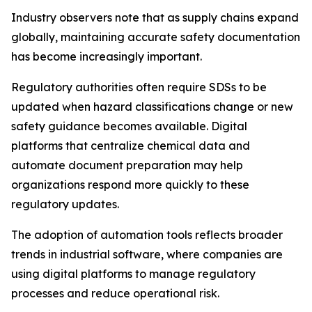
Industry observers note that as supply chains expand
globally, maintaining accurate safety documentation
has become increasingly important.
Regulatory authorities often require SDSs to be
updated when hazard classifications change or new
safety guidance becomes available. Digital
platforms that centralize chemical data and
automate document preparation may help
organizations respond more quickly to these
regulatory updates.
The adoption of automation tools reflects broader
trends in industrial software, where companies are
using digital platforms to manage regulatory
processes and reduce operational risk.