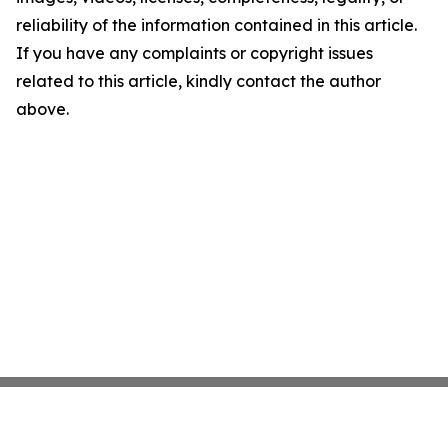
reliability of the information contained in this article.
If you have any complaints or copyright issues
related to this article, kindly contact the author
above.