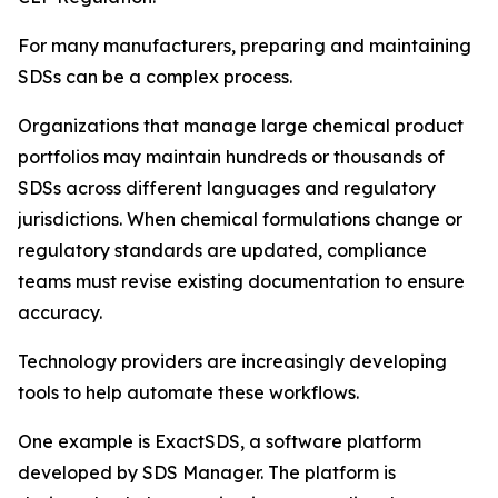
For many manufacturers, preparing and maintaining
SDSs can be a complex process.
Organizations that manage large chemical product
portfolios may maintain hundreds or thousands of
SDSs across different languages and regulatory
jurisdictions. When chemical formulations change or
regulatory standards are updated, compliance
teams must revise existing documentation to ensure
accuracy.
Technology providers are increasingly developing
tools to help automate these workflows.
One example is ExactSDS, a software platform
developed by SDS Manager. The platform is