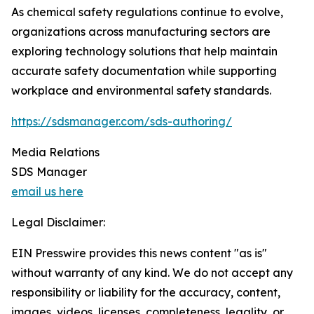
As chemical safety regulations continue to evolve,
organizations across manufacturing sectors are
exploring technology solutions that help maintain
accurate safety documentation while supporting
workplace and environmental safety standards.
https://sdsmanager.com/sds-authoring/
Media Relations
SDS Manager
email us here
Legal Disclaimer:
EIN Presswire provides this news content "as is"
without warranty of any kind. We do not accept any
responsibility or liability for the accuracy, content,
images, videos, licenses, completeness, legality, or