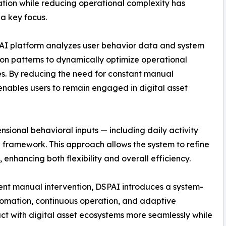
ation while reducing operational complexity has
a key focus.
AI platform analyzes user behavior data and system
ion patterns to dynamically optimize operational
s. By reducing the need for constant manual
nables users to remain engaged in digital asset
nsional behavioral inputs — including daily activity
al framework. This approach allows the system to refine
 enhancing both flexibility and overall efficiency.
uent manual intervention, DSPAI introduces a system-
tomation, continuous operation, and adaptive
act with digital asset ecosystems more seamlessly while