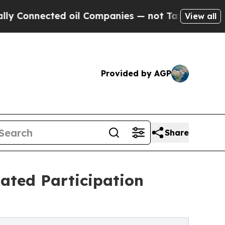
nected oil Companies — not Taxpayers — the Chan
View all
Provided by AGP
Share
ated Participation