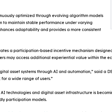
tinuously optimized through evolving algorithm models
m to maintain stable performance under varying
nhances adaptability and provides a more consistent
egrates a participation-based incentive mechanism desi
sers may access additional experiential value within the e
digital asset systems through AI and automation,” said a 
 for a wide range of users.”
AI technologies and digital asset infrastructure is becomi
y participation models.