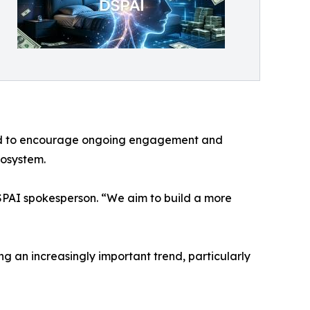
gned to encourage ongoing engagement and
cosystem.
DSPAI spokesperson. “We aim to build a more
ng an increasingly important trend, particularly