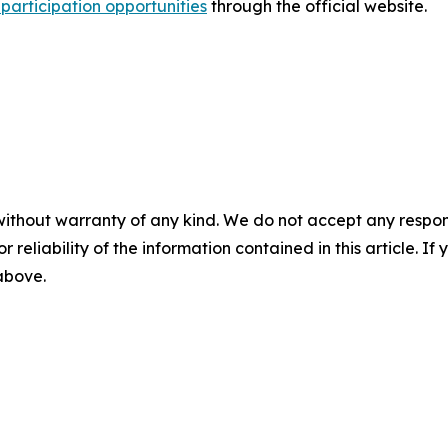
participation opportunities
through the official website.
without warranty of any kind. We do not accept any responsib
r reliability of the information contained in this article. I
 above.