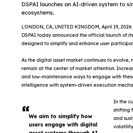
DSPAI launches an AI-driven system to sim
ecosystems.
LONDON, CA, UNITED KINGDOM, April 19, 2026 
DSPAI today announced the official launch of its
designed to simplify and enhance user participat
As the digital asset market continues to evolve
remain at the center of market attention. Increa
and low-maintenance ways to engage with these 
intelligence with system-driven execution mechan
In the c
shifting
We aim to simplify how
and sust
users engage with digital
volatili
asset systems through AI