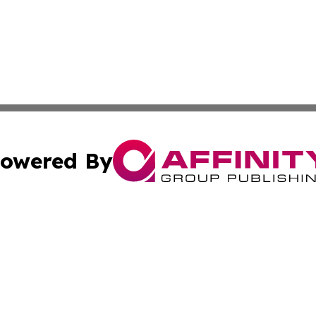
owered By
ubmit Press Release
Terms & Conditions
Copyright/DMCA
s Inc. dba Affinity Group Publishing & The World Newswire
Cookie Settings / Your Privacy Choices