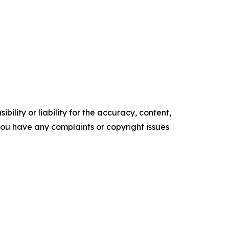
ility or liability for the accuracy, content,
f you have any complaints or copyright issues