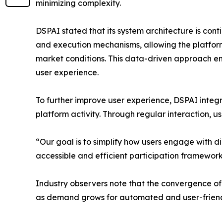
minimizing complexity.
DSPAI stated that its system architecture is con
and execution mechanisms, allowing the platfor
market conditions. This data-driven approach e
user experience.
To further improve user experience, DSPAI int
platform activity. Through regular interaction, u
“Our goal is to simplify how users engage with 
accessible and efficient participation framework
Industry observers note that the convergence of 
as demand grows for automated and user-friendl