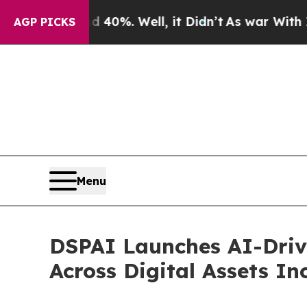
ound 40%. Well, it Didn’t
As war With Iran Drov
AGP PICKS
Menu
DSPAI Launches AI-Driv
Across Digital Assets I