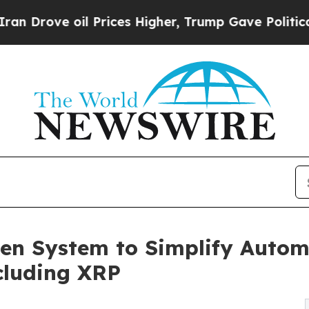
e oil Prices Higher, Trump Gave Politically Con
en System to Simplify Autom
ncluding XRP