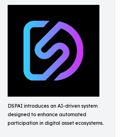
DSPAI introduces an AI-driven system
designed to enhance automated
participation in digital asset ecosystems.