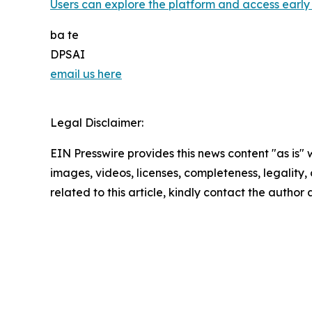
Users can explore the platform and access early 
ba te
DPSAI
email us here
Legal Disclaimer:
EIN Presswire provides this news content "as is" 
images, videos, licenses, completeness, legality, o
related to this article, kindly contact the author