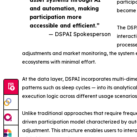
particip
and automation, making
become 
participation more
accessible and efficient.”
The DSP
— DSPAI Spokesperson
interact
processe
adjustments and market monitoring, the system e
ecosystems with minimal effort.
At the data layer, DSPAI incorporates multi-dime
patterns such as sleep cycles — into its analytic
execution logic across different usage scenarios,
Unlike traditional approaches that require freq
driven participation model characterized by au
adjustment. This structure enables users to inter