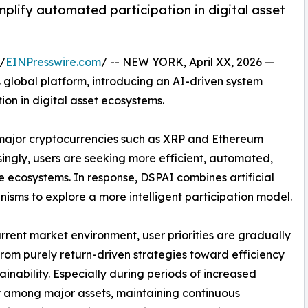
plify automated participation in digital asset
/
EINPresswire.com
/ -- NEW YORK, April XX, 2026 —
 global platform, introducing an AI-driven system
ion in digital asset ecosystems.
, major cryptocurrencies such as XRP and Ethereum
singly, users are seeking more efficient, automated,
ecosystems. In response, DSPAI combines artificial
isms to explore a more intelligent participation model.
urrent market environment, user priorities are gradually
 from purely return-driven strategies toward efficiency
ainability. Especially during periods of increased
ty among major assets, maintaining continuous