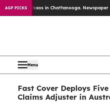
lapse
Chaos in Chattanooga. Newspaper Owner Cal
AGP PICKS
Menu
Fast Cover Deploys Five
Claims Adjuster in Austr