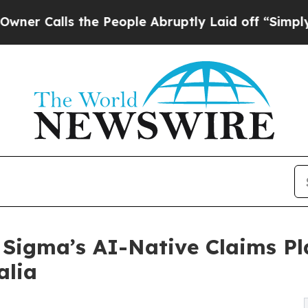
ls the People Abruptly Laid off “Simply a Mat
 Sigma’s AI-Native Claims P
alia