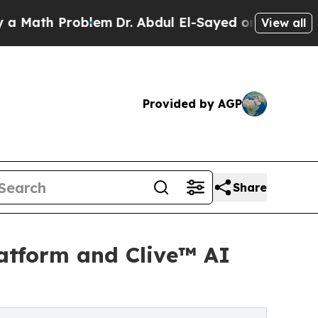
h Problem
Dr. Abdul El-Sayed on Historic Michigan
View all
Provided by AGP
Share
latform and Clive™ AI