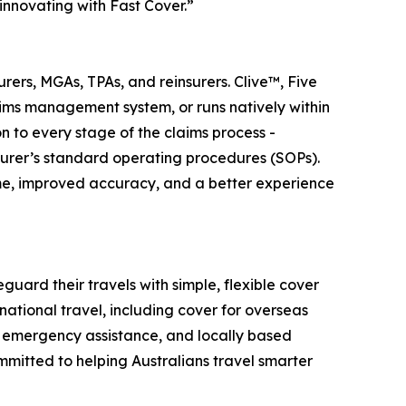
innovating with Fast Cover.”
ers, MGAs, TPAs, and reinsurers. Clive™, Five
aims management system, or runs natively within
 to every stage of the claims process -
surer’s standard operating procedures (SOPs).
ime, improved accuracy, and a better experience
guard their travels with simple, flexible cover
national travel, including cover for overseas
7 emergency assistance, and locally based
mmitted to helping Australians travel smarter