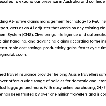
 excited to expand our presence in Australia and continue 
ding AI-native claims management technology to P&C insur
ert, acts as an AI adjuster that works on any existing cl
t System (CMS). Clive brings intelligence and automation
claim handling, and advancing claims according to the in
surable cost savings, productivity gains, faster cycle t
esigmalabs.com.
d travel insurance provider helping Aussie travellers safe
ver offers a wide range of policies for domestic and inter
, lost luggage and more. With easy online purchasing, 24/
 has been trusted by over one million travellers and is co