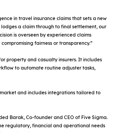
gence in travel insurance claims that sets a new
odges a claim through to final settlement, our
cision is overseen by experienced claims
t compromising fairness or transparency.”
 property and casualty insurers. It includes
orkflow to automate routine adjuster tasks,
 market and includes integrations tailored to
d Oded Barak, Co-founder and CEO of Five Sigma.
he regulatory, financial and operational needs