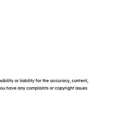
ility or liability for the accuracy, content,
f you have any complaints or copyright issues