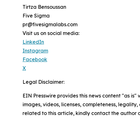
Tirtza Bensoussan
Five Sigma
pr@fivesigmalabs.com
Visit us on social media:
LinkedIn
Instagram
Facebook
X
Legal Disclaimer:
EIN Presswire provides this news content "as is" 
images, videos, licenses, completeness, legality, o
related to this article, kindly contact the author