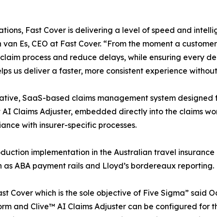
ions, Fast Cover is delivering a level of speed and intelli
 van Es, CEO at Fast Cover. “From the moment a customer l
 claim process and reduce delays, while ensuring every de
elps us deliver a faster, more consistent experience withou
native, SaaS-based claims management system designed for
rst AI Claims Adjuster, embedded directly into the claims w
nce with insurer-specific processes.
oduction implementation in the Australian travel insurance
ch as ABA payment rails and Lloyd’s bordereaux reporting.
 Fast Cover which is the sole objective of Five Sigma” sai
rm and Clive™ AI Claims Adjuster can be configured for t