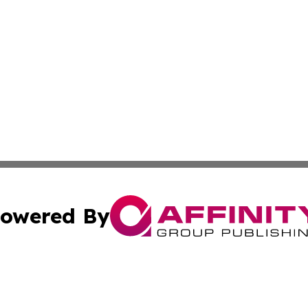
owered By
ubmit Press Release
Terms & Conditions
Copyright/DMCA
s Inc. dba Affinity Group Publishing & The World Newswire