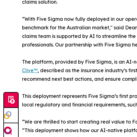
claims solution.
“With Five Sigma now fully deployed in our operat
benchmark for the Australian market," said Dean
claims team is supported by AI to streamline the
professionals. Our partnership with Five Sigma h
The platform, provided by Five Sigma, is an AI-
Clive™
, described as the insurance industry’s fi
recommend next best actions, and ensure complia
This deployment represents Five Sigma’s first pr
local regulatory and financial requirements, su
“We are thrilled to start creating real value to
“This deployment shows how our AI-native platfo