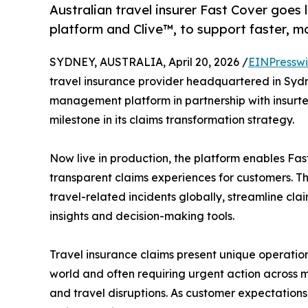
Australian travel insurer Fast Cover goes
platform and Clive™, to support faster, mo
SYDNEY, AUSTRALIA, April 20, 2026 /
EINPresswi
travel insurance provider headquartered in Syd
management platform in partnership with insurt
milestone in its claims transformation strategy.
Now live in production, the platform enables Fast
transparent claims experiences for customers. The
travel-related incidents globally, streamline cla
insights and decision-making tools.
Travel insurance claims present unique operation
world and often requiring urgent action across 
and travel disruptions. As customer expectations