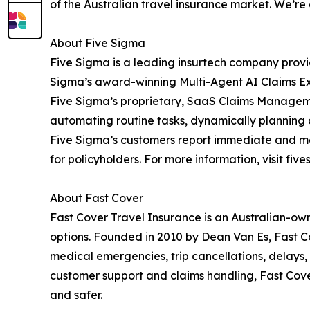
of the Australian travel insurance market. We’re
About Five Sigma
Five Sigma is a leading insurtech company provi
Sigma’s award-winning Multi-Agent AI Claims Exp
Five Sigma’s proprietary, SaaS Claims Managemen
automating routine tasks, dynamically planning 
Five Sigma’s customers report immediate and mea
for policyholders. For more information, visit fiv
About Fast Cover
Fast Cover Travel Insurance is an Australian-owne
options. Founded in 2010 by Dean Van Es, Fast Co
medical emergencies, trip cancellations, delays
customer support and claims handling, Fast Cover
and safer.