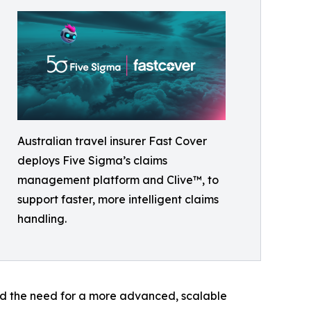
Australian travel insurer Fast Cover
deploys Five Sigma’s claims
management platform and Clive™, to
support faster, more intelligent claims
handling.
fied the need for a more advanced, scalable