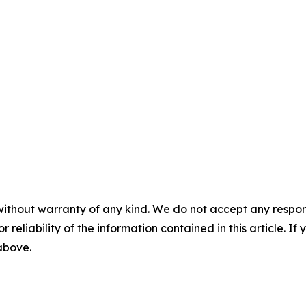
without warranty of any kind. We do not accept any responsib
r reliability of the information contained in this article. I
 above.