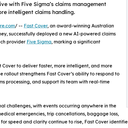
 live with Five Sigma’s claims management
re intelligent claims handling.
re.com
/ --
Fast Cover
, an award-winning Australian
ney, successfully deployed a new AI-powered claims
ech provider
Five Sigma
, marking a significant
 Cover to deliver faster, more intelligent, and more
 rollout strengthens Fast Cover’s ability to respond to
ims processing, and support its team with real-time
al challenges, with events occurring anywhere in the
medical emergencies, trip cancellations, baggage loss,
 for speed and clarity continue to rise, Fast Cover identi