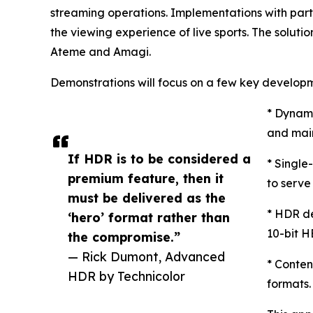
streaming operations. Implementations with pa
the viewing experience of live sports. The solut
Ateme and Amagi.
Demonstrations will focus on a few key develop
* Dynami
and main
If HDR is to be considered a
* Single
premium feature, then it
to serv
must be delivered as the
* HDR de
‘hero’ format rather than
10-bit H
the compromise.”
— Rick Dumont, Advanced
* Conten
HDR by Technicolor
formats.