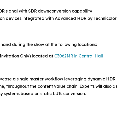
HDR signal with SDR downconversion capability
ion devices integrated with Advanced HDR by Technicolor
hand during the show at the following locations:
nvitation Only) located at
C3062MR in Central Hall
case a single master workflow leveraging dynamic HDR c
ime, throughout the content value chain. Experts will also
 systems based on static LUTs conversion.