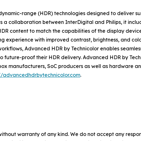
dynamic-range (HDR) technologies designed to deliver supe
a collaboration between InterDigital and Philips, it incl
R content to match the capabilities of the display device
wing experience with improved contrast, brightness, and c
on workflows, Advanced HDR by Technicolor enables seamless 
 to future-proof their HDR delivery. Advanced HDR by Techn
box manufacturers, SoC producers as well as hardware and
://advancedhdrbytechnicolor.com
.
without warranty of any kind. We do not accept any responsib