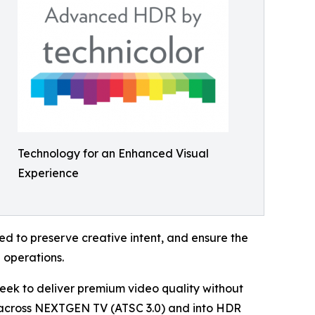
Technology for an Enhanced Visual
Experience
d to preserve creative intent, and ensure the
 operations.
ek to deliver premium video quality without
 across NEXTGEN TV (ATSC 3.0) and into HDR