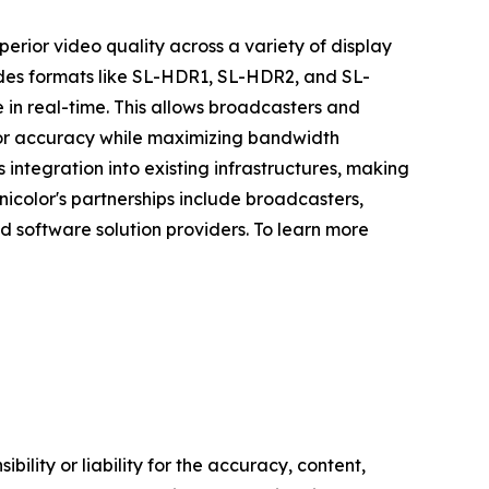
rior video quality across a variety of display
udes formats like SL-HDR1, SL-HDR2, and SL-
 in real-time. This allows broadcasters and
olor accuracy while maximizing bandwidth
integration into existing infrastructures, making
icolor's partnerships include broadcasters,
 software solution providers. To learn more
ility or liability for the accuracy, content,