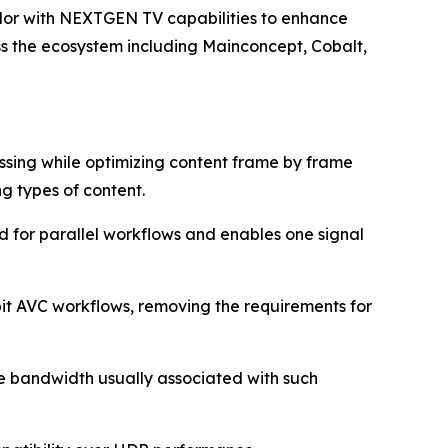
lor with NEXTGEN TV capabilities to enhance
oss the ecosystem including Mainconcept, Cobalt,
ssing while optimizing content frame by frame
g types of content.
d for parallel workflows and enables one signal
bit AVC workflows, removing the requirements for
he bandwidth usually associated with such