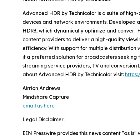
Advanced HDR by Technicolor is a suite of high-
devices and network environments. Developed as 
HDR3, which dynamically optimize and convert HD
content providers to deliver a high-quality vie
efficiency. With support for multiple distributi
it a preferred solution for broadcasters seeking
streaming service providers, TV and conversion 
about Advanced HDR by Technicolor visit:
https
Airrion Andrews
Mindshare Capture
email us here
Legal Disclaimer:
EIN Presswire provides this news content "as is" 