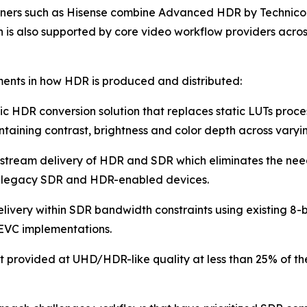
rtners such as Hisense combine Advanced HDR by Technico
ion is also supported by core video workflow providers acr
ments in how HDR is produced and distributed:
c HDR conversion solution that replaces static LUTs proce
taining contrast, brightness and color depth across varyin
-stream delivery of HDR and SDR which eliminates the nee
e legacy SDR and HDR-enabled devices.
livery within SDR bandwidth constraints using existing 8-
EVC implementations.
t provided at UHD/HDR-like quality at less than 25% of t