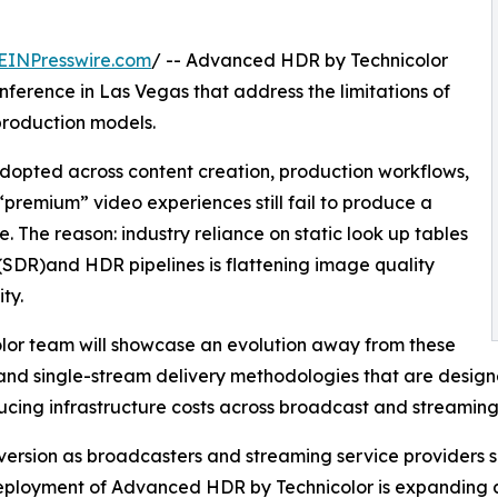
EINPresswire.com
/ -- Advanced HDR by Technicolor
nference in Las Vegas that address the limitations of
roduction models.
adopted across content creation, production workflows,
“premium” video experiences still fail to produce a
. The reason: industry reliance on static look up tables
DR)and HDR pipelines is flattening image quality
ty.
lor team will showcase an evolution away from these
nd single-stream delivery methodologies that are designe
cing infrastructure costs across broadcast and streaming
sion as broadcasters and streaming service providers se
Deployment of Advanced HDR by Technicolor is expanding