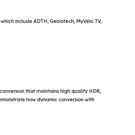
 which include ADTH, Geniatech, MyVelo TV,
onversion that maintains high quality HDR,
 demonstrate how dynamic conversion with