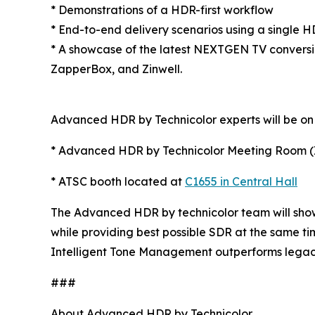
* Demonstrations of a HDR-first workflow
* End-to-end delivery scenarios using a single 
* A showcase of the latest NEXTGEN TV convers
ZapperBox, and Zinwell.
Advanced HDR by Technicolor experts will be on 
* Advanced HDR by Technicolor Meeting Room (I
* ATSC booth located at
C1655 in Central Hall
The Advanced HDR by technicolor team will show
while providing best possible SDR at the same t
Intelligent Tone Management outperforms legacy
###
About Advanced HDR by Technicolor