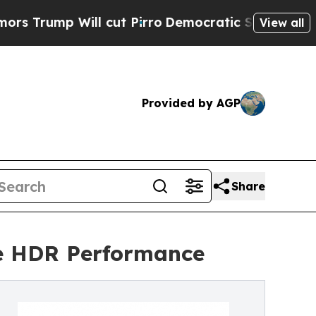
Will cut Pirro
Democratic Socialists of America
View all
Provided by AGP
Share
e HDR Performance