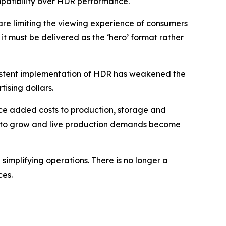
patibility over HDR performance.
re limiting the viewing experience of consumers
it must be delivered as the ‘hero’ format rather
sistent implementation of HDR has weakened the
tising dollars.
ce added costs to production, storage and
inue to grow and live production demands become
implifying operations. There is no longer a
ces.