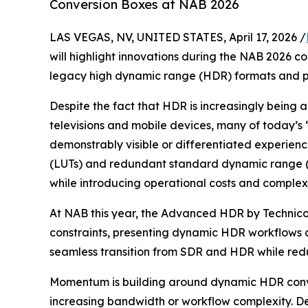
Conversion Boxes at NAB 2026
LAS VEGAS, NV, UNITED STATES, April 17, 2026 /
will highlight innovations during the NAB 2026 co
legacy high dynamic range (HDR) formats and p
Despite the fact that HDR is increasingly being 
televisions and mobile devices, many of today’s 
demonstrably visible or differentiated experience
(LUTs) and redundant standard dynamic range (S
while introducing operational costs and complexi
At NAB this year, the Advanced HDR by Technico
constraints, presenting dynamic HDR workflows a
seamless transition from SDR and HDR while redu
Momentum is building around dynamic HDR conver
increasing bandwidth or workflow complexity. 