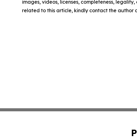
images, videos, licenses, completeness, legality, o
related to this article, kindly contact the author
P