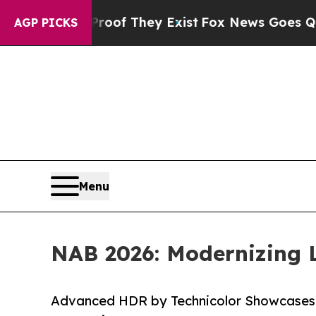
no Proof They Exist
Fox News Goes Quiet as 'Mag
AGP PICKS
Menu
NAB 2026: Modernizing
Advanced HDR by Technicolor Showcases