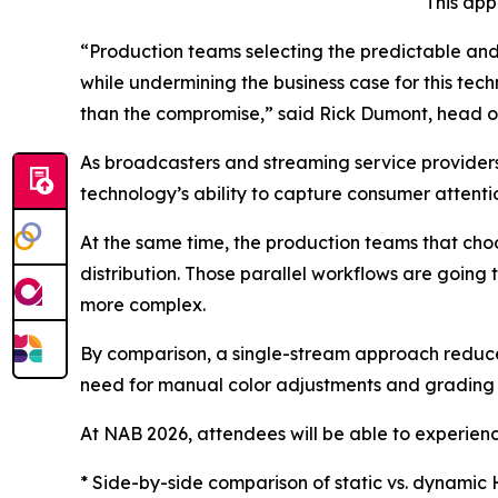
This app
“Production teams selecting the predictable and
while undermining the business case for this tech
than the compromise,” said Rick Dumont, head o
As broadcasters and streaming service provider
technology’s ability to capture consumer attention
At the same time, the production teams that ch
distribution. Those parallel workflows are going
more complex.
By comparison, a single-stream approach reduces
need for manual color adjustments and grading 
At NAB 2026, attendees will be able to experienc
* Side-by-side comparison of static vs. dynamic