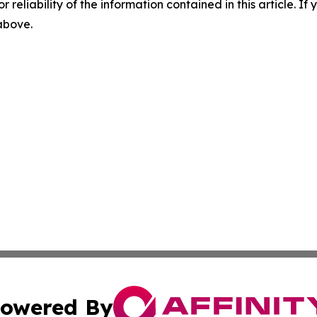
r reliability of the information contained in this article. I
 above.
owered By