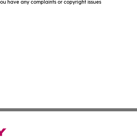
f you have any complaints or copyright issues