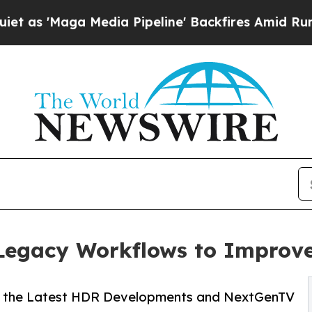
a Media Pipeline' Backfires Amid Rumors Trump 
 Legacy Workflows to Improv
 the Latest HDR Developments and NextGenTV