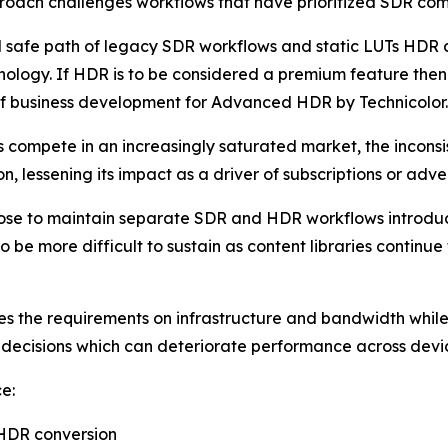
roach challenges workflows that have prioritized SDR com
 safe path of legacy SDR workflows and static LUTs HDR a
nology. If HDR is to be considered a premium feature then 
f business development for Advanced HDR by Technicolor.
s compete in an increasingly saturated market, the incon
, lessening its impact as a driver of subscriptions or adver
oose to maintain separate SDR and HDR workflows introdu
 to be more difficult to sustain as content libraries cont
 the requirements on infrastructure and bandwidth while s
decisions which can deteriorate performance across devi
e:
 HDR conversion