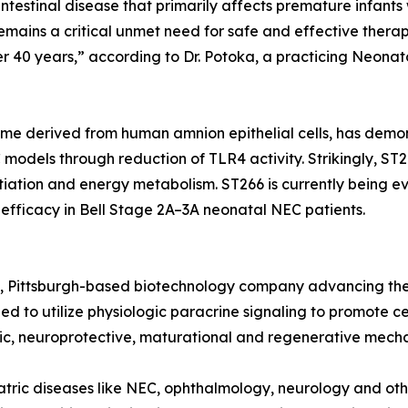
ointestinal disease that primarily affects premature infant
remains a critical unmet need for safe and effective therap
over 40 years,” according to Dr. Potoka, a practicing Neo
me derived from human amnion epithelial cells, has demon
models through reduction of TLR4 activity. Strikingly, ST
tiation and energy metabolism. ST266 is currently being eva
efficacy in Bell Stage 2A–3A neonatal NEC patients.
age, Pittsburgh-based biotechnology company advancing th
d to utilize physiologic paracrine signaling to promote cel
c, neuroprotective, maturational and regenerative mech
tric diseases like NEC, ophthalmology, neurology and oth