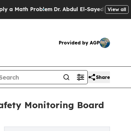
th Problem
Dr. Abdul El-Sayed on Historic Michig
View all
Provided by AGP
Share
afety Monitoring Board