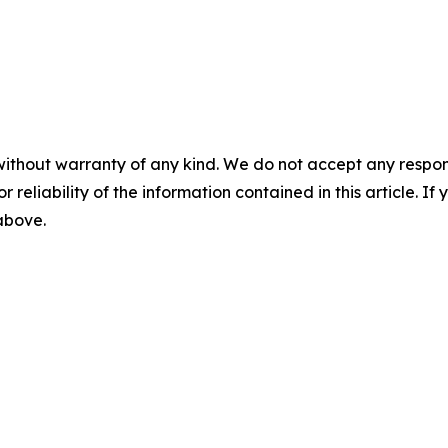
without warranty of any kind. We do not accept any responsib
r reliability of the information contained in this article. I
 above.