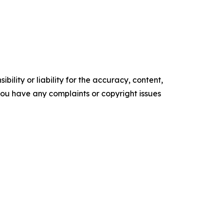
ility or liability for the accuracy, content,
f you have any complaints or copyright issues