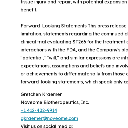
tissue injury and repair, with potential expansio
benefit.
Forward-Looking Statements This press release c
limitation, statements regarding the continued d
clinical trial evaluating ST266 for the treatmen
interactions with the FDA, and the Company's plan
"potential," "will," and similar expressions are
expectations, assumptions and beliefs and invol
or achievements to differ materially from those
forward-looking statements, which speak only as o
Gretchen Kraemer
Noveome Biotherapeutics, Inc.
+1 412-402-9914
gkraemer@noveome.com
Visit us on social media: