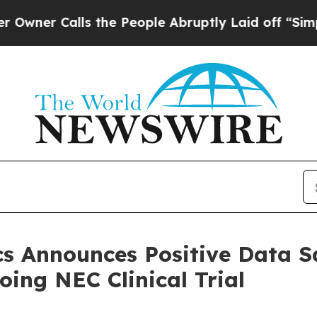
alls the People Abruptly Laid off “Simply a Ma
s Announces Positive Data S
ing NEC Clinical Trial