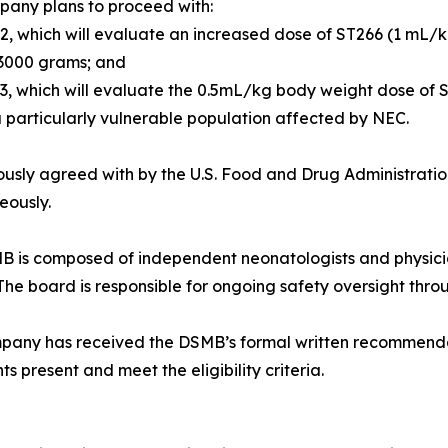
pany plans to proceed with:
 2, which will evaluate an increased dose of ST266 (1 mL/
 3000 grams; and
 3, which will evaluate the 0.5mL/kg body weight dose of S
 particularly vulnerable population affected by NEC.
ously agreed with by the U.S. Food and Drug Administratio
eously.
 is composed of independent neonatologists and physicia
The board is responsible for ongoing safety oversight throu
any has received the DSMB’s formal written recommendatio
ts present and meet the eligibility criteria.