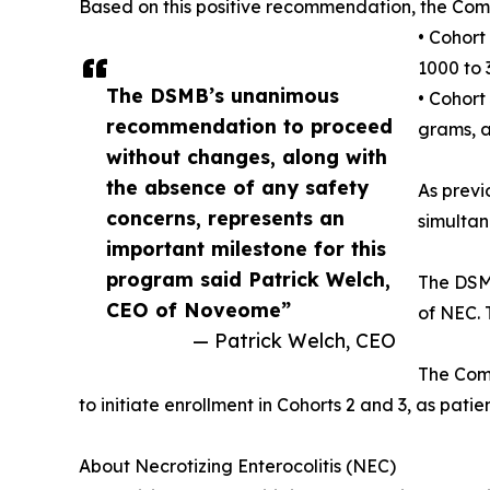
Based on this positive recommendation, the Com
• Cohort
1000 to
The DSMB’s unanimous
• Cohort
recommendation to proceed
grams, a
without changes, along with
the absence of any safety
As previ
concerns, represents an
simultan
important milestone for this
program said Patrick Welch,
The DSMB
CEO of Noveome”
of NEC. 
— Patrick Welch, CEO
The Comp
to initiate enrollment in Cohorts 2 and 3, as patien
About Necrotizing Enterocolitis (NEC)