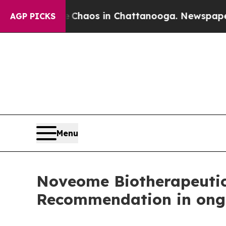
llapse
Chaos in Chattanooga. Newspaper Owner C
AGP PICKS
Menu
Noveome Biotherapeutic
Recommendation in ongo