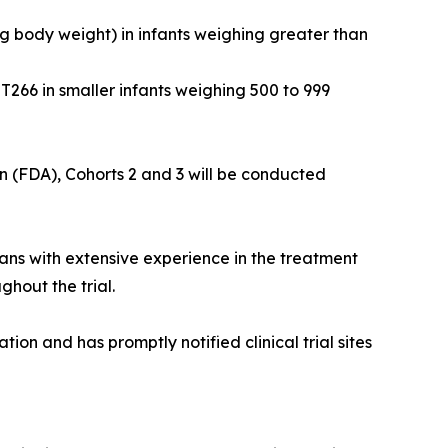
kg body weight) in infants weighing greater than
T266 in smaller infants weighing 500 to 999
n (FDA), Cohorts 2 and 3 will be conducted
ns with extensive experience in the treatment
ghout the trial.
n and has promptly notified clinical trial sites