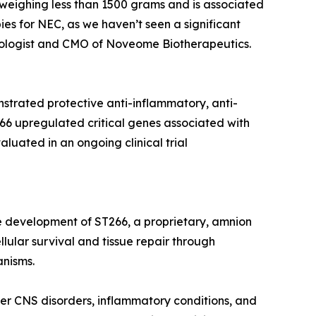
s weighing less than 1500 grams and is associated
ies for NEC, as we haven’t seen a significant
natologist and CMO of Noveome Biotherapeutics.
strated protective anti-inflammatory, anti-
266 upregulated critical genes associated with
luated in an ongoing clinical trial
e development of ST266, a proprietary, amnion
lular survival and tissue repair through
anisms.
er CNS disorders, inflammatory conditions, and