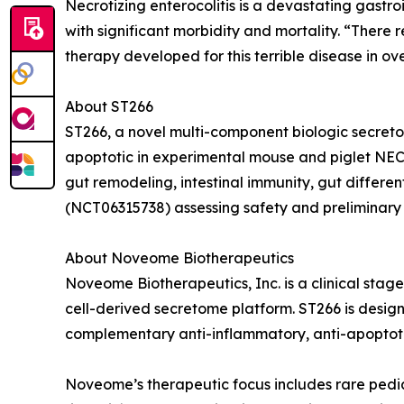
Necrotizing enterocolitis is a devastating gastr
with significant morbidity and mortality. “There 
therapy developed for this terrible disease in 
About ST266
ST266, a novel multi-component biologic secreto
apoptotic in experimental mouse and piglet NEC 
gut remodeling, intestinal immunity, gut differen
(NCT06315738) assessing safety and preliminary 
About Noveome Biotherapeutics
Noveome Biotherapeutics, Inc. is a clinical st
cell-derived secretome platform. ST266 is designe
complementary anti-inflammatory, anti-apoptoti
Noveome’s therapeutic focus includes rare pedia