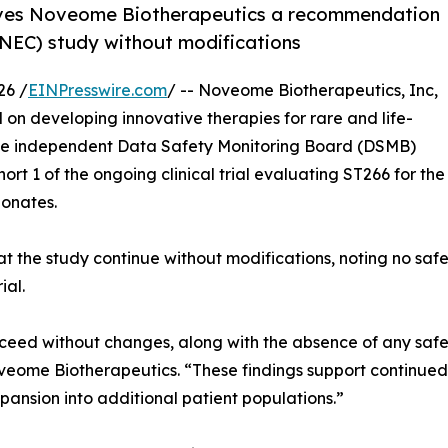
ives Noveome Biotherapeutics a recommendation
 (NEC) study without modifications
26 /
EINPresswire.com
/ -- Noveome Biotherapeutics, Inc,
on developing innovative therapies for rare and life-
the independent Data Safety Monitoring Board (DSMB)
rt 1 of the ongoing clinical trial evaluating ST266 for the
eonates.
the study continue without modifications, noting no safet
ial.
d without changes, along with the absence of any safet
oveome Biotherapeutics. “These findings support continue
pansion into additional patient populations.”