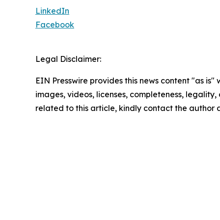
LinkedIn
Facebook
Legal Disclaimer:
EIN Presswire provides this news content "as is" 
images, videos, licenses, completeness, legality, o
related to this article, kindly contact the author