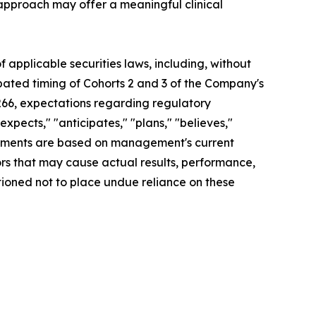
c approach may offer a meaningful clinical
applicable securities laws, including, without
ipated timing of Cohorts 2 and 3 of the Company's
T266, expectations regarding regulatory
xpects," "anticipates," "plans," "believes,"
tatements are based on management's current
ors that may cause actual results, performance,
tioned not to place undue reliance on these