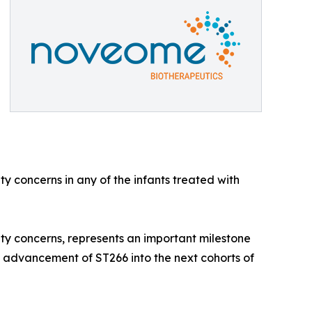
y concerns in any of the infants treated with
y concerns, represents an important milestone
d advancement of ST266 into the next cohorts of