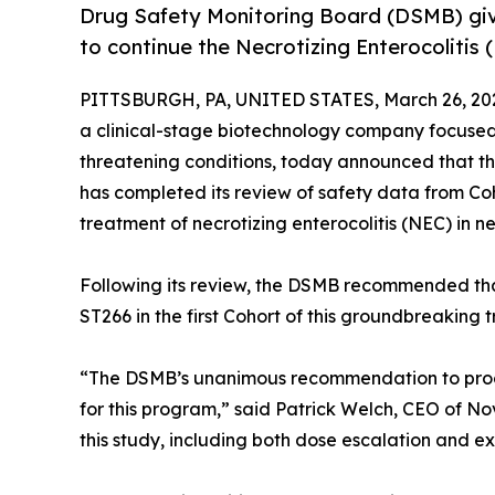
Drug Safety Monitoring Board (DSMB) g
to continue the Necrotizing Enterocolitis
PITTSBURGH, PA, UNITED STATES, March 26, 20
a clinical-stage biotechnology company focused 
threatening conditions, today announced that 
has completed its review of safety data from Coho
treatment of necrotizing enterocolitis (NEC) in n
Following its review, the DSMB recommended that 
ST266 in the first Cohort of this groundbreaking tr
“The DSMB’s unanimous recommendation to procee
for this program,” said Patrick Welch, CEO of N
this study, including both dose escalation and ex