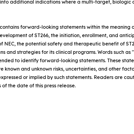
n into additional indications where a multi-target, biologi
ontains forward-looking statements within the meaning of 
evelopment of ST266, the initiation, enrollment, and antic
t of NEC, the potential safety and therapeutic benefit of S
s and strategies for its clinical programs. Words such as "e
 intended to identify forward-looking statements. These s
ve known and unknown risks, uncertainties, and other fact
 expressed or implied by such statements. Readers are cau
f the date of this press release.