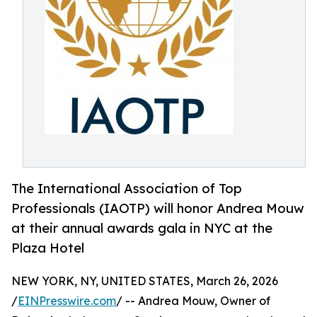
The International Association of Top
Professionals (IAOTP) will honor Andrea Mouw
at their annual awards gala in NYC at the
Plaza Hotel
NEW YORK, NY, UNITED STATES, March 26, 2026
/
EINPresswire.com
/ -- Andrea Mouw, Owner of