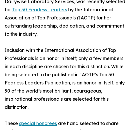
Dairywise Laboratory Services, was recently selected
for
Top 50 Fearless Leaders
by the International
Association of Top Professionals (IAOTP) for her
outstanding leadership, dedication, and commitment
to the industry.
Inclusion with the International Association of Top
Professionals is an honor in itself; only a few members
in each discipline are chosen for this distinction. While
being selected to be published in IAOTP’s Top 50
Fearless Leaders Publication, is an honor in itself, only
50 of the world’s most brilliant, courageous,
inspirational professionals are selected for this
distinction.
These
special honorees
are hand selected to share