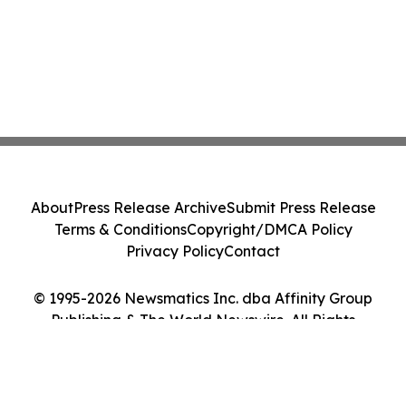
About
Press Release Archive
Submit Press Release
Terms & Conditions
Copyright/DMCA Policy
Privacy Policy
Contact
© 1995-2026 Newsmatics Inc. dba Affinity Group
Publishing & The World Newswire. All Rights
Reserved.
Cookie Settings / Your Privacy Choices