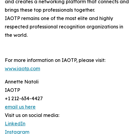
and creates a networking platform that connects and
brings these top professionals together.
IAOTP remains one of the most elite and highly
respected professional recognition organizations in
the world.
For more information on IAOTP, please visit:
www.iaotp.com
Annette Natoli
IAOTP
+1 212-634-4427
email us here
Visit us on social media:
LinkedIn
Instagram