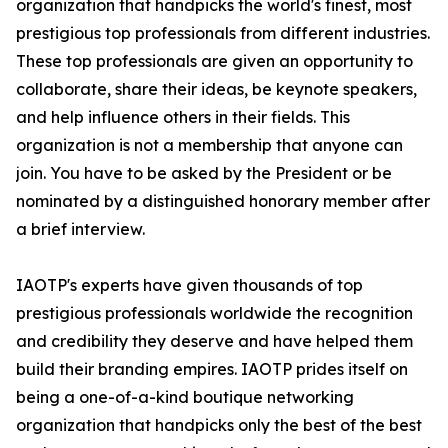
organization that handpicks the world's finest, most
prestigious top professionals from different industries.
These top professionals are given an opportunity to
collaborate, share their ideas, be keynote speakers,
and help influence others in their fields. This
organization is not a membership that anyone can
join. You have to be asked by the President or be
nominated by a distinguished honorary member after
a brief interview.
IAOTP's experts have given thousands of top
prestigious professionals worldwide the recognition
and credibility they deserve and have helped them
build their branding empires. IAOTP prides itself on
being a one-of-a-kind boutique networking
organization that handpicks only the best of the best