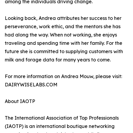
among the individuals driving change.
Looking back, Andrea attributes her success to her
perseverance, work ethic, and the mentors she has
had along the way. When not working, she enjoys
traveling and spending time with her family. For the
future she is committed to supplying customers with
milk and forage data for many years to come.
For more information on Andrea Mouw, please visit:
DAIRYWISELABS.COM
About IAOTP
The International Association of Top Professionals
(IAOTP) is an international boutique networking