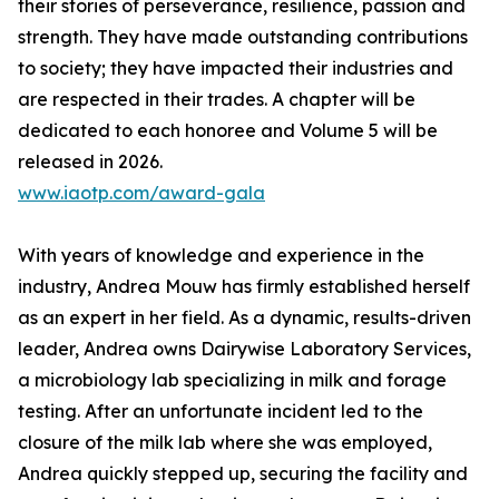
their stories of perseverance, resilience, passion and
strength. They have made outstanding contributions
to society; they have impacted their industries and
are respected in their trades. A chapter will be
dedicated to each honoree and Volume 5 will be
released in 2026.
www.iaotp.com/award-gala
With years of knowledge and experience in the
industry, Andrea Mouw has firmly established herself
as an expert in her field. As a dynamic, results-driven
leader, Andrea owns Dairywise Laboratory Services,
a microbiology lab specializing in milk and forage
testing. After an unfortunate incident led to the
closure of the milk lab where she was employed,
Andrea quickly stepped up, securing the facility and