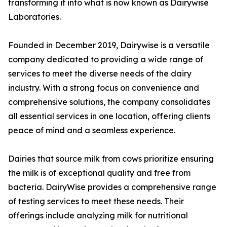
transforming it into what is now known as Dairywise
Laboratories.
Founded in December 2019, Dairywise is a versatile
company dedicated to providing a wide range of
services to meet the diverse needs of the dairy
industry. With a strong focus on convenience and
comprehensive solutions, the company consolidates
all essential services in one location, offering clients
peace of mind and a seamless experience.
Dairies that source milk from cows prioritize ensuring
the milk is of exceptional quality and free from
bacteria. DairyWise provides a comprehensive range
of testing services to meet these needs. Their
offerings include analyzing milk for nutritional