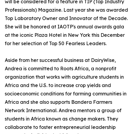
will be considered for a feature in TIP (Top Industry
Professionals) Magazine. Last year she was awarded
Top Laboratory Owner and Innovator of the Decade.
She will be honored at IAOTP's annual awards gala
at the iconic Plaza Hotel in New York this December
for her selection of Top 50 Fearless Leaders.
Aside from her successful business at DairyWise,
Andrea is committed to Roots Africa, a nonprofit
organization that works with agriculture students in
Africa and the U.S. to increase crop yields and
socioeconomic conditions for farming communities in
Africa and she also supports Bandera Farmers
Network International. Andrea mentors a group of
students in Africa known as change makers. They
collaborate to foster entrepreneurial leadership