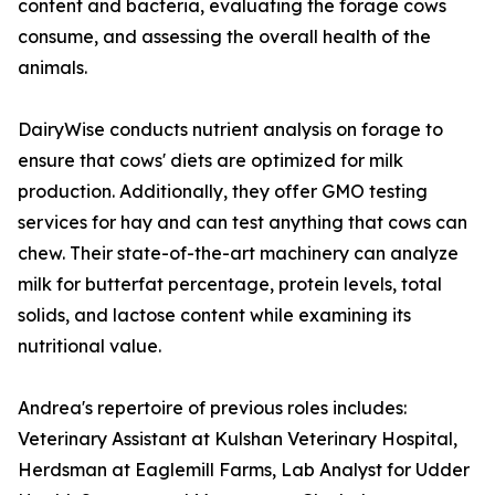
content and bacteria, evaluating the forage cows
consume, and assessing the overall health of the
animals.
DairyWise conducts nutrient analysis on forage to
ensure that cows' diets are optimized for milk
production. Additionally, they offer GMO testing
services for hay and can test anything that cows can
chew. Their state-of-the-art machinery can analyze
milk for butterfat percentage, protein levels, total
solids, and lactose content while examining its
nutritional value.
Andrea's repertoire of previous roles includes:
Veterinary Assistant at Kulshan Veterinary Hospital,
Herdsman at Eaglemill Farms, Lab Analyst for Udder