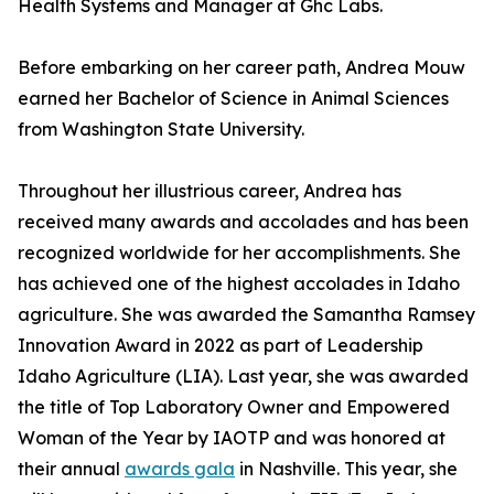
Health Systems and Manager at Ghc Labs.
Before embarking on her career path, Andrea Mouw
earned her Bachelor of Science in Animal Sciences
from Washington State University.
Throughout her illustrious career, Andrea has
received many awards and accolades and has been
recognized worldwide for her accomplishments. She
has achieved one of the highest accolades in Idaho
agriculture. She was awarded the Samantha Ramsey
Innovation Award in 2022 as part of Leadership
Idaho Agriculture (LIA). Last year, she was awarded
the title of Top Laboratory Owner and Empowered
Woman of the Year by IAOTP and was honored at
their annual
awards gala
in Nashville. This year, she