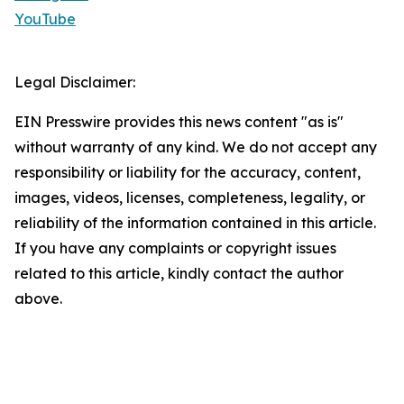
YouTube
Legal Disclaimer:
EIN Presswire provides this news content "as is"
without warranty of any kind. We do not accept any
responsibility or liability for the accuracy, content,
images, videos, licenses, completeness, legality, or
reliability of the information contained in this article.
If you have any complaints or copyright issues
related to this article, kindly contact the author
above.