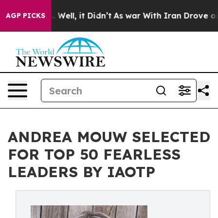
0%. Well, it Didn’t
As war With Iran Drove oil Price
AGP PICKS
ANDREA MOUW SELECTED
FOR TOP 50 FEARLESS
LEADERS BY IAOTP