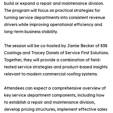
build or expand a repair and maintenance division.
The program will focus on practical strategies for
turning service departments into consistent revenue
drivers while improving operational efficiency and
long-term business stability.
The session will be co-hosted by Jamie Becker of 838
Coatings and Tracey Donels of Service First Solutions.
Together, they will provide a combination of field-
tested service strategies and product-based insights
relevant to modern commercial roofing systems.
Attendees can expect a comprehensive overview of
key service department components, including how
to establish a repair and maintenance division,
develop pricing structures, implement effective sales