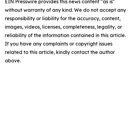
EIN Presswire provides this news content "as is"
without warranty of any kind. We do not accept any
responsibility or liability for the accuracy, content,
images, videos, licenses, completeness, legality, or
reliability of the information contained in this article.
If you have any complaints or copyright issues
related to this article, kindly contact the author
above.