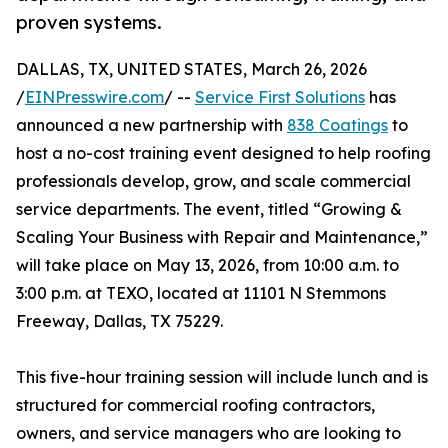
proven systems.
DALLAS, TX, UNITED STATES, March 26, 2026
/
EINPresswire.com
/ --
Service First Solutions
has
announced a new partnership with
838 Coatings
to
host a no-cost training event designed to help roofing
professionals develop, grow, and scale commercial
service departments. The event, titled “Growing &
Scaling Your Business with Repair and Maintenance,”
will take place on May 13, 2026, from 10:00 a.m. to
3:00 p.m. at TEXO, located at 11101 N Stemmons
Freeway, Dallas, TX 75229.
This five-hour training session will include lunch and is
structured for commercial roofing contractors,
owners, and service managers who are looking to