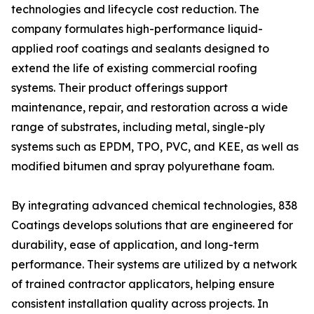
technologies and lifecycle cost reduction. The
company formulates high-performance liquid-
applied roof coatings and sealants designed to
extend the life of existing commercial roofing
systems. Their product offerings support
maintenance, repair, and restoration across a wide
range of substrates, including metal, single-ply
systems such as EPDM, TPO, PVC, and KEE, as well as
modified bitumen and spray polyurethane foam.
By integrating advanced chemical technologies, 838
Coatings develops solutions that are engineered for
durability, ease of application, and long-term
performance. Their systems are utilized by a network
of trained contractor applicators, helping ensure
consistent installation quality across projects. In