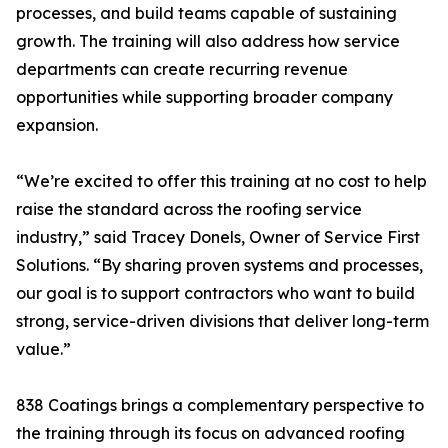
processes, and build teams capable of sustaining
growth. The training will also address how service
departments can create recurring revenue
opportunities while supporting broader company
expansion.
“We’re excited to offer this training at no cost to help
raise the standard across the roofing service
industry,” said Tracey Donels, Owner of Service First
Solutions. “By sharing proven systems and processes,
our goal is to support contractors who want to build
strong, service-driven divisions that deliver long-term
value.”
838 Coatings brings a complementary perspective to
the training through its focus on advanced roofing