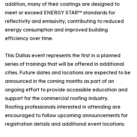
addition, many of their coatings are designed to
meet or exceed ENERGY STAR™ standards for
reflectivity and emissivity, contributing to reduced
energy consumption and improved building
efficiency over time.
This Dallas event represents the first in a planned
series of trainings that will be offered in additional
cities. Future dates and locations are expected to be
announced in the coming months as part of an
ongoing effort to provide accessible education and
support for the commercial roofing industry.
Roofing professionals interested in attending are
encouraged to follow upcoming announcements for
registration details and additional event locations.