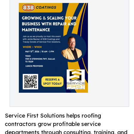
Service First Solutions helps roofing
contractors grow profitable service
departments through consulting, training, and