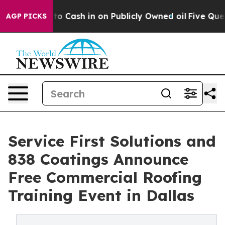
hance to Cash in on Publicly Owned oil
Five Questions
AGP PICKS
Service First Solutions and
838 Coatings Announce
Free Commercial Roofing
Training Event in Dallas