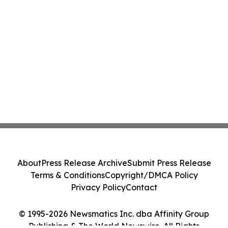
About
Press Release Archive
Submit Press Release
Terms & Conditions
Copyright/DMCA Policy
Privacy Policy
Contact
© 1995-2026 Newsmatics Inc. dba Affinity Group
Publishing & The World Newswire. All Rights