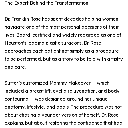
The Expert Behind the Transformation
Dr. Franklin Rose has spent decades helping women
navigate one of the most personal decisions of their
lives. Board-certified and widely regarded as one of
Houston’s leading plastic surgeons, Dr. Rose
approaches each patient not simply as a procedure
to be performed, but as a story to be told with artistry
and care.
Sutter’s customized Mommy Makeover — which
included a breast lift, eyelid rejuvenation, and body
contouring — was designed around her unique
anatomy, lifestyle, and goals. The procedure was not
about chasing a younger version of herself, Dr. Rose
explains, but about restoring the confidence that had