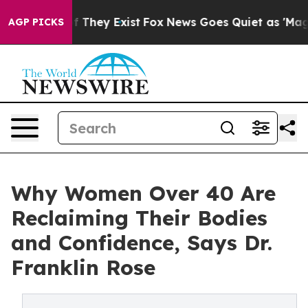
no Proof They Exist
Fox News Goes Quiet as 'Maga Medi
AGP PICKS
Why Women Over 40 Are
Reclaiming Their Bodies
and Confidence, Says Dr.
Franklin Rose