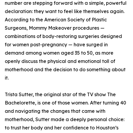
number are stepping forward with a simple, powerful
declaration: they want to feel like themselves again.
According to the American Society of Plastic
Surgeons, Mommy Makeover procedures —
combinations of body-restoring surgeries designed
for women post-pregnancy — have surged in
demand among women aged 35 to 50, as more
openly discuss the physical and emotional toll of
motherhood and the decision to do something about
it.
Trista Sutter, the original star of the TV show The
Bachelorette, is one of those women. After turning 40
and navigating the changes that came with
motherhood, Sutter made a deeply personal choice:
to trust her body and her confidence to Houston’s