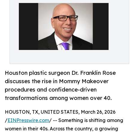
Houston plastic surgeon Dr. Franklin Rose
discusses the rise in Mommy Makeover
procedures and confidence-driven
transformations among women over 40.
HOUSTON, TX, UNITED STATES, March 26, 2026
/
EINPresswire.com
/ -- Something is shifting among
women in their 40s. Across the country, a growing