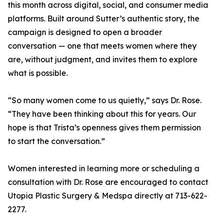
this month across digital, social, and consumer media
platforms. Built around Sutter’s authentic story, the
campaign is designed to open a broader
conversation — one that meets women where they
are, without judgment, and invites them to explore
what is possible.
“So many women come to us quietly,” says Dr. Rose.
“They have been thinking about this for years. Our
hope is that Trista’s openness gives them permission
to start the conversation.”
Women interested in learning more or scheduling a
consultation with Dr. Rose are encouraged to contact
Utopia Plastic Surgery & Medspa directly at 713-622-
2277.