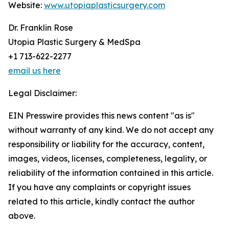
Website:
www.utopiaplasticsurgery.com
Dr. Franklin Rose
Utopia Plastic Surgery & MedSpa
+1 713-622-2277
email us here
Legal Disclaimer:
EIN Presswire provides this news content "as is"
without warranty of any kind. We do not accept any
responsibility or liability for the accuracy, content,
images, videos, licenses, completeness, legality, or
reliability of the information contained in this article.
If you have any complaints or copyright issues
related to this article, kindly contact the author
above.