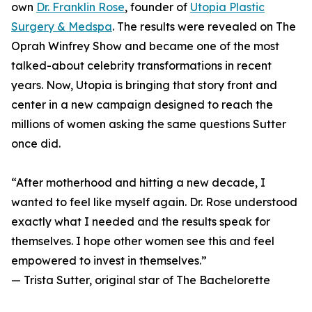
own
Dr. Franklin Rose
, founder of
Utopia Plastic
Surgery & Medspa
. The results were revealed on The
Oprah Winfrey Show and became one of the most
talked-about celebrity transformations in recent
years. Now, Utopia is bringing that story front and
center in a new campaign designed to reach the
millions of women asking the same questions Sutter
once did.
“After motherhood and hitting a new decade, I
wanted to feel like myself again. Dr. Rose understood
exactly what I needed and the results speak for
themselves. I hope other women see this and feel
empowered to invest in themselves.”
— Trista Sutter, original star of The Bachelorette