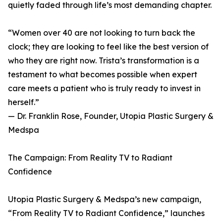
quietly faded through life’s most demanding chapter.
“Women over 40 are not looking to turn back the
clock; they are looking to feel like the best version of
who they are right now. Trista’s transformation is a
testament to what becomes possible when expert
care meets a patient who is truly ready to invest in
herself.”
— Dr. Franklin Rose, Founder, Utopia Plastic Surgery &
Medspa
The Campaign: From Reality TV to Radiant
Confidence
Utopia Plastic Surgery & Medspa’s new campaign,
“From Reality TV to Radiant Confidence,” launches