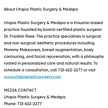
About Utopia Plastic Surgery & Medspa
Utopia Plastic Surgery & Medspa is a Houston-based
practice founded by board-certified plastic surgeon
Dr. Franklin Rose. The practice specializes in surgical
and non-surgical aesthetic procedures including
Mommy Makeovers, breast augmentation, body
contouring, and facial rejuvenation, with a philosophy
rooted in personalized care and natural results. To
schedule a consultation, call 713-622-2277 or visit
www.utopiaplasticsurgery.com
MEDIA CONTACT
Utopia Plastic Surgery & Medspa
Phone: 713-622-2277