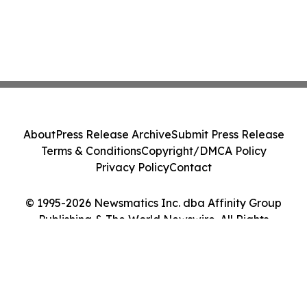
About
Press Release Archive
Submit Press Release
Terms & Conditions
Copyright/DMCA Policy
Privacy Policy
Contact
© 1995-2026 Newsmatics Inc. dba Affinity Group
Publishing & The World Newswire. All Rights
Reserved.
Cookie Settings / Your Privacy Choices