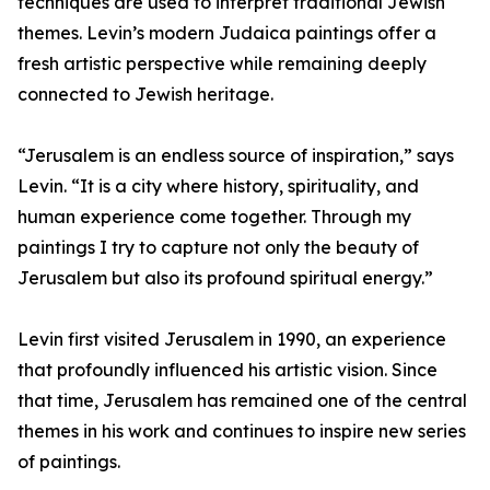
techniques are used to interpret traditional Jewish
themes. Levin’s modern Judaica paintings offer a
fresh artistic perspective while remaining deeply
connected to Jewish heritage.
“Jerusalem is an endless source of inspiration,” says
Levin. “It is a city where history, spirituality, and
human experience come together. Through my
paintings I try to capture not only the beauty of
Jerusalem but also its profound spiritual energy.”
Levin first visited Jerusalem in 1990, an experience
that profoundly influenced his artistic vision. Since
that time, Jerusalem has remained one of the central
themes in his work and continues to inspire new series
of paintings.