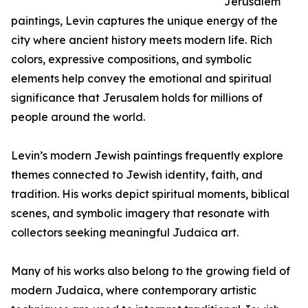
Jerusalem
paintings, Levin captures the unique energy of the
city where ancient history meets modern life. Rich
colors, expressive compositions, and symbolic
elements help convey the emotional and spiritual
significance that Jerusalem holds for millions of
people around the world.
Levin’s modern Jewish paintings frequently explore
themes connected to Jewish identity, faith, and
tradition. His works depict spiritual moments, biblical
scenes, and symbolic imagery that resonate with
collectors seeking meaningful Judaica art.
Many of his works also belong to the growing field of
modern Judaica, where contemporary artistic