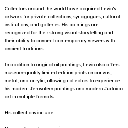
Collectors around the world have acquired Levin’s
artwork for private collections, synagogues, cultural
institutions, and galleries. His paintings are
recognized for their strong visual storytelling and
their ability to connect contemporary viewers with
ancient traditions.
In addition to original oil paintings, Levin also offers
museum-quality limited edition prints on canvas,
metal, and acrylic, allowing collectors to experience
his modern Jerusalem paintings and modern Judaica
art in multiple formats.
His collections include: