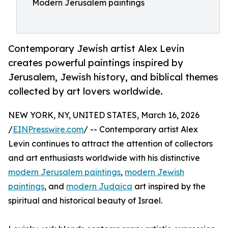
Modern Jerusalem paintings
Contemporary Jewish artist Alex Levin
creates powerful paintings inspired by
Jerusalem, Jewish history, and biblical themes
collected by art lovers worldwide.
NEW YORK, NY, UNITED STATES, March 16, 2026
/
EINPresswire.com
/ -- Contemporary artist Alex
Levin continues to attract the attention of collectors
and art enthusiasts worldwide with his distinctive
modern Jerusalem paintings
,
modern Jewish
paintings
, and
modern Judaica
art inspired by the
spiritual and historical beauty of Israel.