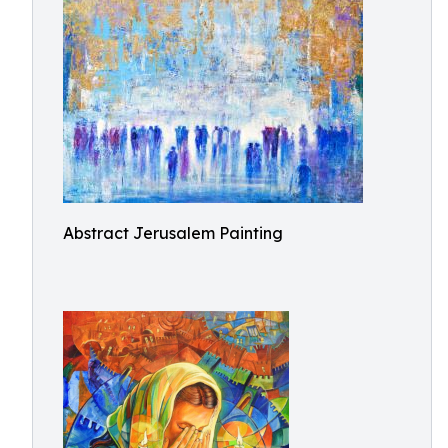
Abstract Jerusalem Painting