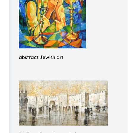
abstract Jewish art