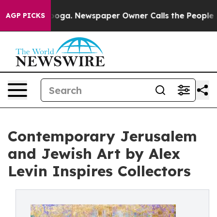
attanooga. Newspaper Owner Calls the People Abruptl
AGP PICKS
Contemporary Jerusalem
and Jewish Art by Alex
Levin Inspires Collectors