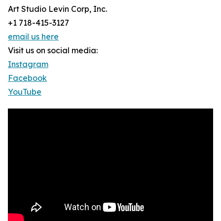
Art Studio Levin Corp, Inc.
+1 718-415-3127
email us here
Visit us on social media:
Instagram
Facebook
YouTube