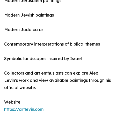
Modern Jerusalem paintings
Modern Jewish paintings
Modern Judaica art
Contemporary interpretations of biblical themes
Symbolic landscapes inspired by Israel
Collectors and art enthusiasts can explore Alex
Levin’s work and view available paintings through his
official website.
Website:
https://artlevin.com