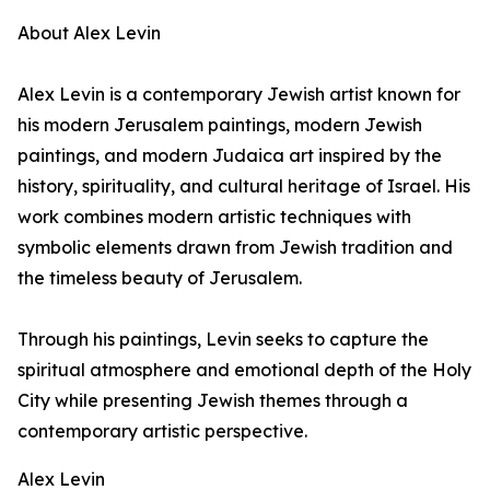
About Alex Levin
Alex Levin is a contemporary Jewish artist known for
his modern Jerusalem paintings, modern Jewish
paintings, and modern Judaica art inspired by the
history, spirituality, and cultural heritage of Israel. His
work combines modern artistic techniques with
symbolic elements drawn from Jewish tradition and
the timeless beauty of Jerusalem.
Through his paintings, Levin seeks to capture the
spiritual atmosphere and emotional depth of the Holy
City while presenting Jewish themes through a
contemporary artistic perspective.
Alex Levin