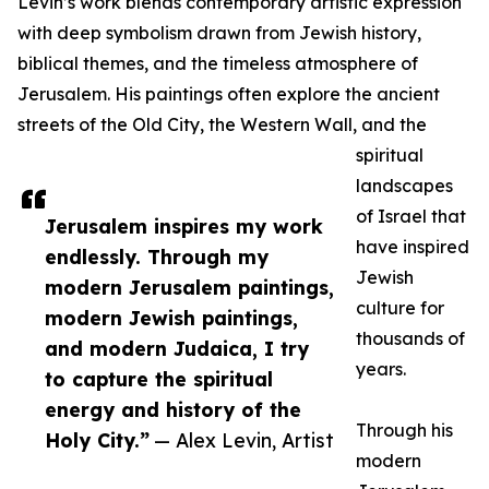
Levin’s work blends contemporary artistic expression
with deep symbolism drawn from Jewish history,
biblical themes, and the timeless atmosphere of
Jerusalem. His paintings often explore the ancient
streets of the Old City, the Western Wall, and the
spiritual
landscapes
of Israel that
Jerusalem inspires my work
have inspired
endlessly. Through my
Jewish
modern Jerusalem paintings,
culture for
modern Jewish paintings,
thousands of
and modern Judaica, I try
years.
to capture the spiritual
energy and history of the
Through his
Holy City.”
— Alex Levin, Artist
modern