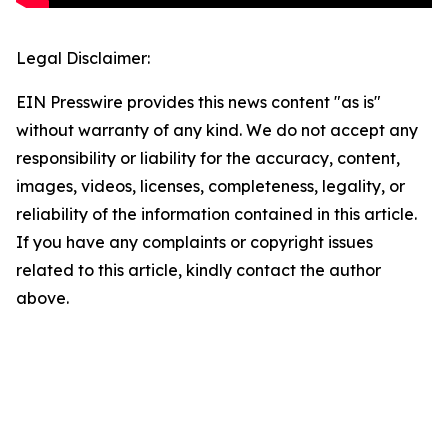
Legal Disclaimer:
EIN Presswire provides this news content "as is"
without warranty of any kind. We do not accept any
responsibility or liability for the accuracy, content,
images, videos, licenses, completeness, legality, or
reliability of the information contained in this article.
If you have any complaints or copyright issues
related to this article, kindly contact the author
above.