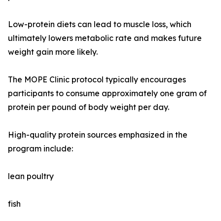
Low-protein diets can lead to muscle loss, which
ultimately lowers metabolic rate and makes future
weight gain more likely.
The MOPE Clinic protocol typically encourages
participants to consume approximately one gram of
protein per pound of body weight per day.
High-quality protein sources emphasized in the
program include:
lean poultry
fish