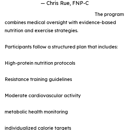
— Chris Rue, FNP-C
The program
combines medical oversight with evidence-based
nutrition and exercise strategies.
Participants follow a structured plan that includes:
High-protein nutrition protocols
Resistance training guidelines
Moderate cardiovascular activity
metabolic health monitoring
individualized calorie targets