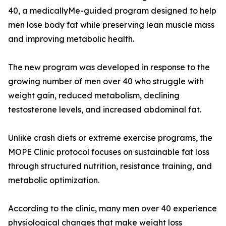
40, a medicallyMe-guided program designed to help
men lose body fat while preserving lean muscle mass
and improving metabolic health.
The new program was developed in response to the
growing number of men over 40 who struggle with
weight gain, reduced metabolism, declining
testosterone levels, and increased abdominal fat.
Unlike crash diets or extreme exercise programs, the
MOPE Clinic protocol focuses on sustainable fat loss
through structured nutrition, resistance training, and
metabolic optimization.
According to the clinic, many men over 40 experience
physiological changes that make weight loss