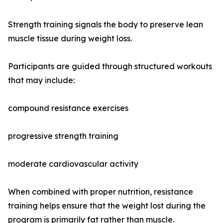
Strength training signals the body to preserve lean
muscle tissue during weight loss.
Participants are guided through structured workouts
that may include:
compound resistance exercises
progressive strength training
moderate cardiovascular activity
When combined with proper nutrition, resistance
training helps ensure that the weight lost during the
program is primarily fat rather than muscle.