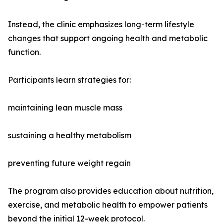
Instead, the clinic emphasizes long-term lifestyle
changes that support ongoing health and metabolic
function.
Participants learn strategies for:
maintaining lean muscle mass
sustaining a healthy metabolism
preventing future weight regain
The program also provides education about nutrition,
exercise, and metabolic health to empower patients
beyond the initial 12-week protocol.