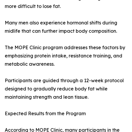
more difficult to lose fat.
Many men also experience hormonal shifts during
midlife that can further impact body composition.
The MOPE Clinic program addresses these factors by
emphasizing protein intake, resistance training, and
metabolic awareness.
Participants are guided through a 12-week protocol
designed to gradually reduce body fat while
maintaining strength and lean tissue.
Expected Results from the Program
According to MOPE Clinic, many participants in the