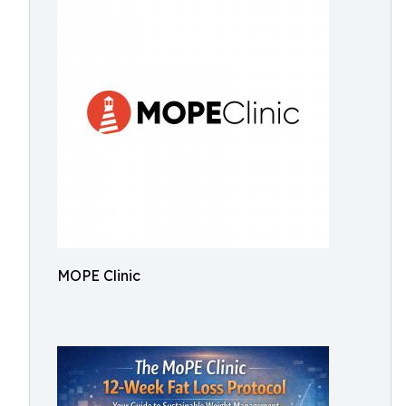
MOPE Clinic