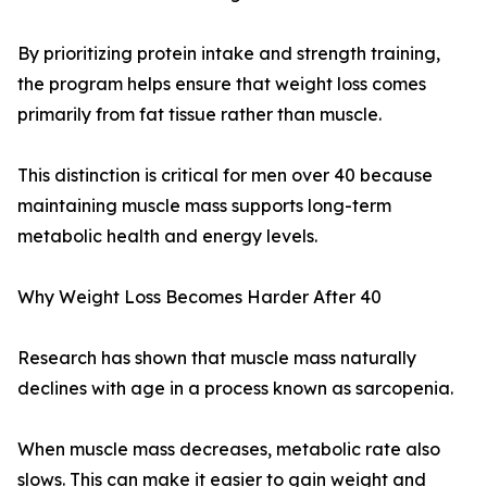
By prioritizing protein intake and strength training,
the program helps ensure that weight loss comes
primarily from fat tissue rather than muscle.
This distinction is critical for men over 40 because
maintaining muscle mass supports long-term
metabolic health and energy levels.
Why Weight Loss Becomes Harder After 40
Research has shown that muscle mass naturally
declines with age in a process known as sarcopenia.
When muscle mass decreases, metabolic rate also
slows. This can make it easier to gain weight and