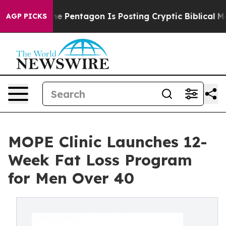
?
The Pentagon Is Posting Cryptic Biblical Messages o
AGP PICKS
MOPE Clinic Launches 12-
Week Fat Loss Program
for Men Over 40