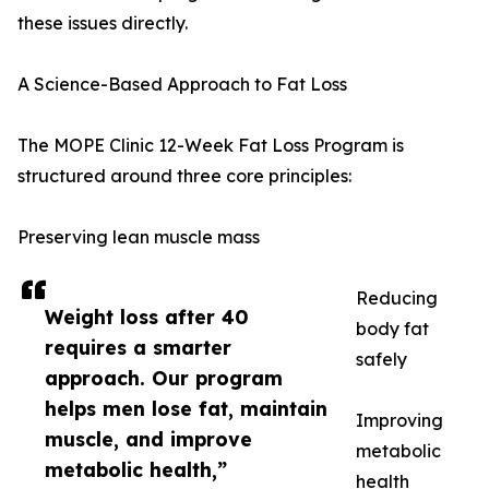
these issues directly.
A Science-Based Approach to Fat Loss
The MOPE Clinic 12-Week Fat Loss Program is
structured around three core principles:
Preserving lean muscle mass
Reducing
Weight loss after 40
body fat
requires a smarter
safely
approach. Our program
helps men lose fat, maintain
Improving
muscle, and improve
metabolic
metabolic health,”
health