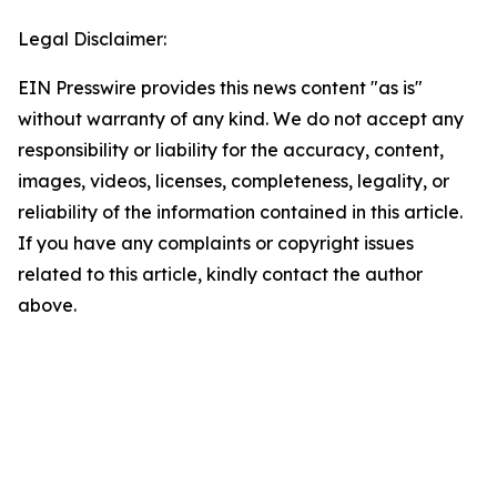
Legal Disclaimer:
EIN Presswire provides this news content "as is"
without warranty of any kind. We do not accept any
responsibility or liability for the accuracy, content,
images, videos, licenses, completeness, legality, or
reliability of the information contained in this article.
If you have any complaints or copyright issues
related to this article, kindly contact the author
above.