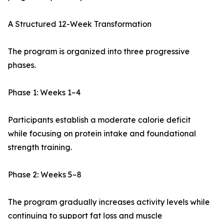
A Structured 12-Week Transformation
The program is organized into three progressive
phases.
Phase 1: Weeks 1–4
Participants establish a moderate calorie deficit
while focusing on protein intake and foundational
strength training.
Phase 2: Weeks 5–8
The program gradually increases activity levels while
continuing to support fat loss and muscle