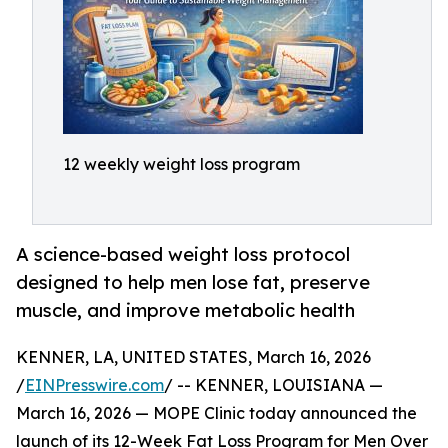
12 weekly weight loss program
A science-based weight loss protocol
designed to help men lose fat, preserve
muscle, and improve metabolic health
KENNER, LA, UNITED STATES, March 16, 2026
/
EINPresswire.com
/ -- KENNER, LOUISIANA —
March 16, 2026 — MOPE Clinic today announced the
launch of its 12-Week Fat Loss Program for Men Over