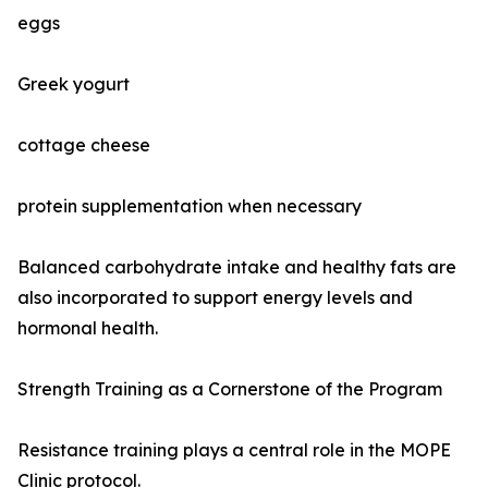
eggs
Greek yogurt
cottage cheese
protein supplementation when necessary
Balanced carbohydrate intake and healthy fats are
also incorporated to support energy levels and
hormonal health.
Strength Training as a Cornerstone of the Program
Resistance training plays a central role in the MOPE
Clinic protocol.