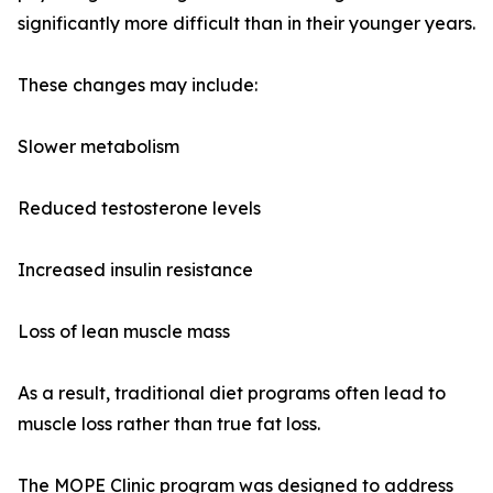
significantly more difficult than in their younger years.
These changes may include:
Slower metabolism
Reduced testosterone levels
Increased insulin resistance
Loss of lean muscle mass
As a result, traditional diet programs often lead to
muscle loss rather than true fat loss.
The MOPE Clinic program was designed to address