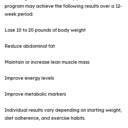
program may achieve the following results over a 12-
week period:
Lose 10 to 20 pounds of body weight
Reduce abdominal fat
Maintain or increase lean muscle mass
Improve energy levels
Improve metabolic markers
Individual results vary depending on starting weight,
diet adherence, and exercise habits.