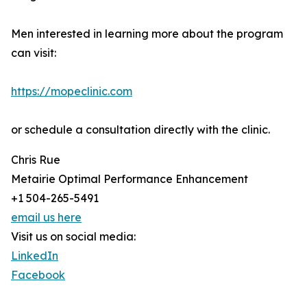
Men interested in learning more about the program
can visit:
https://mopeclinic.com
or schedule a consultation directly with the clinic.
Chris Rue
Metairie Optimal Performance Enhancement
+1 504-265-5491
email us here
Visit us on social media:
LinkedIn
Facebook