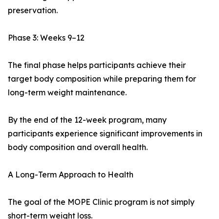
preservation.
Phase 3: Weeks 9–12
The final phase helps participants achieve their
target body composition while preparing them for
long-term weight maintenance.
By the end of the 12-week program, many
participants experience significant improvements in
body composition and overall health.
A Long-Term Approach to Health
The goal of the MOPE Clinic program is not simply
short-term weight loss.