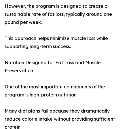
However, the program is designed to create a
sustainable rate of fat loss, typically around one
pound per week.
This approach helps minimize muscle loss while
supporting long-term success.
Nutrition Designed for Fat Loss and Muscle
Preservation
One of the most important components of the
program is high-protein nutrition.
Many diet plans fail because they dramatically
reduce calorie intake without providing sufficient
protein.