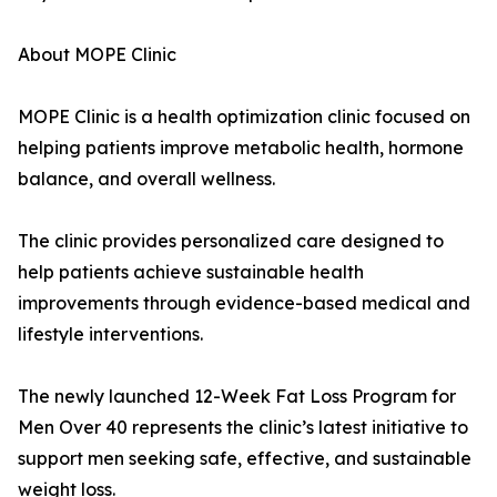
About MOPE Clinic
MOPE Clinic is a health optimization clinic focused on
helping patients improve metabolic health, hormone
balance, and overall wellness.
The clinic provides personalized care designed to
help patients achieve sustainable health
improvements through evidence-based medical and
lifestyle interventions.
The newly launched 12-Week Fat Loss Program for
Men Over 40 represents the clinic’s latest initiative to
support men seeking safe, effective, and sustainable
weight loss.