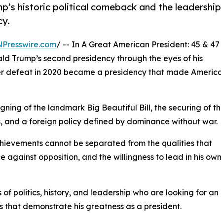
p’s historic political comeback and the leadership
cy.
NPresswire.com
/ -- In A Great American President: 45 & 47
ald Trump’s second presidency through the eyes of his
ter defeat in 2020 became a presidency that made Americ
gning of the landmark Big Beautiful Bill, the securing of t
ngs, and a foreign policy defined by dominance without war.
achievements cannot be separated from the qualities that
 against opposition, and the willingness to lead in his ow
of politics, history, and leadership who are looking for an
 that demonstrate his greatness as a president.