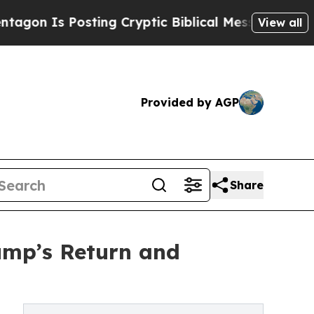
 Is Posting Cryptic Biblical Messages on Social
View all
Provided by AGP
Share
ump’s Return and