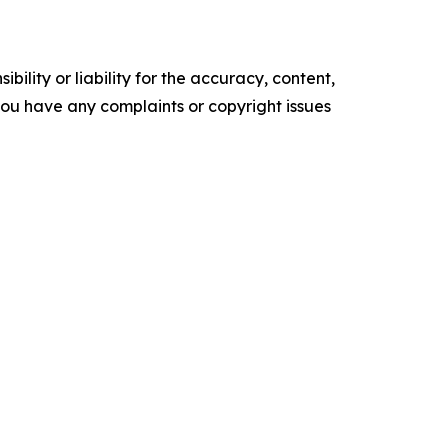
ility or liability for the accuracy, content,
f you have any complaints or copyright issues