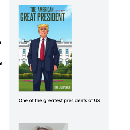
a
he
n
One of the greatest presidents of US