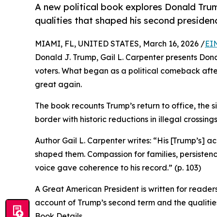
A new political book explores Donald Trum
qualities that shaped his second presiden
MIAMI, FL, UNITED STATES, March 16, 2026 /
EI
Donald J. Trump, Gail L. Carpenter presents Don
voters. What began as a political comeback af
great again.
The book recounts Trump’s return to office, the si
border with historic reductions in illegal crossi
Author Gail L. Carpenter writes: “His [Trump’s] 
shaped them. Compassion for families, persistence
voice gave coherence to his record.” (p. 103)
A Great American President is written for readers 
account of Trump’s second term and the qualities
Book Details