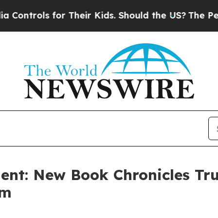
rols for Their Kids. Should the US?
The Pentagon
dent: New Book Chronicles Tr
rm