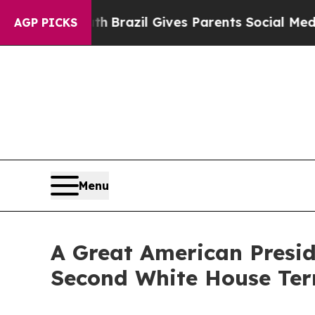
s to Youth
Brazil Gives Parents Social Media Cont
AGP PICKS
Menu
A Great American Presi
Second White House Te