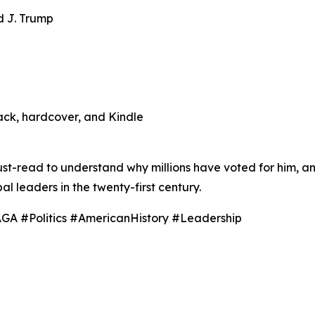
d J. Trump
ack, hardcover, and Kindle
must-read to understand why millions have voted for him, a
l leaders in the twenty-first century.
A #Politics #AmericanHistory #Leadership