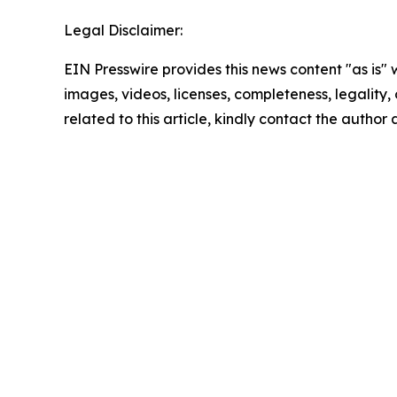
Legal Disclaimer:
EIN Presswire provides this news content "as is" 
images, videos, licenses, completeness, legality, o
related to this article, kindly contact the author