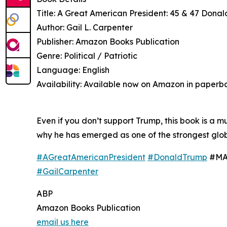
Title: A Great American President: 45 & 47 Donal
Author: Gail L. Carpenter
Publisher: Amazon Books Publication
Genre: Political / Patriotic
Language: English
Availability: Available now on Amazon in paperb
Even if you don’t support Trump, this book is a 
why he has emerged as one of the strongest globa
#AGreatAmericanPresident
#DonaldTrump
#MAG
#GailCarpenter
ABP
Amazon Books Publication
email us here