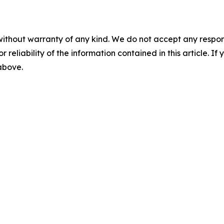
without warranty of any kind. We do not accept any responsib
r reliability of the information contained in this article. I
 above.