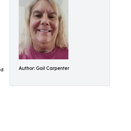
Author: Gail Carpenter
nd