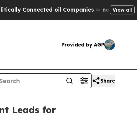
y Connected oil Companies — not Taxpayers — the
View all
Provided by AGP
Share
nt Leads for