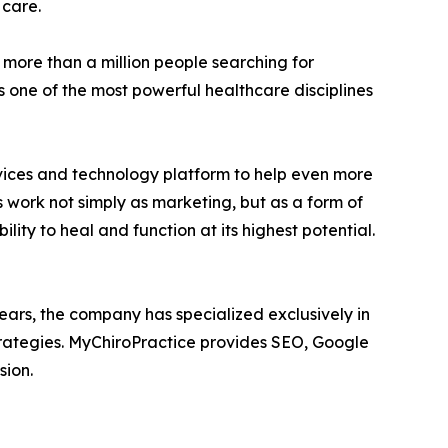
 care.
 more than a million people searching for
 one of the most powerful healthcare disciplines
rvices and technology platform to help even more
 work not simply as marketing, but as a form of
ity to heal and function at its highest potential.
ears, the company has specialized exclusively in
strategies. MyChiroPractice provides SEO, Google
sion.