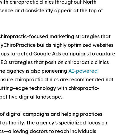
th chiropractic clinics throughout North
sence and consistently appear at the top of
chiropractic-focused marketing strategies that
ChiroPractice builds highly optimized websites
velops targeted Google Ads campaigns to capture
 strategies that position chiropractic clinics
the agency is also pioneering
AI-powered
nsure chiropractic clinics are recommended not
cutting-edge technology with chiropractic-
etitive digital landscape.
 of digital campaigns and helping practices
d authority. The agency’s specialized focus on
nics—allowing doctors to reach individuals