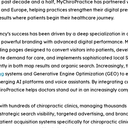
 past decade and a half, MyChiroPractice has partnered wi
and Europe, helping practices strengthen their digital pre
esults where patients begin their healthcare journey.
cy’s success has been driven by a deep specialization in 
powerful branding with advanced digital performance. My
ing pages designed to convert visitors into patients, de
e demand for care, and implements sophisticated local SEO
tly in both map results and organic search. Increasingly, 
ng
systems and Generative Engine Optimization (GEO) to e
merging AI platforms and voice assistants. By integrating 
oPractice helps doctors stand out in an increasingly comp
with hundreds of chiropractic clinics, managing thousands
trategic search visibility, targeted advertising, and bran
atient acquisition systems specifically for chiropractic cli