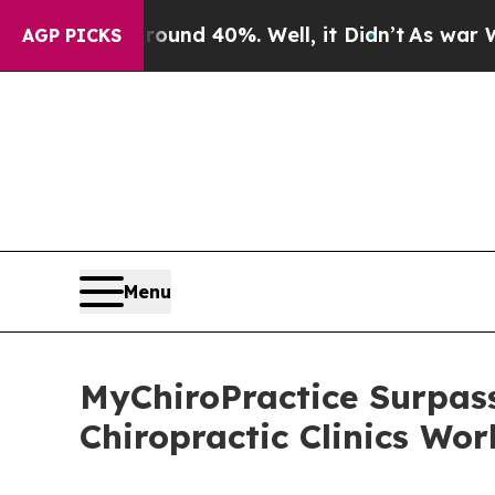
or Around 40%. Well, it Didn’t
As war With Iran
AGP PICKS
Menu
MyChiroPractice Surpass
Chiropractic Clinics Wo