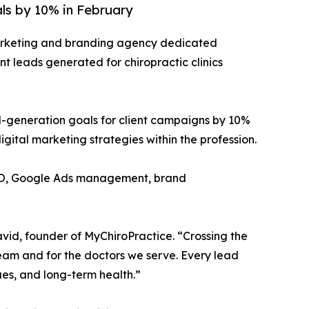
als by 10% in February
marketing and branding agency dedicated
nt leads generated for chiropractic clinics
d-generation goals for client campaigns by 10%
ital marketing strategies within the profession.
 SEO, Google Ads management, brand
vid, founder of MyChiroPractice. “Crossing the
 team and for the doctors we serve. Every lead
ues, and long-term health.”