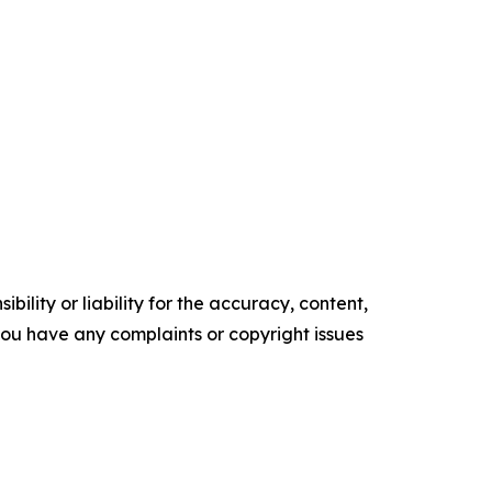
ility or liability for the accuracy, content,
f you have any complaints or copyright issues