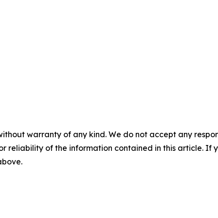
without warranty of any kind. We do not accept any responsib
r reliability of the information contained in this article. I
 above.