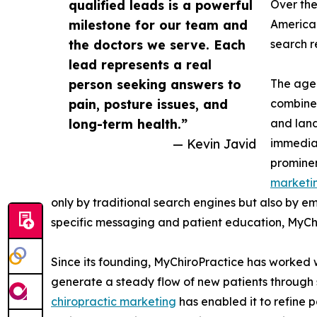
qualified leads is a powerful
Over the
milestone for our team and
America 
the doctors we serve. Each
search r
lead represents a real
person seeking answers to
The agen
pain, posture issues, and
combine 
long-term health.”
and land
— Kevin Javid
immediat
prominen
marketi
only by traditional search engines but also by e
specific messaging and patient education, MyChir
Since its founding, MyChiroPractice has worked 
generate a steady flow of new patients through s
chiropractic marketing
has enabled it to refine p