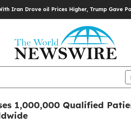
 Drove oil Prices Higher, Trump Gave Politicall
es 1,000,000 Qualified Patie
rldwide