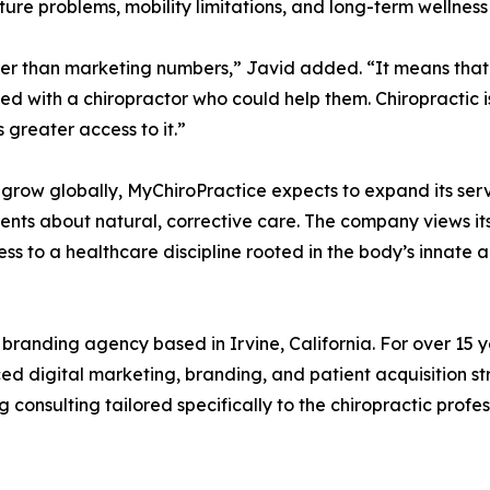
sture problems, mobility limitations, and long-term wellness
gger than marketing numbers,” Javid added. “It means that
d with a chiropractor who could help them. Chiropractic is
greater access to it.”
 grow globally, MyChiroPractice expects to expand its se
ents about natural, corrective care. The company views its
o a healthcare discipline rooted in the body’s innate abil
branding agency based in Irvine, California. For over 15 y
ced digital marketing, branding, and patient acquisition 
nsulting tailored specifically to the chiropractic profes