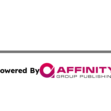
owered By
ubmit Press Release
Terms & Conditions
Copyright/DMCA
s Inc. dba Affinity Group Publishing & The World Newswire