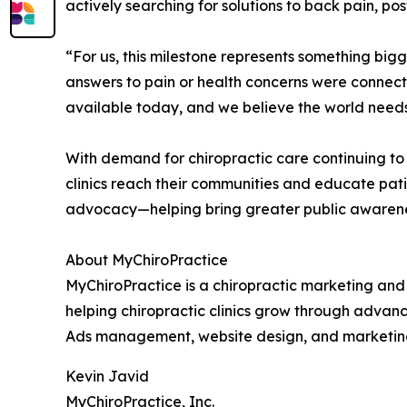
actively searching for solutions to back pain, po
“For us, this milestone represents something bi
answers to pain or health concerns were connecte
available today, and we believe the world needs 
With demand for chiropractic care continuing to
clinics reach their communities and educate pati
advocacy—helping bring greater public awareness t
About MyChiroPractice
MyChiroPractice is a chiropractic marketing and 
helping chiropractic clinics grow through advan
Ads management, website design, and marketing co
Kevin Javid
MyChiroPractice, Inc.