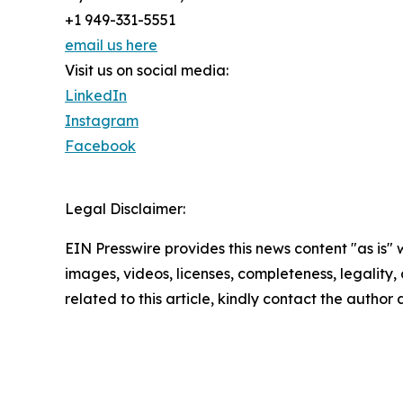
+1 949-331-5551
email us here
Visit us on social media:
LinkedIn
Instagram
Facebook
Legal Disclaimer:
EIN Presswire provides this news content "as is" 
images, videos, licenses, completeness, legality, o
related to this article, kindly contact the author