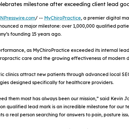
ebrates milestone after exceeding client lead go
INPresswire.com
/ --
MyChiroPractice
, a premier digital 
nnounced a major milestone: over 1,000,000 qualified patie
ny’s founding 15 years ago.
erformance, as MyChiroPractice exceeded its internal lea
ropractic care and the growing effectiveness of modern dig
ctic clinics attract new patients through advanced local
es designed specifically for healthcare providers.
eed them most has always been our mission,” said Kevin Ja
ion qualified lead mark is an incredible milestone for our
ts a real person searching for answers to pain, posture iss