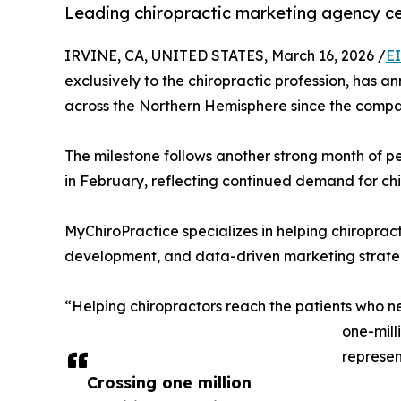
Leading chiropractic marketing agency cel
IRVINE, CA, UNITED STATES, March 16, 2026 /
E
exclusively to the chiropractic profession, has a
across the Northern Hemisphere since the compa
The milestone follows another strong month of p
in February, reflecting continued demand for chi
MyChiroPractice specializes in helping chiropra
development, and data-driven marketing strategi
“Helping chiropractors reach the patients who n
one-mill
represen
Crossing one million