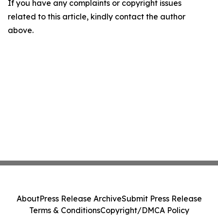
If you have any complaints or copyright issues
related to this article, kindly contact the author
above.
About
Press Release Archive
Submit Press Release
Terms & Conditions
Copyright/DMCA Policy