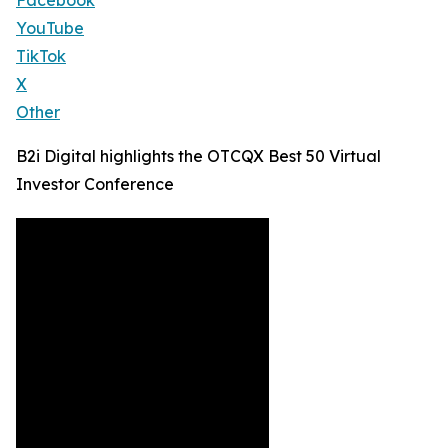
Facebook
YouTube
TikTok
X
Other
B2i Digital highlights the OTCQX Best 50 Virtual
Investor Conference