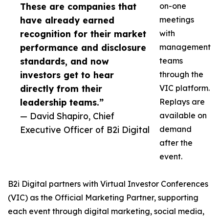
These are companies that
on-one
have already earned
meetings
recognition for their market
with
performance and disclosure
management
standards, and now
teams
investors get to hear
through the
directly from their
VIC platform.
leadership teams.”
Replays are
— David Shapiro, Chief
available on
Executive Officer of B2i Digital
demand
after the
event.
B2i Digital partners with Virtual Investor Conferences
(VIC) as the Official Marketing Partner, supporting
each event through digital marketing, social media,