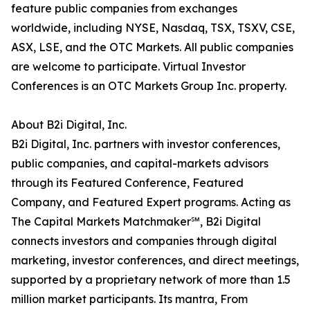
feature public companies from exchanges
worldwide, including NYSE, Nasdaq, TSX, TSXV, CSE,
ASX, LSE, and the OTC Markets. All public companies
are welcome to participate. Virtual Investor
Conferences is an OTC Markets Group Inc. property.
About B2i Digital, Inc.
B2i Digital, Inc. partners with investor conferences,
public companies, and capital-markets advisors
through its Featured Conference, Featured
Company, and Featured Expert programs. Acting as
The Capital Markets Matchmaker℠, B2i Digital
connects investors and companies through digital
marketing, investor conferences, and direct meetings,
supported by a proprietary network of more than 1.5
million market participants. Its mantra, From