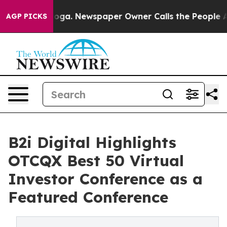
ttanooga. Newspaper Owner Calls the People Abruptly
AGP PICKS
B2i Digital Highlights
OTCQX Best 50 Virtual
Investor Conference as a
Featured Conference