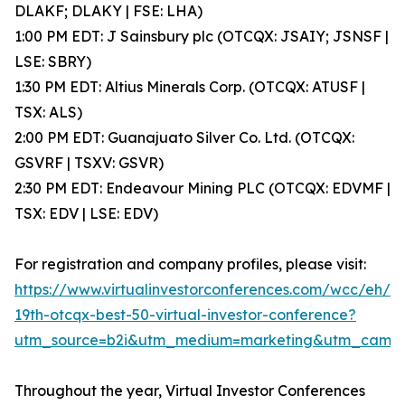
DLAKF; DLAKY | FSE: LHA)
1:00 PM EDT: J Sainsbury plc (OTCQX: JSAIY; JSNSF |
LSE: SBRY)
1:30 PM EDT: Altius Minerals Corp. (OTCQX: ATUSF |
TSX: ALS)
2:00 PM EDT: Guanajuato Silver Co. Ltd. (OTCQX:
GSVRF | TSXV: GSVR)
2:30 PM EDT: Endeavour Mining PLC (OTCQX: EDVMF |
TSX: EDV | LSE: EDV)
For registration and company profiles, please visit:
https://www.virtualinvestorconferences.com/wcc/eh/
19th-otcqx-best-50-virtual-investor-conference?
utm_source=b2i&utm_medium=marketing&utm_camp
Throughout the year, Virtual Investor Conferences