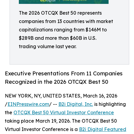
The 2026 OTCQX Best 50 represents
companies from 13 countries with market
capitalizations ranging from $146M to
$289B and more than $60B in U.S.
trading volume last year.
Executive Presentations From 11 Companies
Recognized in the 2026 OTCQX Best 50
NEW YORK, NY, UNITED STATES, March 16, 2026
/
EINPresswire.com
/ --
B2i Digital, Inc.
is highlighting
the
OTCQX Best 50 Virtual Investor Conference
taking place March 19, 2026. The OTCQX Best 50
Virtual Investor Conference is a
B2i Digital Featured