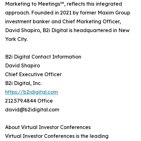
Marketing to Meetings℠, reflects this integrated
approach. Founded in 2021 by former Maxim Group
investment banker and Chief Marketing Officer,
David Shapiro, B2i Digital is headquartered in New
York City.
B2i Digital Contact Information
David Shapiro
Chief Executive Officer
B2i Digital, Inc.
https://b2idigital.com
212.579.4844 Office
david@b2idigital.com
About Virtual Investor Conferences
Virtual Investor Conferences is the leading