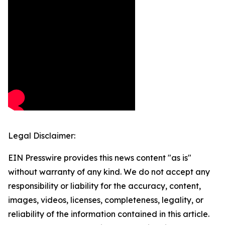
Legal Disclaimer:
EIN Presswire provides this news content "as is"
without warranty of any kind. We do not accept any
responsibility or liability for the accuracy, content,
images, videos, licenses, completeness, legality, or
reliability of the information contained in this article.