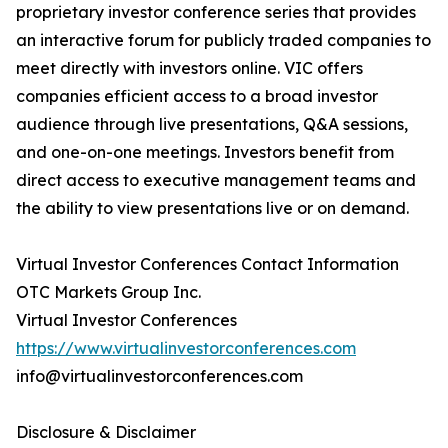
proprietary investor conference series that provides
an interactive forum for publicly traded companies to
meet directly with investors online. VIC offers
companies efficient access to a broad investor
audience through live presentations, Q&A sessions,
and one-on-one meetings. Investors benefit from
direct access to executive management teams and
the ability to view presentations live or on demand.
Virtual Investor Conferences Contact Information
OTC Markets Group Inc.
Virtual Investor Conferences
https://www.virtualinvestorconferences.com
info@virtualinvestorconferences.com
Disclosure & Disclaimer