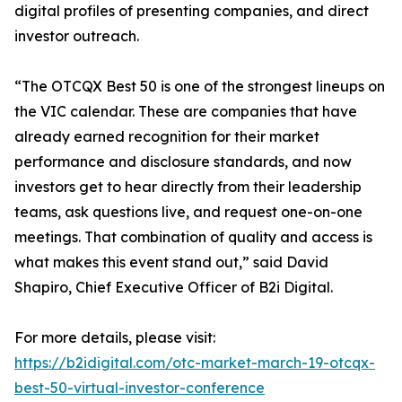
digital profiles of presenting companies, and direct
investor outreach.
“The OTCQX Best 50 is one of the strongest lineups on
the VIC calendar. These are companies that have
already earned recognition for their market
performance and disclosure standards, and now
investors get to hear directly from their leadership
teams, ask questions live, and request one-on-one
meetings. That combination of quality and access is
what makes this event stand out,” said David
Shapiro, Chief Executive Officer of B2i Digital.
For more details, please visit:
https://b2idigital.com/otc-market-march-19-otcqx-
best-50-virtual-investor-conference