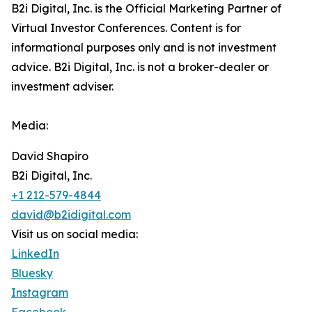
B2i Digital, Inc. is the Official Marketing Partner of
Virtual Investor Conferences. Content is for
informational purposes only and is not investment
advice. B2i Digital, Inc. is not a broker-dealer or
investment adviser.
Media:
David Shapiro
B2i Digital, Inc.
+1 212-579-4844
david@b2idigital.com
Visit us on social media:
LinkedIn
Bluesky
Instagram