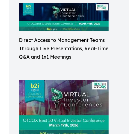
Direct Access to Management Teams
Through Live Presentations, Real-Time
Q&A and 1x1 Meetings