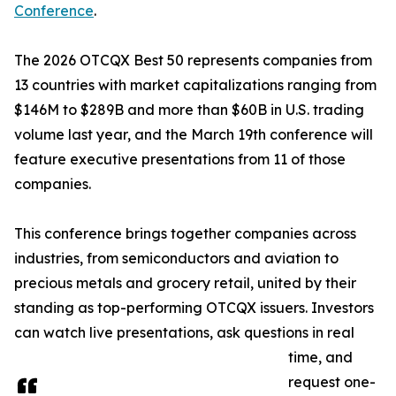
Conference
.
The 2026 OTCQX Best 50 represents companies from
13 countries with market capitalizations ranging from
$146M to $289B and more than $60B in U.S. trading
volume last year, and the March 19th conference will
feature executive presentations from 11 of those
companies.
This conference brings together companies across
industries, from semiconductors and aviation to
precious metals and grocery retail, united by their
standing as top-performing OTCQX issuers. Investors
can watch live presentations, ask questions in real
time, and
request one-