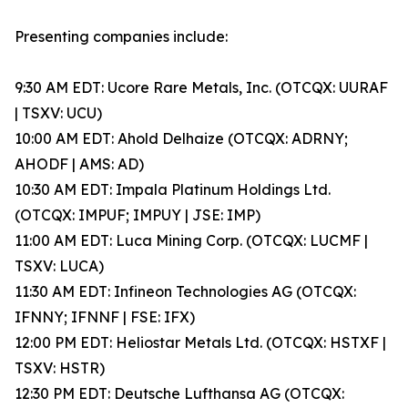
Presenting companies include:
9:30 AM EDT: Ucore Rare Metals, Inc. (OTCQX: UURAF
| TSXV: UCU)
10:00 AM EDT: Ahold Delhaize (OTCQX: ADRNY;
AHODF | AMS: AD)
10:30 AM EDT: Impala Platinum Holdings Ltd.
(OTCQX: IMPUF; IMPUY | JSE: IMP)
11:00 AM EDT: Luca Mining Corp. (OTCQX: LUCMF |
TSXV: LUCA)
11:30 AM EDT: Infineon Technologies AG (OTCQX:
IFNNY; IFNNF | FSE: IFX)
12:00 PM EDT: Heliostar Metals Ltd. (OTCQX: HSTXF |
TSXV: HSTR)
12:30 PM EDT: Deutsche Lufthansa AG (OTCQX: