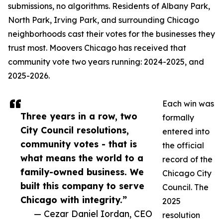
submissions, no algorithms. Residents of Albany Park,
North Park, Irving Park, and surrounding Chicago
neighborhoods cast their votes for the businesses they
trust most. Moovers Chicago has received that
community vote two years running: 2024-2025, and
2025-2026.
Each win was
Three years in a row, two
formally
City Council resolutions,
entered into
community votes - that is
the official
what means the world to a
record of the
family-owned business. We
Chicago City
built this company to serve
Council. The
Chicago with integrity.”
2025
— Cezar Daniel Iordan, CEO
resolution