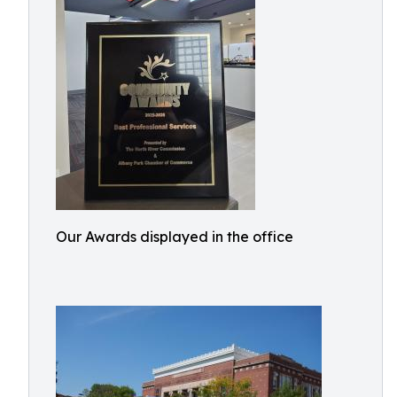
Our Awards displayed in the office