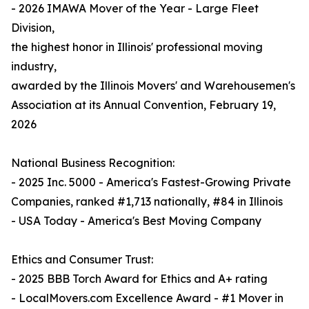
- 2026 IMAWA Mover of the Year - Large Fleet
Division,
the highest honor in Illinois' professional moving
industry,
awarded by the Illinois Movers' and Warehousemen's
Association at its Annual Convention, February 19,
2026
National Business Recognition:
- 2025 Inc. 5000 - America's Fastest-Growing Private
Companies, ranked #1,713 nationally, #84 in Illinois
- USA Today - America's Best Moving Company
Ethics and Consumer Trust:
- 2025 BBB Torch Award for Ethics and A+ rating
- LocalMovers.com Excellence Award - #1 Mover in