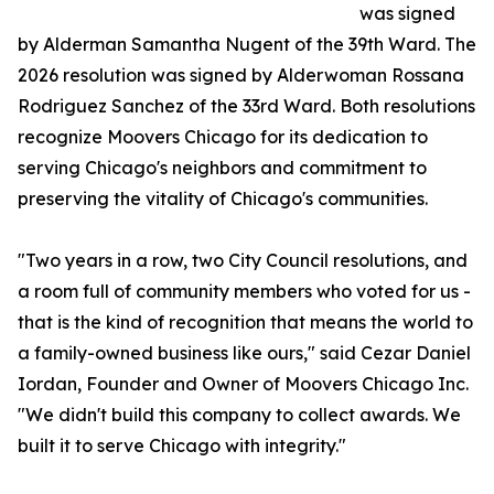
was signed
by Alderman Samantha Nugent of the 39th Ward. The
2026 resolution was signed by Alderwoman Rossana
Rodriguez Sanchez of the 33rd Ward. Both resolutions
recognize Moovers Chicago for its dedication to
serving Chicago's neighbors and commitment to
preserving the vitality of Chicago's communities.
"Two years in a row, two City Council resolutions, and
a room full of community members who voted for us -
that is the kind of recognition that means the world to
a family-owned business like ours," said Cezar Daniel
Iordan, Founder and Owner of Moovers Chicago Inc.
"We didn't build this company to collect awards. We
built it to serve Chicago with integrity."