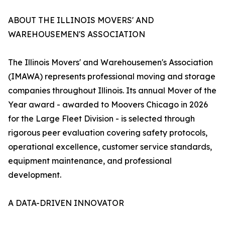
ABOUT THE ILLINOIS MOVERS' AND
WAREHOUSEMEN'S ASSOCIATION
The Illinois Movers' and Warehousemen's Association
(IMAWA) represents professional moving and storage
companies throughout Illinois. Its annual Mover of the
Year award - awarded to Moovers Chicago in 2026
for the Large Fleet Division - is selected through
rigorous peer evaluation covering safety protocols,
operational excellence, customer service standards,
equipment maintenance, and professional
development.
A DATA-DRIVEN INNOVATOR