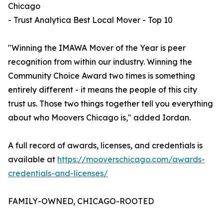
Chicago
- Trust Analytica Best Local Mover - Top 10
"Winning the IMAWA Mover of the Year is peer
recognition from within our industry. Winning the
Community Choice Award two times is something
entirely different - it means the people of this city
trust us. Those two things together tell you everything
about who Moovers Chicago is," added Iordan.
A full record of awards, licenses, and credentials is
available at
https://mooverschicago.com/awards-
credentials-and-licenses/
FAMILY-OWNED, CHICAGO-ROOTED