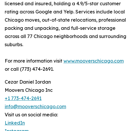
licensed and insured, holding a 4.9/5-star customer
rating across Google and Yelp. Services include local
Chicago moves, out-of-state relocations, professional
packing and unpacking, and full-service storage
across all 77 Chicago neighborhoods and surrounding
suburbs.
For more information visit
www.mooverschicago.com
or call (773) 474-2691.
Cezar Daniel Iordan
Moovers Chicago Inc
+1 773-474-2691
info@mooverschicago.com
Visit us on social media:
LinkedIn