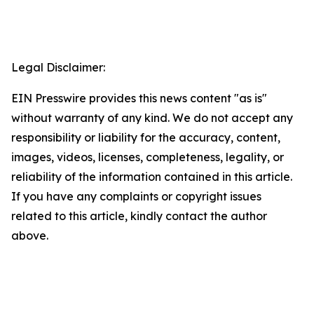
Legal Disclaimer:
EIN Presswire provides this news content "as is"
without warranty of any kind. We do not accept any
responsibility or liability for the accuracy, content,
images, videos, licenses, completeness, legality, or
reliability of the information contained in this article.
If you have any complaints or copyright issues
related to this article, kindly contact the author
above.