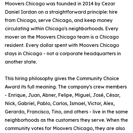
Moovers Chicago was founded in 2014 by Cezar
Daniel Iordan on a straightforward principle: hire
from Chicago, serve Chicago, and keep money
circulating within Chicago's neighborhoods. Every
mover on the Moovers Chicago team is a Chicago
resident. Every dollar spent with Moovers Chicago
stays in Chicago - not a corporate headquarters in
another state.
This hiring philosophy gives the Community Choice
Award its full meaning. The company's crew members
- Enrique, Juan, Abner, Felipe, Miguel, José, César,
Nick, Gabriel, Pablo, Carlos, Ismael, Victor, Alex,
Gerardo, Francisco, Tino, and others - live in the same
neighborhoods as the customers they serve. When the
community votes for Moovers Chicago, they are also