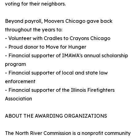
voting for their neighbors.
Beyond payroll, Moovers Chicago gave back
throughout the years to:
- Volunteer with Cradles to Crayons Chicago
- Proud donor to Move for Hunger
- Financial supporter of IMAWA's annual scholarship
program
- Financial supporter of local and state law
enforcement
- Financial supporter of the Illinois Firefighters
Association
ABOUT THE AWARDING ORGANIZATIONS
The North River Commission is a nonprofit community