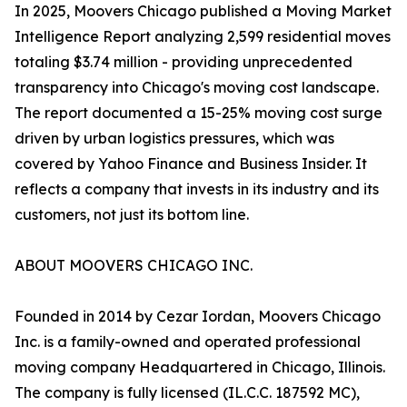
In 2025, Moovers Chicago published a Moving Market
Intelligence Report analyzing 2,599 residential moves
totaling $3.74 million - providing unprecedented
transparency into Chicago's moving cost landscape.
The report documented a 15-25% moving cost surge
driven by urban logistics pressures, which was
covered by Yahoo Finance and Business Insider. It
reflects a company that invests in its industry and its
customers, not just its bottom line.
ABOUT MOOVERS CHICAGO INC.
Founded in 2014 by Cezar Iordan, Moovers Chicago
Inc. is a family-owned and operated professional
moving company Headquartered in Chicago, Illinois.
The company is fully licensed (IL.C.C. 187592 MC),