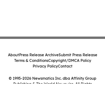
About
Press Release Archive
Submit Press Release
Terms & Conditions
Copyright/DMCA Policy
Privacy Policy
Contact
© 1995-2026 Newsmatics Inc. dba Affinity Group
Publishing & The World Newswire. All Rights
Reserved.
Cookie Settings / Your Privacy Choices