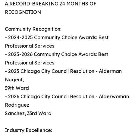
A RECORD-BREAKING 24 MONTHS OF
RECOGNITION
Community Recognition:
- 2024-2025 Community Choice Awards: Best
Professional Services
- 2025-2026 Community Choice Awards: Best
Professional Services
- 2025 Chicago City Council Resolution - Alderman
Nugent,
39th Ward
- 2026 Chicago City Council Resolution - Alderwoman
Rodriguez
Sanchez, 33rd Ward
Industry Excellence: