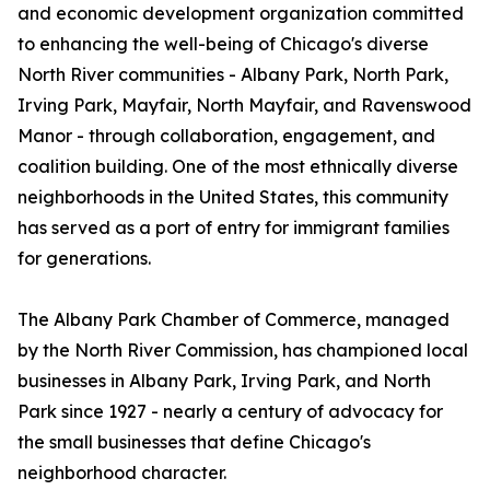
and economic development organization committed
to enhancing the well-being of Chicago's diverse
North River communities - Albany Park, North Park,
Irving Park, Mayfair, North Mayfair, and Ravenswood
Manor - through collaboration, engagement, and
coalition building. One of the most ethnically diverse
neighborhoods in the United States, this community
has served as a port of entry for immigrant families
for generations.
The Albany Park Chamber of Commerce, managed
by the North River Commission, has championed local
businesses in Albany Park, Irving Park, and North
Park since 1927 - nearly a century of advocacy for
the small businesses that define Chicago's
neighborhood character.