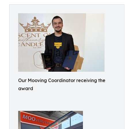
Our Mooving Coordinator receiving the
award