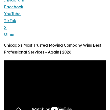
Instagram
Facebook
YouTube
TikTok
X
Other
Chicago's Most Trusted Moving Company Wins Best
Professional Services - Again | 2026