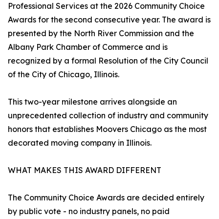
Professional Services at the 2026 Community Choice
Awards for the second consecutive year. The award is
presented by the North River Commission and the
Albany Park Chamber of Commerce and is
recognized by a formal Resolution of the City Council
of the City of Chicago, Illinois.
This two-year milestone arrives alongside an
unprecedented collection of industry and community
honors that establishes Moovers Chicago as the most
decorated moving company in Illinois.
WHAT MAKES THIS AWARD DIFFERENT
The Community Choice Awards are decided entirely
by public vote - no industry panels, no paid