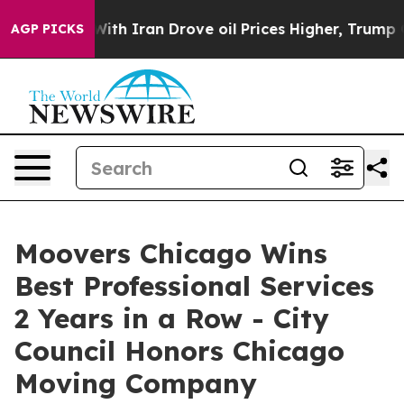
war With Iran Drove oil Prices Higher, Trump Gave Po
AGP PICKS
Moovers Chicago Wins
Best Professional Services
2 Years in a Row - City
Council Honors Chicago
Moving Company