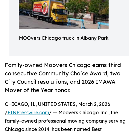
MOOvers Chicago truck in Albany Park
Family-owned Moovers Chicago earns third
consecutive Community Choice Award, two
City Council resolutions, and 2026 IMAWA
Mover of the Year honor.
CHICAGO, IL, UNITED STATES, March 2, 2026
/
EINPresswire.com
/ -- Moovers Chicago Inc., the
family-owned professional moving company serving
Chicago since 2014, has been named Best