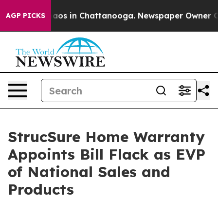
llapse
Chaos in Chattanooga. Newspaper Owner Calls t
AGP PICKS
StrucSure Home Warranty
Appoints Bill Flack as EVP
of National Sales and
Products