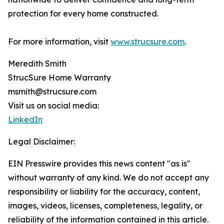
protection for every home constructed.
For more information, visit
www.strucsure.com
.
Meredith Smith
StrucSure Home Warranty
msmith@strucsure.com
Visit us on social media:
LinkedIn
Legal Disclaimer:
EIN Presswire provides this news content "as is"
without warranty of any kind. We do not accept any
responsibility or liability for the accuracy, content,
images, videos, licenses, completeness, legality, or
reliability of the information contained in this article.