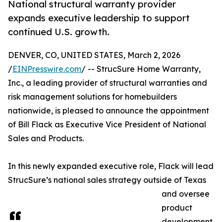
National structural warranty provider
expands executive leadership to support
continued U.S. growth.
DENVER, CO, UNITED STATES, March 2, 2026
/
EINPresswire.com
/ -- StrucSure Home Warranty,
Inc., a leading provider of structural warranties and
risk management solutions for homebuilders
nationwide, is pleased to announce the appointment
of Bill Flack as Executive Vice President of National
Sales and Products.
In this newly expanded executive role, Flack will lead
StrucSure’s national sales strategy outside of Texas
and oversee
product
development