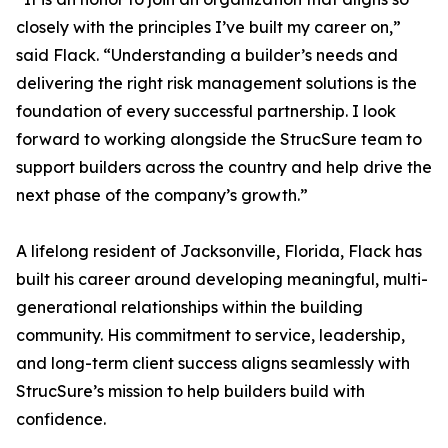
closely with the principles I’ve built my career on,”
said Flack. “Understanding a builder’s needs and
delivering the right risk management solutions is the
foundation of every successful partnership. I look
forward to working alongside the StrucSure team to
support builders across the country and help drive the
next phase of the company’s growth.”
A lifelong resident of Jacksonville, Florida, Flack has
built his career around developing meaningful, multi-
generational relationships within the building
community. His commitment to service, leadership,
and long-term client success aligns seamlessly with
StrucSure’s mission to help builders build with
confidence.