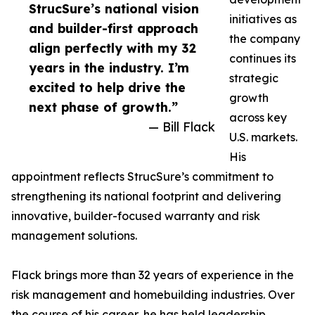
StrucSure’s national vision
initiatives as
and builder-first approach
the company
align perfectly with my 32
continues its
years in the industry. I’m
strategic
excited to help drive the
growth
next phase of growth.”
across key
— Bill Flack
U.S. markets.
His
appointment reflects StrucSure’s commitment to
strengthening its national footprint and delivering
innovative, builder-focused warranty and risk
management solutions.
Flack brings more than 32 years of experience in the
risk management and homebuilding industries. Over
the course of his career, he has held leadership