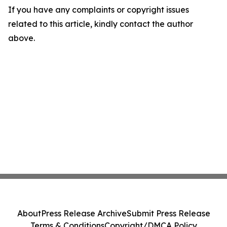
If you have any complaints or copyright issues
related to this article, kindly contact the author
above.
About
Press Release Archive
Submit Press Release
Terms & Conditions
Copyright/DMCA Policy