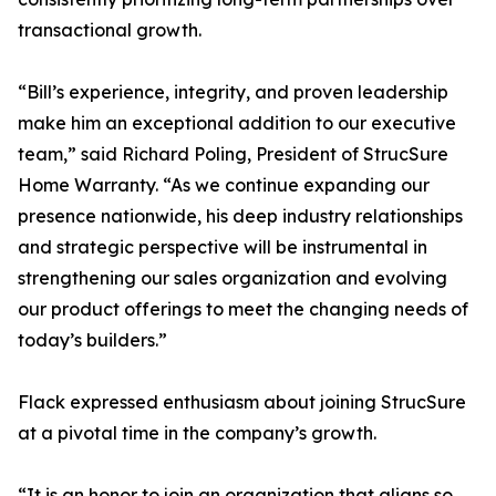
transactional growth.
“Bill’s experience, integrity, and proven leadership
make him an exceptional addition to our executive
team,” said Richard Poling, President of StrucSure
Home Warranty. “As we continue expanding our
presence nationwide, his deep industry relationships
and strategic perspective will be instrumental in
strengthening our sales organization and evolving
our product offerings to meet the changing needs of
today’s builders.”
Flack expressed enthusiasm about joining StrucSure
at a pivotal time in the company’s growth.
“It is an honor to join an organization that aligns so