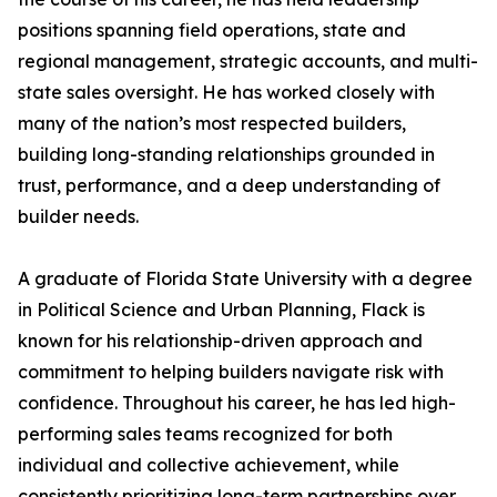
positions spanning field operations, state and
regional management, strategic accounts, and multi-
state sales oversight. He has worked closely with
many of the nation’s most respected builders,
building long-standing relationships grounded in
trust, performance, and a deep understanding of
builder needs.
A graduate of Florida State University with a degree
in Political Science and Urban Planning, Flack is
known for his relationship-driven approach and
commitment to helping builders navigate risk with
confidence. Throughout his career, he has led high-
performing sales teams recognized for both
individual and collective achievement, while
consistently prioritizing long-term partnerships over