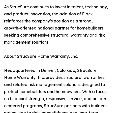
As StrucSure continues to invest in talent, technology,
and product innovation, the addition of Flack
reinforces the company’s position as a strong,
growth-oriented national partner for homebuilders
seeking comprehensive structural warranty and risk
management solutions.
About StrucSure Home Warranty, Inc.
Headquartered in Denver, Colorado, StrucSure
Home Warranty, Inc. provides structural warranties
and related risk management solutions designed to
protect homebuilders and homeowners. With a focus
on financial strength, responsive service, and builder-
centered programs, StrucSure partners with builders
nationwide to deliver confidence and long-term