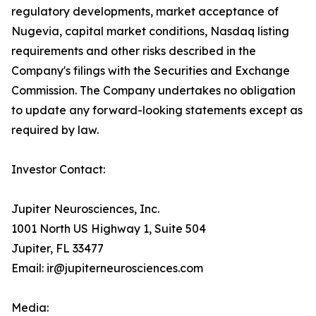
regulatory developments, market acceptance of
Nugevia, capital market conditions, Nasdaq listing
requirements and other risks described in the
Company's filings with the Securities and Exchange
Commission. The Company undertakes no obligation
to update any forward-looking statements except as
required by law.
Investor Contact:
Jupiter Neurosciences, Inc.
1001 North US Highway 1, Suite 504
Jupiter, FL 33477
Email: ir@jupiterneurosciences.com
Media: