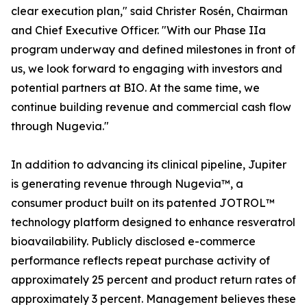
clear execution plan," said Christer Rosén, Chairman
and Chief Executive Officer. "With our Phase IIa
program underway and defined milestones in front of
us, we look forward to engaging with investors and
potential partners at BIO. At the same time, we
continue building revenue and commercial cash flow
through Nugevia."
In addition to advancing its clinical pipeline, Jupiter
is generating revenue through Nugevia™, a
consumer product built on its patented JOTROL™
technology platform designed to enhance resveratrol
bioavailability. Publicly disclosed e-commerce
performance reflects repeat purchase activity of
approximately 25 percent and product return rates of
approximately 3 percent. Management believes these