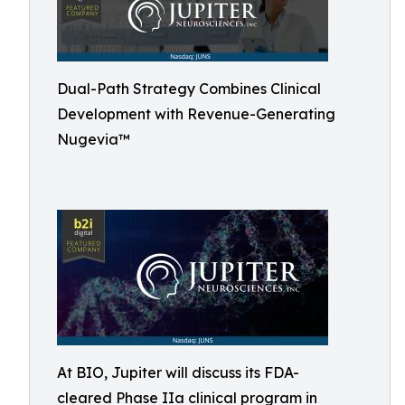
Dual-Path Strategy Combines Clinical
Development with Revenue-Generating
Nugevia™
At BIO, Jupiter will discuss its FDA-
cleared Phase IIa clinical program in