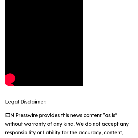
Legal Disclaimer:
EIN Presswire provides this news content "as is"
without warranty of any kind. We do not accept any
responsibility or liability for the accuracy, content,