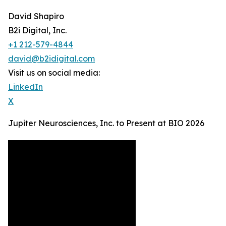
David Shapiro
B2i Digital, Inc.
+1 212-579-4844
david@b2idigital.com
Visit us on social media:
LinkedIn
X
Jupiter Neurosciences, Inc. to Present at BIO 2026