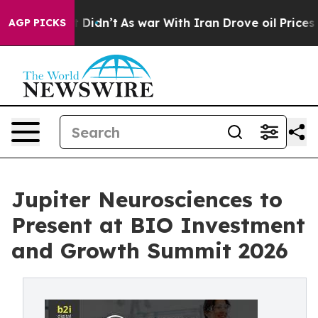
l, it Didn’t
As war With Iran Drove oil Prices Highe
AGP PICKS
Jupiter Neurosciences to
Present at BIO Investment
and Growth Summit 2026