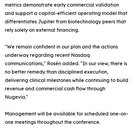
metrics demonstrate early commercial validation
and support a capital-efficient operating model that
differentiates Jupiter from biotechnology peers that
rely solely on external financing.
"We remain confident in our plan and the actions
underway regarding recent Nasdaq
communications," Rosén added. "In our view, there is
no better remedy than disciplined execution,
delivering clinical milestones while continuing to build
revenue and commercial cash flow through
Nugevia."
Management will be available for scheduled one-on-
one meetings throughout the conference.