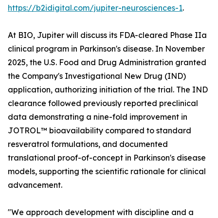
https://b2idigital.com/jupiter-neurosciences-1
.
At BIO, Jupiter will discuss its FDA-cleared Phase IIa
clinical program in Parkinson's disease. In November
2025, the U.S. Food and Drug Administration granted
the Company's Investigational New Drug (IND)
application, authorizing initiation of the trial. The IND
clearance followed previously reported preclinical
data demonstrating a nine-fold improvement in
JOTROL™ bioavailability compared to standard
resveratrol formulations, and documented
translational proof-of-concept in Parkinson's disease
models, supporting the scientific rationale for clinical
advancement.
"We approach development with discipline and a