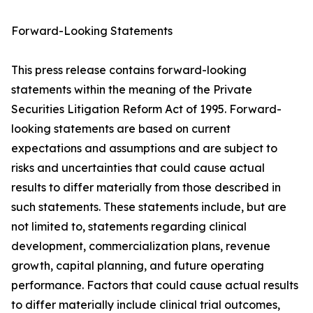
Forward-Looking Statements
This press release contains forward-looking
statements within the meaning of the Private
Securities Litigation Reform Act of 1995. Forward-
looking statements are based on current
expectations and assumptions and are subject to
risks and uncertainties that could cause actual
results to differ materially from those described in
such statements. These statements include, but are
not limited to, statements regarding clinical
development, commercialization plans, revenue
growth, capital planning, and future operating
performance. Factors that could cause actual results
to differ materially include clinical trial outcomes,