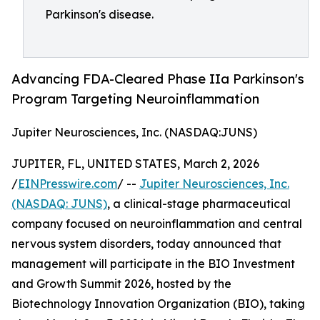
Parkinson's disease.
Advancing FDA-Cleared Phase IIa Parkinson's
Program Targeting Neuroinflammation
Jupiter Neurosciences, Inc. (NASDAQ:JUNS)
JUPITER, FL, UNITED STATES, March 2, 2026
/
EINPresswire.com
/ --
Jupiter Neurosciences, Inc.
(NASDAQ: JUNS)
, a clinical-stage pharmaceutical
company focused on neuroinflammation and central
nervous system disorders, today announced that
management will participate in the BIO Investment
and Growth Summit 2026, hosted by the
Biotechnology Innovation Organization (BIO), taking