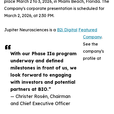
place March 2 to 3, 2026, in Miami Beach, Florida. The
Company's corporate presentation is scheduled for
March 2, 2026, at 2:30 PM.
Jupiter Neurosciences is a
B2i Digital
Featured
Company
.
See the
company's
With our Phase IIa program
profile at
underway and defined
milestones in front of us, we
look forward to engaging
with investors and potential
partners at BIO.”
— Christer Rosén, Chairman
and Chief Executive Officer