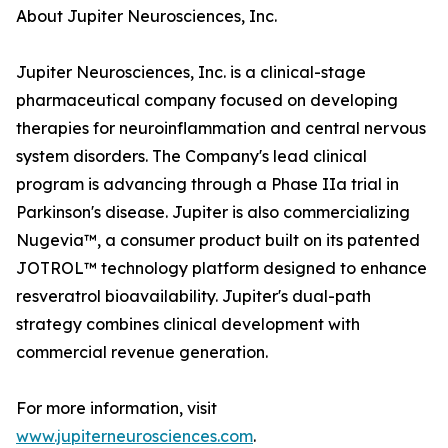
About Jupiter Neurosciences, Inc.
Jupiter Neurosciences, Inc. is a clinical-stage
pharmaceutical company focused on developing
therapies for neuroinflammation and central nervous
system disorders. The Company's lead clinical
program is advancing through a Phase IIa trial in
Parkinson's disease. Jupiter is also commercializing
Nugevia™, a consumer product built on its patented
JOTROL™ technology platform designed to enhance
resveratrol bioavailability. Jupiter's dual-path
strategy combines clinical development with
commercial revenue generation.
For more information, visit
www.jupiterneurosciences.com
.