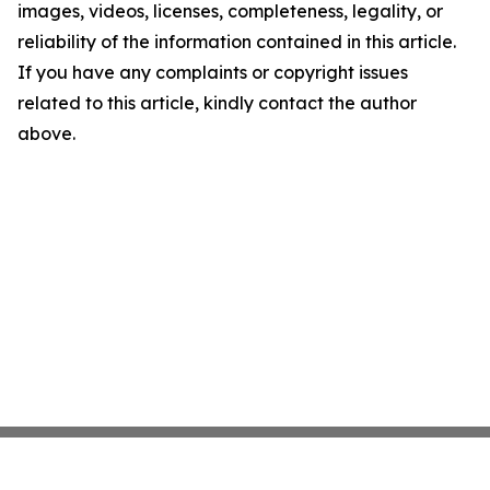
images, videos, licenses, completeness, legality, or
reliability of the information contained in this article.
If you have any complaints or copyright issues
related to this article, kindly contact the author
above.