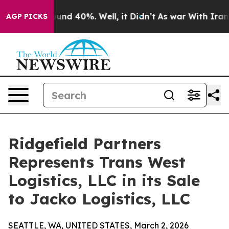
loor Around 40%. Well, it Didn’t
As war With Iran Dr
AGP PICKS
Ridgefield Partners
Represents Trans West
Logistics, LLC in its Sale
to Jacko Logistics, LLC
SEATTLE, WA, UNITED STATES, March 2, 2026