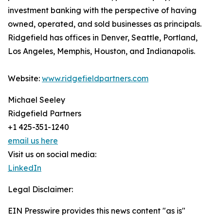
investment banking with the perspective of having
owned, operated, and sold businesses as principals.
Ridgefield has offices in Denver, Seattle, Portland,
Los Angeles, Memphis, Houston, and Indianapolis.
Website:
www.ridgefieldpartners.com
Michael Seeley
Ridgefield Partners
+1 425-351-1240
email us here
Visit us on social media:
LinkedIn
Legal Disclaimer:
EIN Presswire provides this news content "as is"