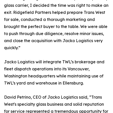
glass carrier, I decided the time was right to make an
exit. Ridgefield Partners helped prepare Trans West
for sale, conducted a thorough marketing and
brought the perfect buyer to the table. We were able
to push through due diligence, resolve minor issues,
and close the acquisition with Jacko Logistics very
quickly.”
Jacko Logistics will integrate TWL’s brokerage and
fleet dispatch operations into its Vancouver,
Washington headquarters while maintaining use of
TWL’s yard and warehouse in Ellensburg.
David Petrino, CEO of Jacko Logistics said, “Trans
West's specialty glass business and solid reputation
for service represented a tremendous opportunity for