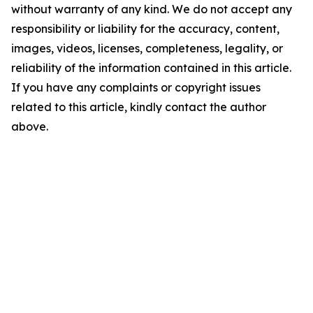
without warranty of any kind. We do not accept any
responsibility or liability for the accuracy, content,
images, videos, licenses, completeness, legality, or
reliability of the information contained in this article.
If you have any complaints or copyright issues
related to this article, kindly contact the author
above.