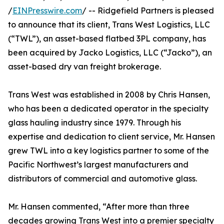
/
EINPresswire.com
/ -- Ridgefield Partners is pleased
to announce that its client, Trans West Logistics, LLC
(“TWL”), an asset-based flatbed 3PL company, has
been acquired by Jacko Logistics, LLC (“Jacko”), an
asset-based dry van freight brokerage.
Trans West was established in 2008 by Chris Hansen,
who has been a dedicated operator in the specialty
glass hauling industry since 1979. Through his
expertise and dedication to client service, Mr. Hansen
grew TWL into a key logistics partner to some of the
Pacific Northwest’s largest manufacturers and
distributors of commercial and automotive glass.
Mr. Hansen commented, “After more than three
decades growing Trans West into a premier specialty