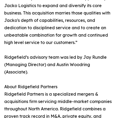
Jacko Logistics to expand and diversify its core
business. This acquisition marries those qualities with
Jacko's depth of capabilities, resources, and
dedication to disciplined service and to create an
unbeatable combination for growth and continued
high level service to our customers.”
Ridgefield’s advisory team was led by Jay Rundle
(Managing Director) and Austin Woodring
(Associate).
About Ridgefield Partners
Ridgefield Partners is a specialized mergers &
acquisitions firm servicing middle-market companies
throughout North America. Ridgefield combines a
proven track record in M&A, private equity, and