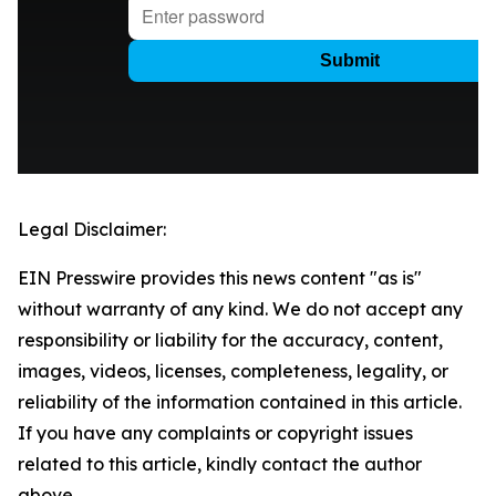
Legal Disclaimer:
EIN Presswire provides this news content "as is"
without warranty of any kind. We do not accept any
responsibility or liability for the accuracy, content,
images, videos, licenses, completeness, legality, or
reliability of the information contained in this article.
If you have any complaints or copyright issues
related to this article, kindly contact the author
above.