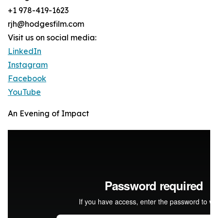
+1 978-419-1623
rjh@hodgesfilm.com
Visit us on social media:
LinkedIn
Instagram
Facebook
YouTube
An Evening of Impact