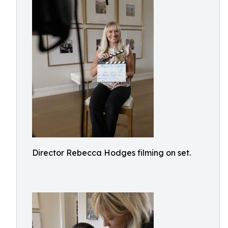
Director Rebecca Hodges filming on set.