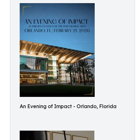
An Evening of Impact - Orlando, Florida