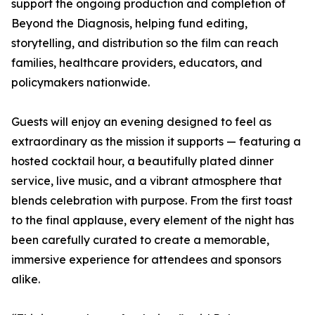
support the ongoing production and completion of
Beyond the Diagnosis, helping fund editing,
storytelling, and distribution so the film can reach
families, healthcare providers, educators, and
policymakers nationwide.
Guests will enjoy an evening designed to feel as
extraordinary as the mission it supports — featuring a
hosted cocktail hour, a beautifully plated dinner
service, live music, and a vibrant atmosphere that
blends celebration with purpose. From the first toast
to the final applause, every element of the night has
been carefully curated to create a memorable,
immersive experience for attendees and sponsors
alike.