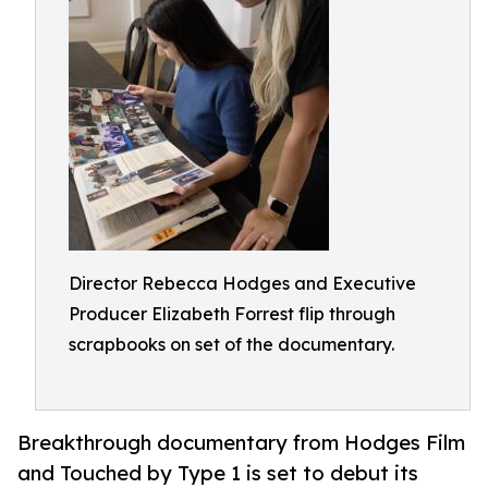
Director Rebecca Hodges and Executive
Producer Elizabeth Forrest flip through
scrapbooks on set of the documentary.
Breakthrough documentary from Hodges Film
and Touched by Type 1 is set to debut its