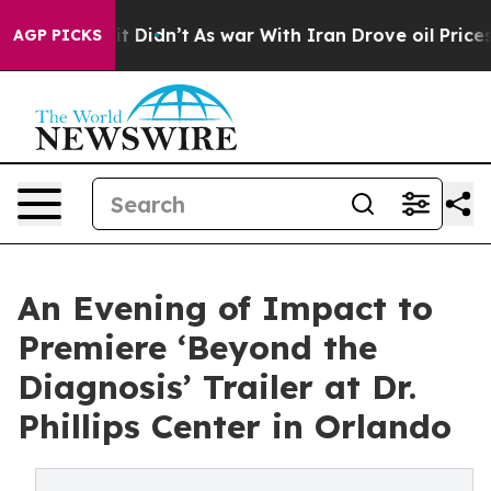
ll, it Didn’t
As war With Iran Drove oil Prices Highe
AGP PICKS
An Evening of Impact to
Premiere ‘Beyond the
Diagnosis’ Trailer at Dr.
Phillips Center in Orlando