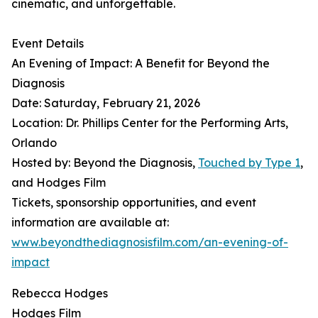
cinematic, and unforgettable.
Event Details
An Evening of Impact: A Benefit for Beyond the
Diagnosis
Date: Saturday, February 21, 2026
Location: Dr. Phillips Center for the Performing Arts,
Orlando
Hosted by: Beyond the Diagnosis,
Touched by Type 1
,
and Hodges Film
Tickets, sponsorship opportunities, and event
information are available at:
www.beyondthediagnosisfilm.com/an-evening-of-
impact
Rebecca Hodges
Hodges Film