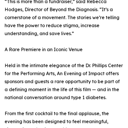
“This is more than a fundraiser,” said Rebecca
Hodges, Director of Beyond the Diagnosis. “It’s a
cornerstone of a movement. The stories we’re telling
have the power to reduce stigma, increase
understanding, and save lives.”
A Rare Premiere in an Iconic Venue
Held in the intimate elegance of the Dr. Phillips Center
for the Performing Arts, An Evening of Impact offers
sponsors and guests a rare opportunity to be part of
a defining moment in the life of this film — and in the
national conversation around type 1 diabetes.
From the first cocktail to the final applause, the
evening has been designed to feel meaningful,