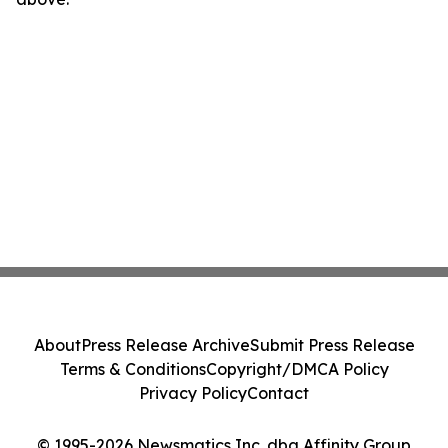
About
Press Release Archive
Submit Press Release
Terms & Conditions
Copyright/DMCA Policy
Privacy Policy
Contact
© 1995-2026 Newsmatics Inc. dba Affinity Group