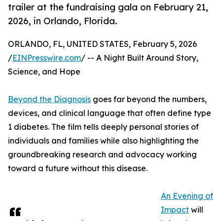
trailer at the fundraising gala on February 21,
2026, in Orlando, Florida.
ORLANDO, FL, UNITED STATES, February 5, 2026
/
EINPresswire.com
/ -- A Night Built Around Story,
Science, and Hope
Beyond the Diagnosis
goes far beyond the numbers,
devices, and clinical language that often define type
1 diabetes. The film tells deeply personal stories of
individuals and families while also highlighting the
groundbreaking research and advocacy working
toward a future without this disease.
An Evening of
Impact
will