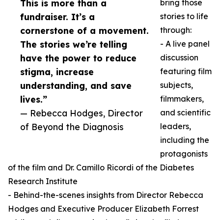
This is more than a
bring those
fundraiser. It’s a
stories to life
cornerstone of a movement.
through:
The stories we’re telling
- A live panel
have the power to reduce
discussion
stigma, increase
featuring film
understanding, and save
subjects,
lives.”
filmmakers,
— Rebecca Hodges, Director
and scientific
of Beyond the Diagnosis
leaders,
including the
protagonists
of the film and Dr. Camillo Ricordi of the Diabetes
Research Institute
- Behind-the-scenes insights from Director Rebecca
Hodges and Executive Producer Elizabeth Forrest