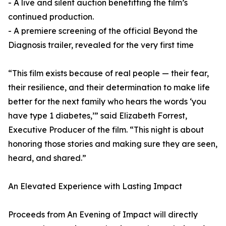
- A live and silent auction benefitting the film’s
continued production.
- A premiere screening of the official Beyond the
Diagnosis trailer, revealed for the very first time
“This film exists because of real people — their fear,
their resilience, and their determination to make life
better for the next family who hears the words ‘you
have type 1 diabetes,’” said Elizabeth Forrest,
Executive Producer of the film. “This night is about
honoring those stories and making sure they are seen,
heard, and shared.”
An Elevated Experience with Lasting Impact
Proceeds from An Evening of Impact will directly