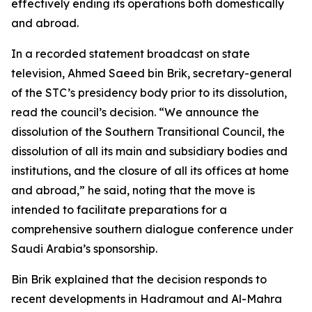
effectively ending its operations both domestically
and abroad.
In a recorded statement broadcast on state
television, Ahmed Saeed bin Brik, secretary-general
of the STC’s presidency body prior to its dissolution,
read the council’s decision. “We announce the
dissolution of the Southern Transitional Council, the
dissolution of all its main and subsidiary bodies and
institutions, and the closure of all its offices at home
and abroad,” he said, noting that the move is
intended to facilitate preparations for a
comprehensive southern dialogue conference under
Saudi Arabia’s sponsorship.
Bin Brik explained that the decision responds to
recent developments in Hadramout and Al-Mahra