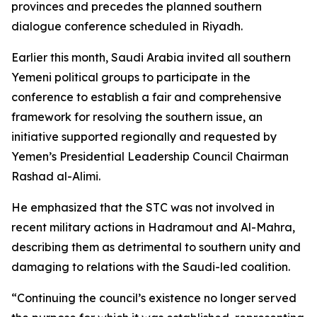
provinces and precedes the planned southern
dialogue conference scheduled in Riyadh.
Earlier this month, Saudi Arabia invited all southern
Yemeni political groups to participate in the
conference to establish a fair and comprehensive
framework for resolving the southern issue, an
initiative supported regionally and requested by
Yemen’s Presidential Leadership Council Chairman
Rashad al-Alimi.
He emphasized that the STC was not involved in
recent military actions in Hadramout and Al-Mahra,
describing them as detrimental to southern unity and
damaging to relations with the Saudi-led coalition.
“Continuing the council’s existence no longer served