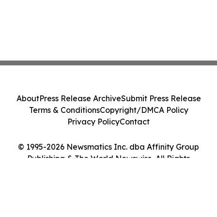
About
Press Release Archive
Submit Press Release
Terms & Conditions
Copyright/DMCA Policy
Privacy Policy
Contact
© 1995-2026 Newsmatics Inc. dba Affinity Group
Publishing & The World Newswire. All Rights
Reserved.
Cookie Settings / Your Privacy Choices