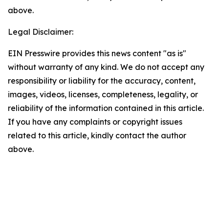
above.
Legal Disclaimer:
EIN Presswire provides this news content "as is"
without warranty of any kind. We do not accept any
responsibility or liability for the accuracy, content,
images, videos, licenses, completeness, legality, or
reliability of the information contained in this article.
If you have any complaints or copyright issues
related to this article, kindly contact the author
above.