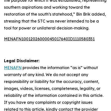
the purpose for which it was established, representing
southern aspirations and working toward the
restoration of the south’s statehood,” Bin Brik added,
stressing that the STC was never intended to be a
tool for power or unilateral decision-making.
MENAFN10012026000045017640ID1110580351
Legal Disclaimer:
MENAFN
provides the information “as is” without
warranty of any kind. We do not accept any
responsibility or liability for the accuracy, content,
images, videos, licenses, completeness, legality, or
reliability of the information contained in this article.
If you have any complaints or copyright issues
related to this article, kindly contact the provider