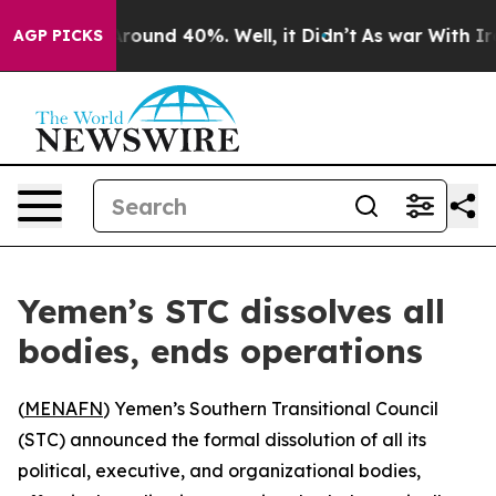
 Floor Around 40%. Well, it Didn’t
As war With Iran 
AGP PICKS
Yemen’s STC dissolves all
bodies, ends operations
(
MENAFN
) Yemen’s Southern Transitional Council
(STC) announced the formal dissolution of all its
political, executive, and organizational bodies,