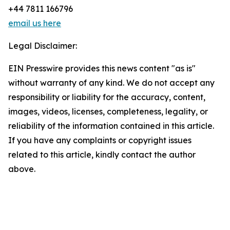
+44 7811 166796
email us here
Legal Disclaimer:
EIN Presswire provides this news content "as is"
without warranty of any kind. We do not accept any
responsibility or liability for the accuracy, content,
images, videos, licenses, completeness, legality, or
reliability of the information contained in this article.
If you have any complaints or copyright issues
related to this article, kindly contact the author
above.