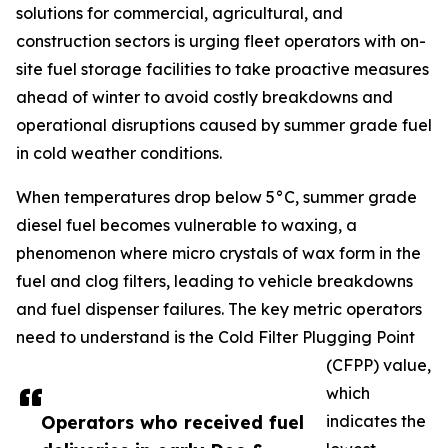
solutions for commercial, agricultural, and
construction sectors is urging fleet operators with on-
site fuel storage facilities to take proactive measures
ahead of winter to avoid costly breakdowns and
operational disruptions caused by summer grade fuel
in cold weather conditions.
When temperatures drop below 5°C, summer grade
diesel fuel becomes vulnerable to waxing, a
phenomenon where micro crystals of wax form in the
fuel and clog filters, leading to vehicle breakdowns
and fuel dispenser failures. The key metric operators
need to understand is the Cold Filter Plugging Point
(CFPP) value,
which
Operators who received fuel
indicates the