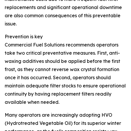
replacements and significant operational downtime
are also common consequences of this preventable
issue.
Prevention is key
Commercial Fuel Solutions recommends operators
take two critical preventative measures. First, anti-
waxing additives should be applied before the first
frost, as they cannot reverse wax crystal formation
once it has occurred. Second, operators should
maintain adequate filter stocks to ensure operational
continuity by having replacement filters readily
available when needed.
Many operators are increasingly adopting HVO
(Hydrotreated Vegetable Oil) for its superior winter