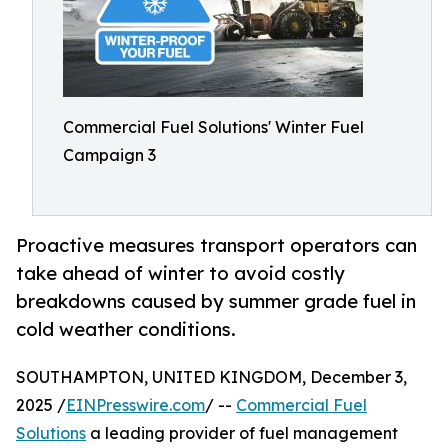
Commercial Fuel Solutions' Winter Fuel
Campaign 3
Proactive measures transport operators can
take ahead of winter to avoid costly
breakdowns caused by summer grade fuel in
cold weather conditions.
SOUTHAMPTON, UNITED KINGDOM, December 3,
2025 /
EINPresswire.com
/ --
Commercial Fuel
Solutions
a leading provider of fuel management