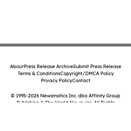
About
Press Release Archive
Submit Press Release
Terms & Conditions
Copyright/DMCA Policy
Privacy Policy
Contact
© 1995-2026 Newsmatics Inc. dba Affinity Group
Publishing & The World Newswire. All Rights
Reserved.
Cookie Settings / Your Privacy Choices