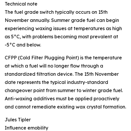
Technical note
The fuel grade switch typically occurs on 15th
November annually. Summer grade fuel can begin
experiencing waxing issues at temperatures as high
as 5°C, with problems becoming most prevalent at
-5°C and below.
CFPP (Cold Filter Plugging Point) is the temperature
at which a fuel will no longer flow through a
standardized filtration device. The 15th November
date represents the typical industry-standard
changeover point from summer to winter grade fuel.
Anti-waxing additives must be applied proactively
and cannot remediate existing wax crystal formation.
Jules Tipler
Influence emobility