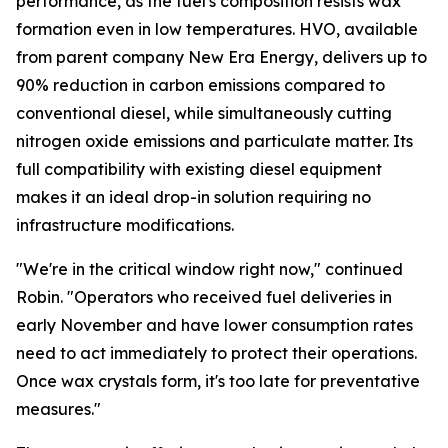
performance, as the fuel's composition resists wax
formation even in low temperatures. HVO, available
from parent company New Era Energy, delivers up to
90% reduction in carbon emissions compared to
conventional diesel, while simultaneously cutting
nitrogen oxide emissions and particulate matter. Its
full compatibility with existing diesel equipment
makes it an ideal drop-in solution requiring no
infrastructure modifications.
"We're in the critical window right now," continued
Robin. "Operators who received fuel deliveries in
early November and have lower consumption rates
need to act immediately to protect their operations.
Once wax crystals form, it's too late for preventative
measures."