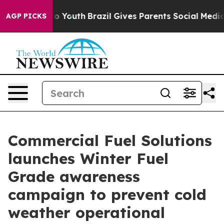
arms to Youth
Brazil Gives Parents Social Media Contro
AGP PICKS
Commercial Fuel Solutions
launches Winter Fuel
Grade awareness
campaign to prevent cold
weather operational