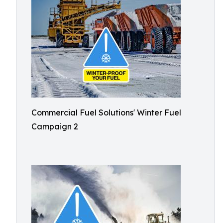
Commercial Fuel Solutions' Winter Fuel
Campaign 2