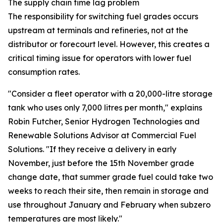
The supply chain time lag problem
The responsibility for switching fuel grades occurs
upstream at terminals and refineries, not at the
distributor or forecourt level. However, this creates a
critical timing issue for operators with lower fuel
consumption rates.
"Consider a fleet operator with a 20,000-litre storage
tank who uses only 7,000 litres per month," explains
Robin Futcher, Senior Hydrogen Technologies and
Renewable Solutions Advisor at Commercial Fuel
Solutions. "If they receive a delivery in early
November, just before the 15th November grade
change date, that summer grade fuel could take two
weeks to reach their site, then remain in storage and
use throughout January and February when subzero
temperatures are most likely."