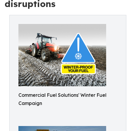
disruptions
Commercial Fuel Solutions' Winter Fuel
Campaign