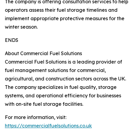
The company is offering consultation services to help
operators assess their fuel storage timelines and
implement appropriate protective measures for the
winter season.
ENDS
About Commercial Fuel Solutions
Commercial Fuel Solutions is a leading provider of
fuel management solutions for commercial,
agricultural, and construction sectors across the UK.
The company specializes in fuel quality, storage
systems, and operational efficiency for businesses
with on-site fuel storage facilities.
For more information, visit:
https://commercialfuelsolutions.co.uk