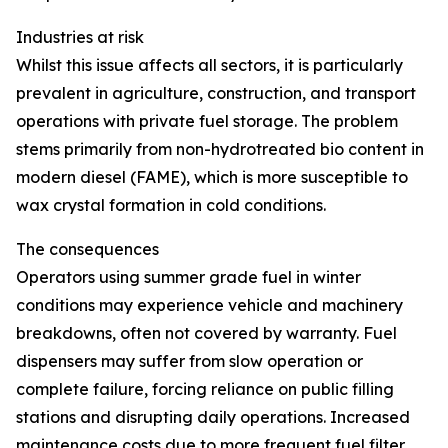
Industries at risk
Whilst this issue affects all sectors, it is particularly
prevalent in agriculture, construction, and transport
operations with private fuel storage. The problem
stems primarily from non-hydrotreated bio content in
modern diesel (FAME), which is more susceptible to
wax crystal formation in cold conditions.
The consequences
Operators using summer grade fuel in winter
conditions may experience vehicle and machinery
breakdowns, often not covered by warranty. Fuel
dispensers may suffer from slow operation or
complete failure, forcing reliance on public filling
stations and disrupting daily operations. Increased
maintenance costs due to more frequent fuel filter