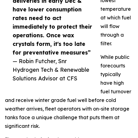
deliveries in early Dec &
lowest
have lower consumption
temperature
rates need to act
at which fuel
immediately to protect their
will flow
operations. Once wax
through a
crystals form, it's too late
filter.
for preventative measures”
While public
— Robin Futcher, Snr
forecourts
Hydrogen Tech & Renewable
typically
Solutions Advisor at CFS
have high
fuel turnover
and receive winter grade fuel well before cold
weather arrives, fleet operators with on-site storage
tanks face a unique challenge that puts them at
significant risk.