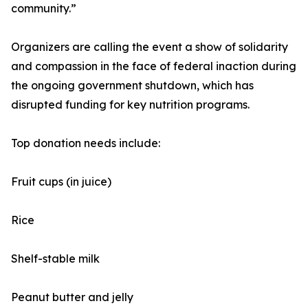
community.”
Organizers are calling the event a show of solidarity
and compassion in the face of federal inaction during
the ongoing government shutdown, which has
disrupted funding for key nutrition programs.
Top donation needs include:
Fruit cups (in juice)
Rice
Shelf-stable milk
Peanut butter and jelly