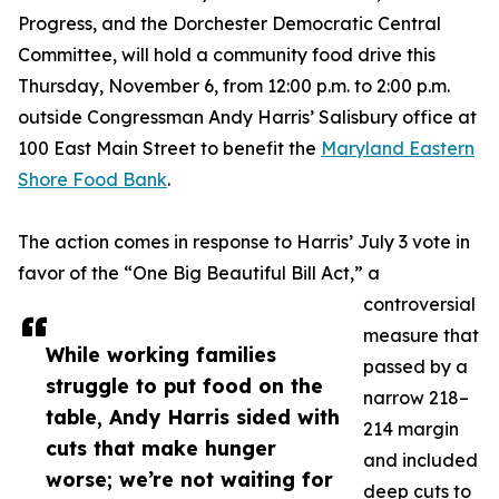
Progress, and the Dorchester Democratic Central
Committee, will hold a community food drive this
Thursday, November 6, from 12:00 p.m. to 2:00 p.m.
outside Congressman Andy Harris’ Salisbury office at
100 East Main Street to benefit the
Maryland Eastern
Shore Food Bank
.
The action comes in response to Harris’ July 3 vote in
favor of the “One Big Beautiful Bill Act,” a
controversial
measure that
While working families
passed by a
struggle to put food on the
narrow 218–
table, Andy Harris sided with
214 margin
cuts that make hunger
and included
worse; we’re not waiting for
deep cuts to