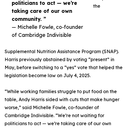
politicians to act — we’re
the
taking care of our own
community. ”
— Michelle Fowle, co-founder
of Cambridge Indivisible
Supplemental Nutrition Assistance Program (SNAP).
Harris previously abstained by voting “present” in
May, before switching to a “yes” vote that helped the
legislation become law on July 4, 2025.
“While working families struggle to put food on the
table, Andy Harris sided with cuts that make hunger
worse,” said Michelle Fowle, co-founder of
Cambridge Indivisible. “We’re not waiting for
politicians to act — we’re taking care of our own