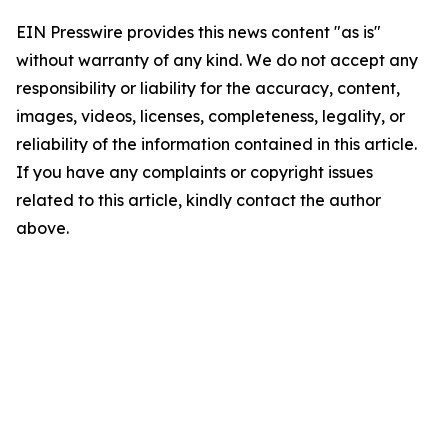
EIN Presswire provides this news content "as is"
without warranty of any kind. We do not accept any
responsibility or liability for the accuracy, content,
images, videos, licenses, completeness, legality, or
reliability of the information contained in this article.
If you have any complaints or copyright issues
related to this article, kindly contact the author
above.