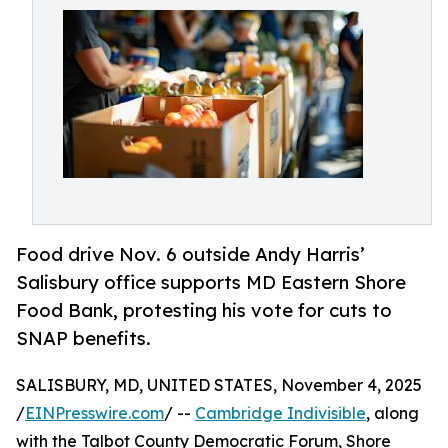
Food drive Nov. 6 outside Andy Harris’
Salisbury office supports MD Eastern Shore
Food Bank, protesting his vote for cuts to
SNAP benefits.
SALISBURY, MD, UNITED STATES, November 4, 2025
/
EINPresswire.com
/ --
Cambridge Indivisible
, along
with the Talbot County Democratic Forum, Shore