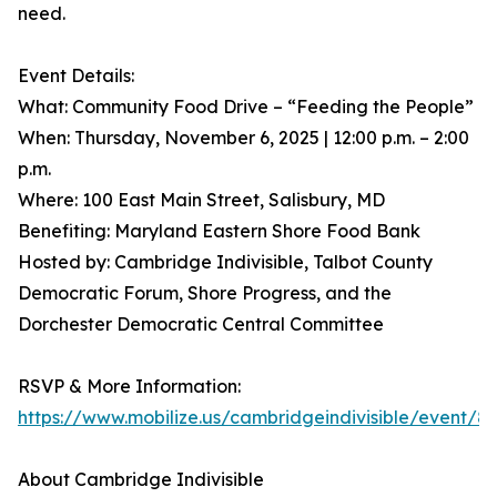
need.
Event Details:
What: Community Food Drive – “Feeding the People”
When: Thursday, November 6, 2025 | 12:00 p.m. – 2:00
p.m.
Where: 100 East Main Street, Salisbury, MD
Benefiting: Maryland Eastern Shore Food Bank
Hosted by: Cambridge Indivisible, Talbot County
Democratic Forum, Shore Progress, and the
Dorchester Democratic Central Committee
RSVP & More Information:
https://www.mobilize.us/cambridgeindivisible/event/8
About Cambridge Indivisible