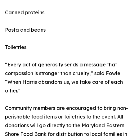
Canned proteins
Pasta and beans
Toiletries
“Every act of generosity sends a message that
compassion is stronger than cruelty,” said Fowle.
“When Harris abandons us, we take care of each
other.”
Community members are encouraged to bring non-
perishable food items or toiletries to the event. All
donations will go directly to the Maryland Eastern
Shore Food Bank for distribution to local families in