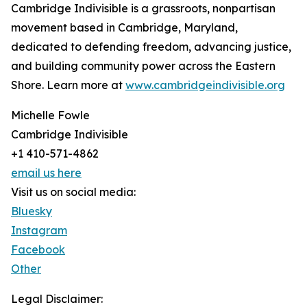
Cambridge Indivisible is a grassroots, nonpartisan
movement based in Cambridge, Maryland,
dedicated to defending freedom, advancing justice,
and building community power across the Eastern
Shore. Learn more at
www.cambridgeindivisible.org
Michelle Fowle
Cambridge Indivisible
+1 410-571-4862
email us here
Visit us on social media:
Bluesky
Instagram
Facebook
Other
Legal Disclaimer: