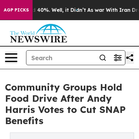
Around 40%. Well, it Didn’t
As war With Iran Drove o
AGP PICKS
Community Groups Hold
Food Drive After Andy
Harris Votes to Cut SNAP
Benefits