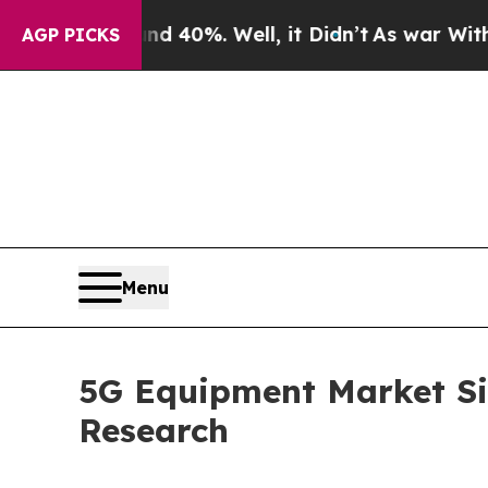
und 40%. Well, it Didn’t
As war With Iran Drove
AGP PICKS
Menu
5G Equipment Market Siz
Research