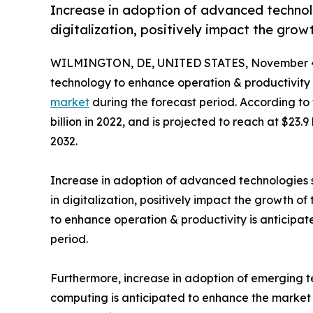
Increase in adoption of advanced technolo
digitalization, positively impact the grow
WILMINGTON, DE, UNITED STATES, November 4
technology to enhance operation & productivity 
market
during the forecast period. According to
billion in 2022, and is projected to reach at $23.
2032.
Increase in adoption of advanced technologies su
in digitalization, positively impact the growth o
to enhance operation & productivity is anticipat
period.
Furthermore, increase in adoption of emerging t
computing is anticipated to enhance the market