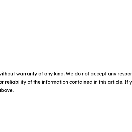
without warranty of any kind. We do not accept any responsib
r reliability of the information contained in this article. I
 above.