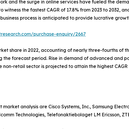
ork and the surge in online services have fueled the dem
 to witness the fastest CAGR of 17.8% from 2023 to 2032, an
 business process is anticipated to provide lucrative growt
tresearch.com/purchase-enquiry/2667
arket share in 2022, accounting of nearly three-fourths of
ng the forecast period. Rise in demand of advanced and po
he non-retail sector is projected to attain the highest CAG
t market analysis are Cisco Systems, Inc., Samsung Elect
alcomm Technologies, Telefonaktiebolaget LM Ericsson, ZT