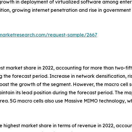
rowth in deployment of virtualized software among enterp
tion, growing internet penetration and rise in government 
dmarketresearch.com/request-sample/2667
est market share in 2022, accounting for more than two-fi
g the forecast period. Increase in network densification, r
ost the growth of the segment. However, the macro cell s
intain its lead position during the forecast period. The maj
rea. 5G macro cells also use Massive MIMO technology, wh
 highest market share in terms of revenue in 2022, accoun