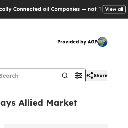
ected oil Companies — not Taxpayers — the Chanc
View all
Provided by AGP
Share
Says Allied Market