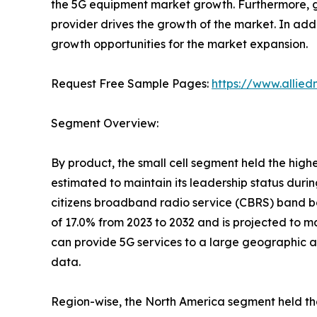
the 5G equipment market growth. Furthermore, g
provider drives the growth of the market. In addi
growth opportunities for the market expansion.
Request Free Sample Pages:
https://www.allie
Segment Overview:
By product, the small cell segment held the high
estimated to maintain its leadership status durin
citizens broadband radio service (CBRS) band bo
of 17.0% from 2023 to 2032 and is projected to ma
can provide 5G services to a large geographic a
data.
Region-wise, the North America segment held the