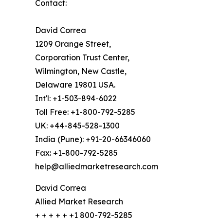
Contact:
David Correa
1209 Orange Street,
Corporation Trust Center,
Wilmington, New Castle,
Delaware 19801 USA.
Int'l: +1-503-894-6022
Toll Free: +1-800-792-5285
UK: +44-845-528-1300
India (Pune): +91-20-66346060
Fax: +1-800-792-5285
help@alliedmarketresearch.com
David Correa
Allied Market Research
+ + + + + +1 800-792-5285