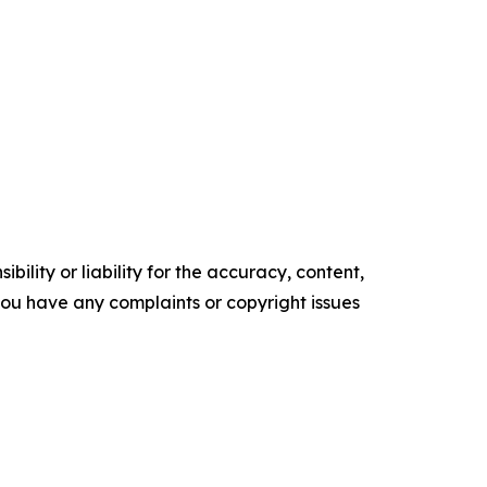
ility or liability for the accuracy, content,
f you have any complaints or copyright issues