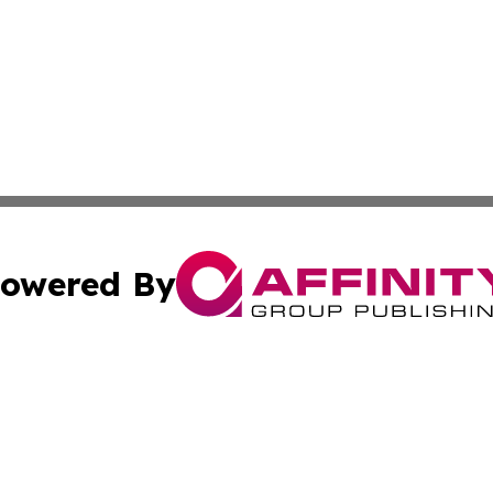
owered By
ubmit Press Release
Terms & Conditions
Copyright/DMCA
s Inc. dba Affinity Group Publishing & The World Newswire
Cookie Settings / Your Privacy Choices