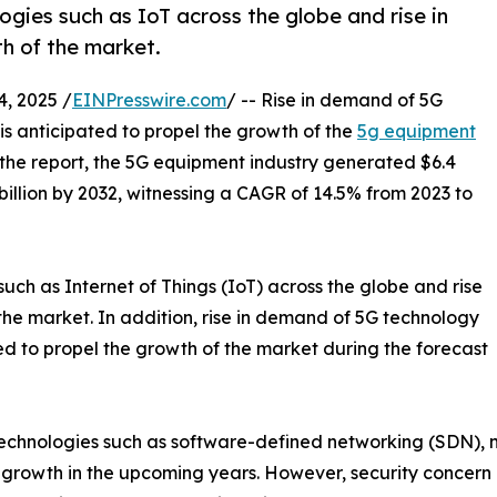
gies such as IoT across the globe and rise in
th of the market.
, 2025 /
EINPresswire.com
/ -- Rise in demand of 5G
is anticipated to propel the growth of the
5g equipment
 the report, the 5G equipment industry generated $6.4
9 billion by 2032, witnessing a CAGR of 14.5% from 2023 to
ch as Internet of Things (IoT) across the globe and rise
f the market. In addition, rise in demand of 5G technology
ed to propel the growth of the market during the forecast
echnologies such as software-defined networking (SDN), n
 growth in the upcoming years. However, security concern