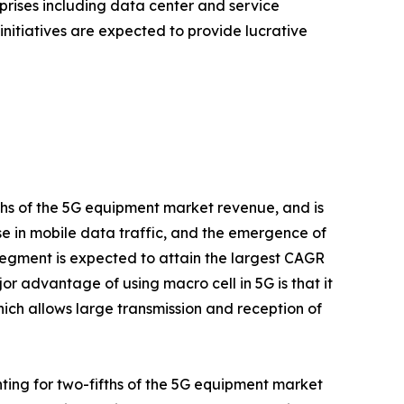
rises including data center and service
initiatives are expected to provide lucrative
fths of the 5G equipment market revenue, and is
ise in mobile data traffic, and the emergence of
egment is expected to attain the largest CAGR
or advantage of using macro cell in 5G is that it
ich allows large transmission and reception of
ting for two-fifths of the 5G equipment market