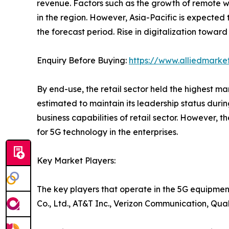
revenue. Factors such as the growth of remote w
in the region. However, Asia-Pacific is expected
the forecast period. Rise in digitalization toward
Enquiry Before Buying:
https://www.alliedmarke
By end-use, the retail sector held the highest m
estimated to maintain its leadership status duri
business capabilities of retail sector. However, t
for 5G technology in the enterprises.
Key Market Players:
The key players that operate in the 5G equipmen
Co., Ltd., AT&T Inc., Verizon Communication, Qu