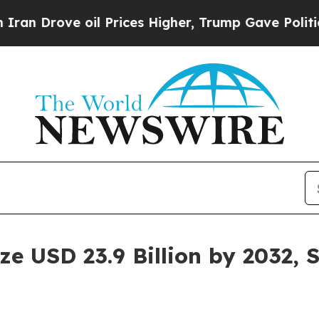
 oil Prices Higher, Trump Gave Politically Conn
e USD 23.9 Billion by 2032, 