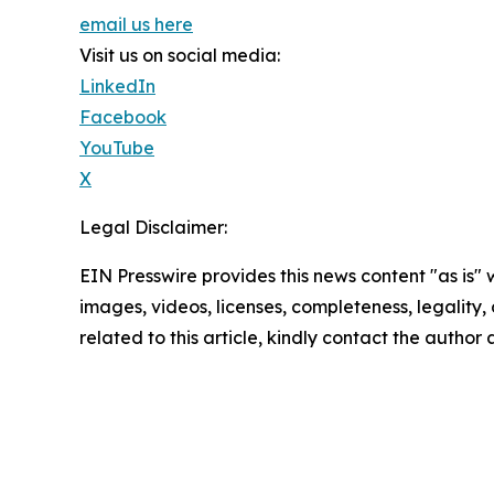
email us here
Visit us on social media:
LinkedIn
Facebook
YouTube
X
Legal Disclaimer:
EIN Presswire provides this news content "as is" 
images, videos, licenses, completeness, legality, o
related to this article, kindly contact the author