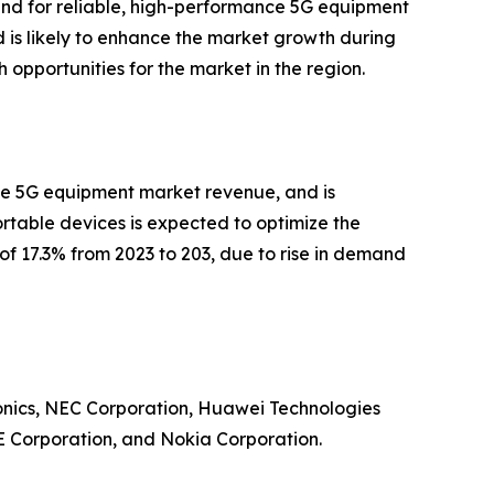
and for reliable, high-performance 5G equipment
d is likely to enhance the market growth during
h opportunities for the market in the region.
 the 5G equipment market revenue, and is
rtable devices is expected to optimize the
R of 17.3% from 2023 to 203, due to rise in demand
ronics, NEC Corporation, Huawei Technologies
E Corporation, and Nokia Corporation.