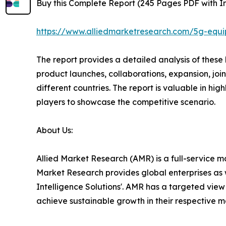
Buy this Complete Report (245 Pages PDF with Ins
https://www.alliedmarketresearch.com/5g-equ
The report provides a detailed analysis of thes
product launches, collaborations, expansion, joi
different countries. The report is valuable in h
players to showcase the competitive scenario.
About Us:
Allied Market Research (AMR) is a full-service m
Market Research provides global enterprises as 
Intelligence Solutions'. AMR has a targeted view t
achieve sustainable growth in their respective 