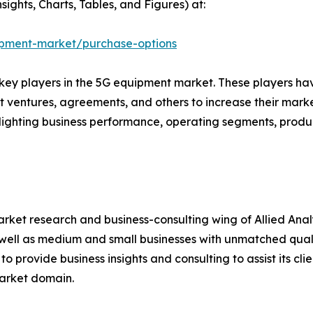
ights, Charts, Tables, and Figures) at:
ipment-market/purchase-options
e key players in the 5G equipment market. These players h
nt ventures, agreements, and others to increase their mar
ighlighting business performance, operating segments, produ
arket research and business-consulting wing of Allied Anal
well as medium and small businesses with unmatched quali
o provide business insights and consulting to assist its cl
market domain.