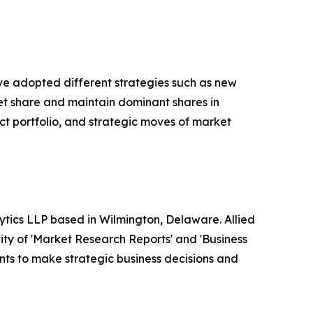
ave adopted different strategies such as new
ket share and maintain dominant shares in
ct portfolio, and strategic moves of market
ytics LLP based in Wilmington, Delaware. Allied
ty of 'Market Research Reports' and 'Business
ients to make strategic business decisions and