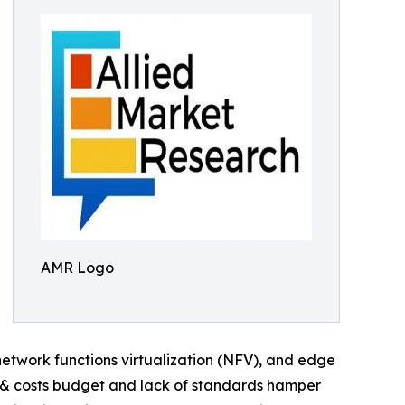
AMR Logo
etwork functions virtualization (NFV), and edge
 & costs budget and lack of standards hamper