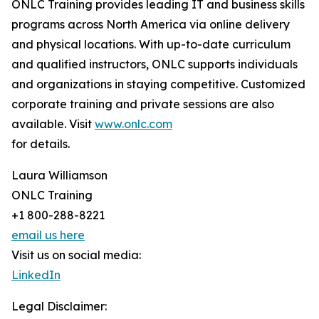
ONLC Training provides leading IT and business skills
programs across North America via online delivery
and physical locations. With up-to-date curriculum
and qualified instructors, ONLC supports individuals
and organizations in staying competitive. Customized
corporate training and private sessions are also
available. Visit
www.onlc.com
for details.
Laura Williamson
ONLC Training
+1 800-288-8221
email us here
Visit us on social media:
LinkedIn
Legal Disclaimer: