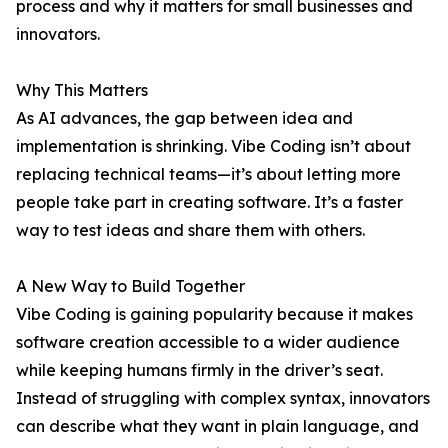
process and why it matters for small businesses and
innovators.
Why This Matters
As AI advances, the gap between idea and
implementation is shrinking. Vibe Coding isn’t about
replacing technical teams—it’s about letting more
people take part in creating software. It’s a faster
way to test ideas and share them with others.
A New Way to Build Together
Vibe Coding is gaining popularity because it makes
software creation accessible to a wider audience
while keeping humans firmly in the driver’s seat.
Instead of struggling with complex syntax, innovators
can describe what they want in plain language, and