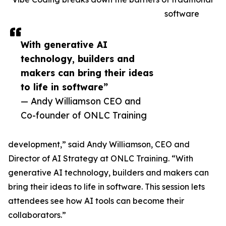
software
With generative AI
technology, builders and
makers can bring their ideas
to life in software”
— Andy Williamson CEO and
Co-founder of ONLC Training
development,” said Andy Williamson, CEO and
Director of AI Strategy at ONLC Training. “With
generative AI technology, builders and makers can
bring their ideas to life in software. This session lets
attendees see how AI tools can become their
collaborators.”