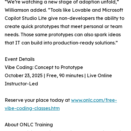
“We’re watching a new stage of adoption unfold,”
Williamson added. “Tools like Lovable and Microsoft
Copilot Studio Lite give non-developers the ability to
create quick prototypes that meet personal or team
needs. Those same prototypes can also spark ideas
that IT can build into production-ready solutions.”
Event Details
Vibe Coding: Concept to Prototype
October 23, 2025 | Free, 90 minutes | Live Online
Instructor-Led
Reserve your place today at
www.onlc.com/free-
vibe-coding-classes.htm
About ONLC Training