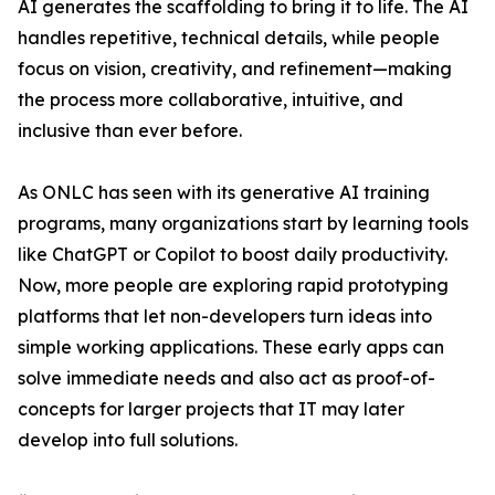
AI generates the scaffolding to bring it to life. The AI
handles repetitive, technical details, while people
focus on vision, creativity, and refinement—making
the process more collaborative, intuitive, and
inclusive than ever before.
As ONLC has seen with its generative AI training
programs, many organizations start by learning tools
like ChatGPT or Copilot to boost daily productivity.
Now, more people are exploring rapid prototyping
platforms that let non-developers turn ideas into
simple working applications. These early apps can
solve immediate needs and also act as proof-of-
concepts for larger projects that IT may later
develop into full solutions.