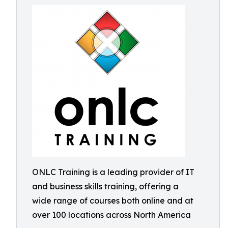
ONLC Training is a leading provider of IT
and business skills training, offering a
wide range of courses both online and at
over 100 locations across North America