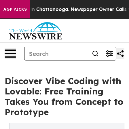
e
Chaos in Chattanooga. Newspaper Owner Calls the Pe
AGP PICKS
Discover Vibe Coding with
Lovable: Free Training
Takes You from Concept to
Prototype