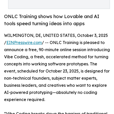
ONLC Training shows how Lovable and AI
tools speed turning ideas into apps
WILMINGTON, DE, UNITED STATES, October 3, 2025
/
EINPresswire.com
/ -- ONLC Training is pleased to
announce a free, 90-minute online session introducing
Vibe Coding, a fresh, accelerated method for turning
concepts into working software prototypes. The
event, scheduled for October 23, 2025, is designed for
non-technical founders, subject matter experts,
business leaders, and creatives who want to explore
AI-powered prototyping—absolutely no coding
experience required.
“Vibe Coding breaks down the barriers of traditional