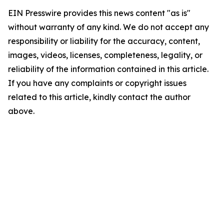
EIN Presswire provides this news content "as is"
without warranty of any kind. We do not accept any
responsibility or liability for the accuracy, content,
images, videos, licenses, completeness, legality, or
reliability of the information contained in this article.
If you have any complaints or copyright issues
related to this article, kindly contact the author
above.