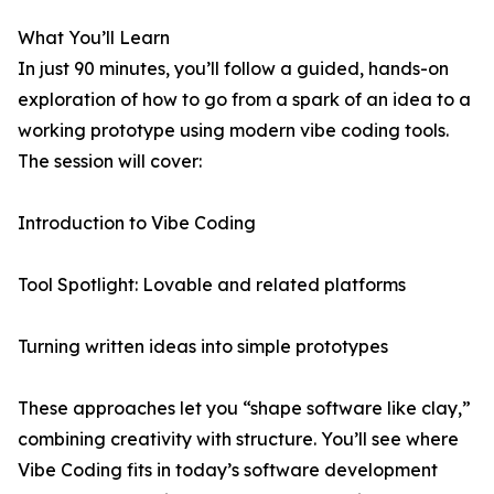
What You’ll Learn
In just 90 minutes, you’ll follow a guided, hands-on
exploration of how to go from a spark of an idea to a
working prototype using modern vibe coding tools.
The session will cover:
Introduction to Vibe Coding
Tool Spotlight: Lovable and related platforms
Turning written ideas into simple prototypes
These approaches let you “shape software like clay,”
combining creativity with structure. You’ll see where
Vibe Coding fits in today’s software development