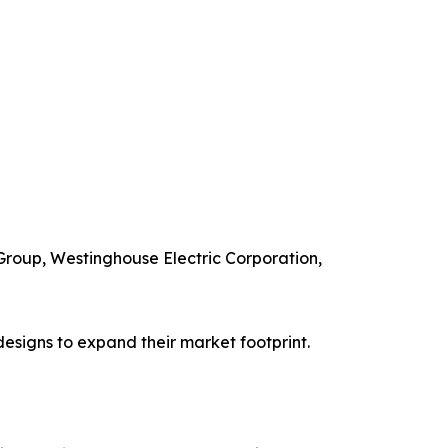
 Group, Westinghouse Electric Corporation,
esigns to expand their market footprint.