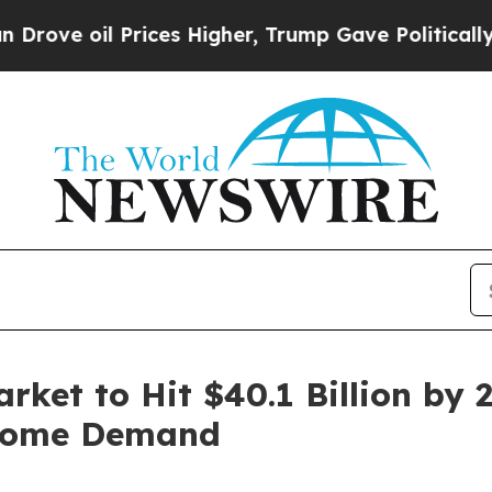
ices Higher, Trump Gave Politically Connected o
rket to Hit $40.1 Billion by 
 Home Demand