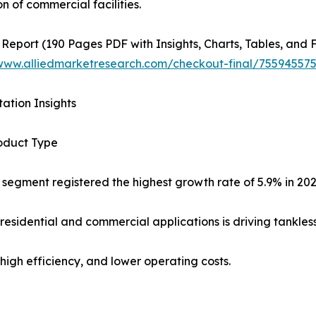
n of commercial facilities.
 Report (190 Pages PDF with Insights, Charts, Tables, and F
/www.alliedmarketresearch.com/checkout-final/7559455
ation Insights
oduct Type
 segment registered the highest growth rate of 5.9% in 20
residential and commercial applications is driving tankles
high efficiency, and lower operating costs.