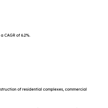
 a CAGR of 6.2%.
struction of residential complexes, commercial