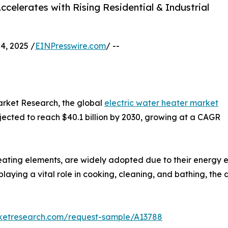
celerates with Rising Residential & Industrial
, 2025 /
EINPresswire.com
/ --
arket Research, the global
electric water heater market
rojected to reach $40.1 billion by 2030, growing at a CAGR
ting elements, are widely adopted due to their energy eff
laying a vital role in cooking, cleaning, and bathing, the 
rketresearch.com/request-sample/A13788