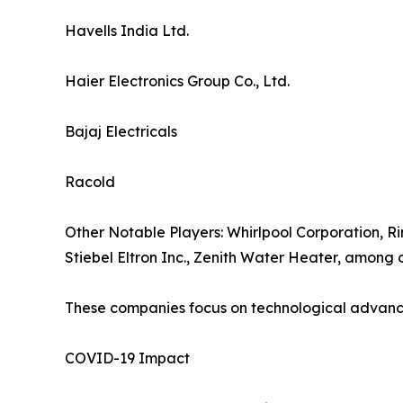
Havells India Ltd.
Haier Electronics Group Co., Ltd.
Bajaj Electricals
Racold
Other Notable Players: Whirlpool Corporation, Ri
Stiebel Eltron Inc., Zenith Water Heater, among o
These companies focus on technological advancem
COVID-19 Impact