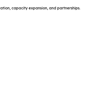
vation, capacity expansion, and partnerships.