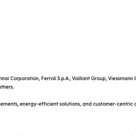
nnai Corporation, Ferroli S.p.A., Vaillant Group, Viessmann
thers.
ents, energy-efficient solutions, and customer-centric d