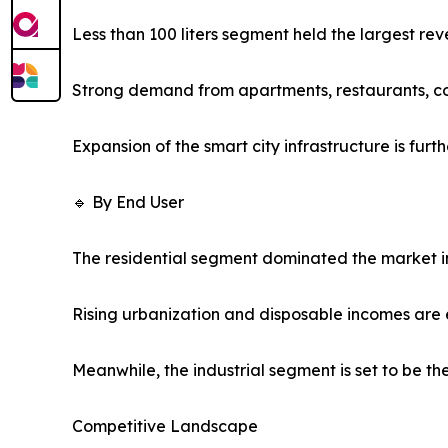
Less than 100 liters segment held the largest rev
Strong demand from apartments, restaurants, co
Expansion of the smart city infrastructure is fu
🔹 By End User
The residential segment dominated the market in
Rising urbanization and disposable incomes are 
Meanwhile, the industrial segment is set to be t
Competitive Landscape