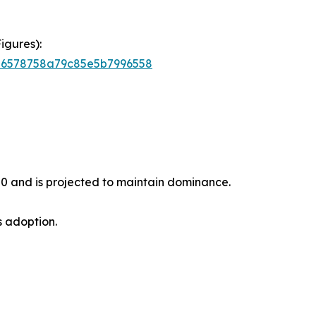
igures):
756578758a79c85e5b7996558
20 and is projected to maintain dominance.
s adoption.