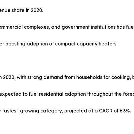
enue share in 2020.
mmercial complexes, and government institutions has fue
rther boosting adoption of compact capacity heaters.
 2020, with strong demand from households for cooking, b
expected to fuel residential adoption throughout the forec
he fastest-growing category, projected at a CAGR of 6.3%.