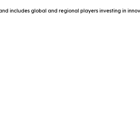
and includes global and regional players investing in inno