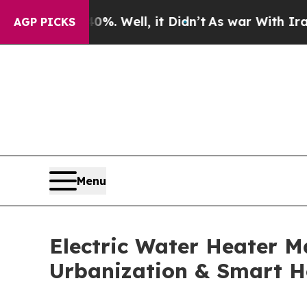
. Well, it Didn’t
As war With Iran Drove oil Pr
AGP PICKS
Menu
Electric Water Heater Ma
Urbanization & Smart