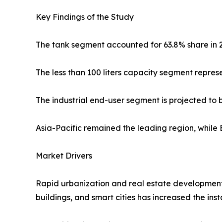
Key Findings of the Study
The tank segment accounted for 63.8% share in 
The less than 100 liters capacity segment repre
The industrial end-user segment is projected to
Asia-Pacific remained the leading region, while 
Market Drivers
Rapid urbanization and real estate development 
buildings, and smart cities has increased the ins