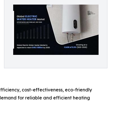
iciency, cost-effectiveness, eco-friendly
demand for reliable and efficient heating