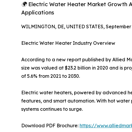
🌍 Electric Water Heater Market Growth Ac
Applications
WILMINGTON, DE, UNITED STATES, September 4
Electric Water Heater Industry Overview
According to a new report published by Allied M
size was valued at $23.2 billion in 2020 and is p
of 5.6% from 2021 to 2030.
Electric water heaters, powered by advanced hea
features, and smart automation. With hot water p
systems continues to surge.
Download PDF Brochure:
https://www.alliedma