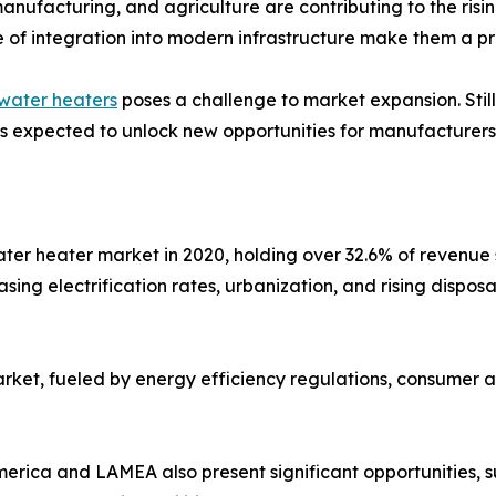
manufacturing, and agriculture are contributing to the risi
e of integration into modern infrastructure make them a pr
water heaters
poses a challenge to market expansion. Stil
 is expected to unlock new opportunities for manufacturers
water heater market in 2020, holding over 32.6% of revenu
asing electrification rates, urbanization, and rising disp
arket, fueled by energy efficiency regulations, consumer 
erica and LAMEA also present significant opportunities, 