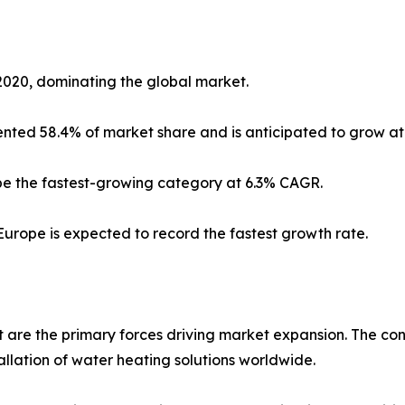
2020, dominating the global market.
sented 58.4% of market share and is anticipated to grow at
 be the fastest-growing category at 6.3% CAGR.
Europe is expected to record the fastest growth rate.
are the primary forces driving market expansion. The con
tallation of water heating solutions worldwide.