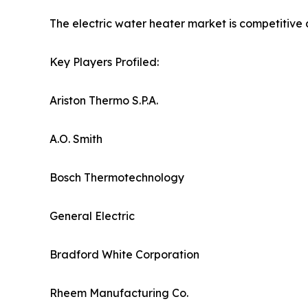
The electric water heater market is competitive 
Key Players Profiled:
Ariston Thermo S.P.A.
A.O. Smith
Bosch Thermotechnology
General Electric
Bradford White Corporation
Rheem Manufacturing Co.