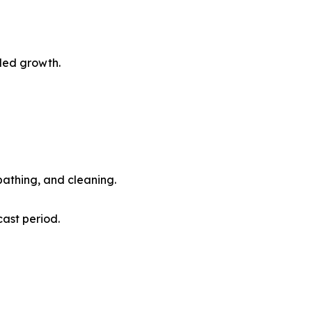
led growth.
athing, and cleaning.
ast period.