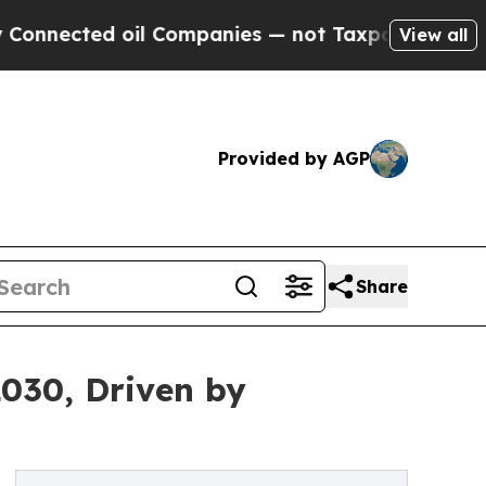
il Companies — not Taxpayers — the Chance to Ca
View all
Provided by AGP
Share
2030, Driven by