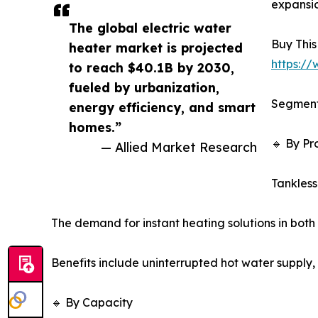
expansio
The global electric water
Buy This
heater market is projected
https:/
to reach $40.1B by 2030,
fueled by urbanization,
Segment
energy efficiency, and smart
homes.”
🔹 By Pr
— Allied Market Research
Tankless
The demand for instant heating solutions in both 
Benefits include uninterrupted hot water supply, 
🔹 By Capacity