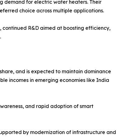
ng demand for electric water heaters. Their
eferred choice across multiple applications.
l, continued R&D aimed at boosting efficiency,
.
e share, and is expected to maintain dominance
osable incomes in emerging economies like India
awareness, and rapid adoption of smart
supported by modernization of infrastructure and