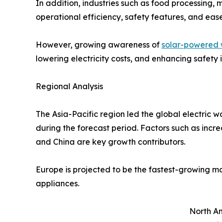
In addition, industries such as food processing, 
operational efficiency, safety features, and eas
However, growing awareness of
solar-powered 
lowering electricity costs, and enhancing safety
Regional Analysis
The Asia-Pacific region led the global electric 
during the forecast period. Factors such as incre
and China are key growth contributors.
Europe is projected to be the fastest-growing m
appliances.
North Am