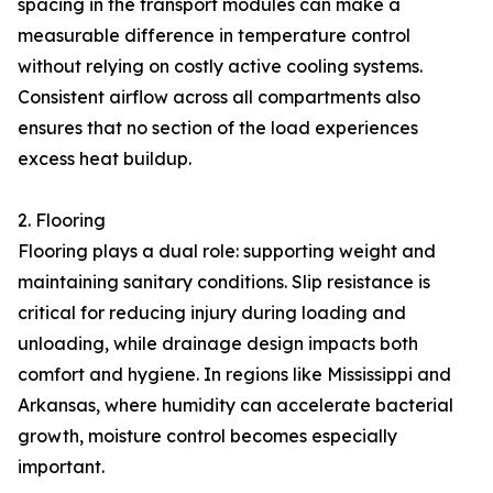
spacing in the transport modules can make a
measurable difference in temperature control
without relying on costly active cooling systems.
Consistent airflow across all compartments also
ensures that no section of the load experiences
excess heat buildup.
2. Flooring
Flooring plays a dual role: supporting weight and
maintaining sanitary conditions. Slip resistance is
critical for reducing injury during loading and
unloading, while drainage design impacts both
comfort and hygiene. In regions like Mississippi and
Arkansas, where humidity can accelerate bacterial
growth, moisture control becomes especially
important.