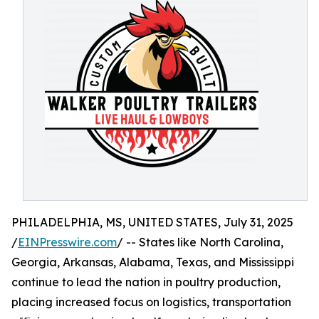
PHILADELPHIA, MS, UNITED STATES, July 31, 2025
/
EINPresswire.com
/ -- States like North Carolina,
Georgia, Arkansas, Alabama, Texas, and Mississippi
continue to lead the nation in poultry production,
placing increased focus on logistics, transportation