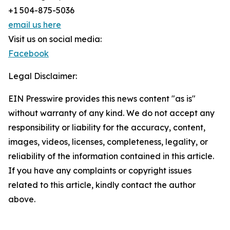
+1 504-875-5036
email us here
Visit us on social media:
Facebook
Legal Disclaimer:
EIN Presswire provides this news content "as is"
without warranty of any kind. We do not accept any
responsibility or liability for the accuracy, content,
images, videos, licenses, completeness, legality, or
reliability of the information contained in this article.
If you have any complaints or copyright issues
related to this article, kindly contact the author
above.