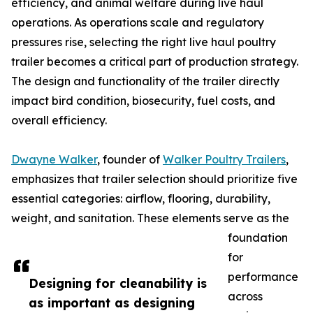
efficiency, and animal welfare during live haul
operations. As operations scale and regulatory
pressures rise, selecting the right live haul poultry
trailer becomes a critical part of production strategy.
The design and functionality of the trailer directly
impact bird condition, biosecurity, fuel costs, and
overall efficiency.
Dwayne Walker
, founder of
Walker Poultry Trailers
,
emphasizes that trailer selection should prioritize five
essential categories: airflow, flooring, durability,
weight, and sanitation. These elements serve as the
foundation
for
performance
Designing for cleanability is
across
as important as designing