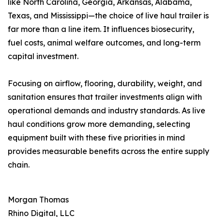
like North Carolina, Georgia, Arkansas, Alabama,
Texas, and Mississippi—the choice of live haul trailer is
far more than a line item. It influences biosecurity,
fuel costs, animal welfare outcomes, and long-term
capital investment.
Focusing on airflow, flooring, durability, weight, and
sanitation ensures that trailer investments align with
operational demands and industry standards. As live
haul conditions grow more demanding, selecting
equipment built with these five priorities in mind
provides measurable benefits across the entire supply
chain.
Morgan Thomas
Rhino Digital, LLC