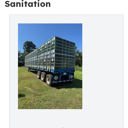
Sanitation