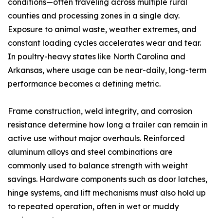
conditions—often traveling across multiple rural
counties and processing zones in a single day.
Exposure to animal waste, weather extremes, and
constant loading cycles accelerates wear and tear.
In poultry-heavy states like North Carolina and
Arkansas, where usage can be near-daily, long-term
performance becomes a defining metric.
Frame construction, weld integrity, and corrosion
resistance determine how long a trailer can remain in
active use without major overhauls. Reinforced
aluminum alloys and steel combinations are
commonly used to balance strength with weight
savings. Hardware components such as door latches,
hinge systems, and lift mechanisms must also hold up
to repeated operation, often in wet or muddy