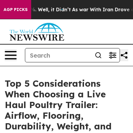
40%. Well, it Didn’t
As war With Iran Drove oil Pric
AGP PICKS
Top 5 Considerations
When Choosing a Live
Haul Poultry Trailer:
Airflow, Flooring,
Durability, Weight, and