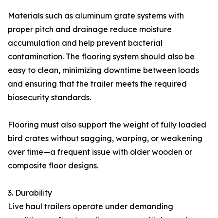
Materials such as aluminum grate systems with
proper pitch and drainage reduce moisture
accumulation and help prevent bacterial
contamination. The flooring system should also be
easy to clean, minimizing downtime between loads
and ensuring that the trailer meets the required
biosecurity standards.
Flooring must also support the weight of fully loaded
bird crates without sagging, warping, or weakening
over time—a frequent issue with older wooden or
composite floor designs.
3. Durability
Live haul trailers operate under demanding