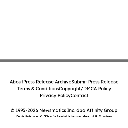
About
Press Release Archive
Submit Press Release
Terms & Conditions
Copyright/DMCA Policy
Privacy Policy
Contact
© 1995-2026 Newsmatics Inc. dba Affinity Group
Publishing & The World Newswire. All Rights
Reserved.