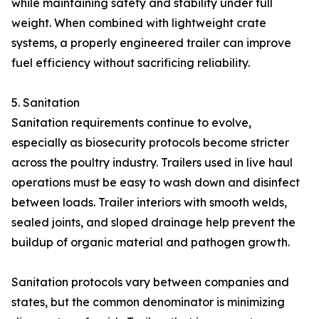
while maintaining safety and stability under full
weight. When combined with lightweight crate
systems, a properly engineered trailer can improve
fuel efficiency without sacrificing reliability.
5. Sanitation
Sanitation requirements continue to evolve,
especially as biosecurity protocols become stricter
across the poultry industry. Trailers used in live haul
operations must be easy to wash down and disinfect
between loads. Trailer interiors with smooth welds,
sealed joints, and sloped drainage help prevent the
buildup of organic material and pathogen growth.
Sanitation protocols vary between companies and
states, but the common denominator is minimizing