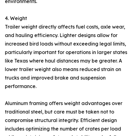
environments.
4. Weight
Trailer weight directly affects fuel costs, axle wear,
and hauling efficiency. Lighter designs allow for
increased bird loads without exceeding legal limits,
particularly important for operations in larger states
like Texas where haul distances may be greater. A
lower trailer weight also means reduced strain on
trucks and improved brake and suspension
performance.
Aluminum framing offers weight advantages over
traditional steel, but care must be taken not to
compromise structural integrity. Efficient design
includes optimizing the number of crates per load