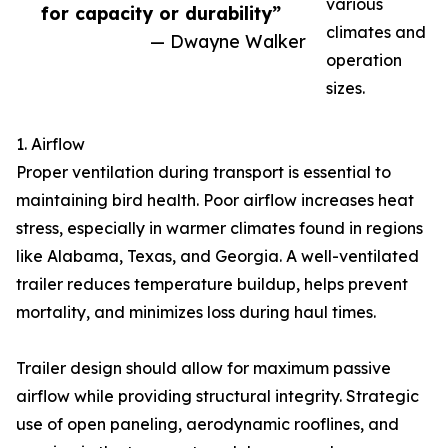
various
for capacity or durability”
climates and
— Dwayne Walker
operation
sizes.
1. Airflow
Proper ventilation during transport is essential to
maintaining bird health. Poor airflow increases heat
stress, especially in warmer climates found in regions
like Alabama, Texas, and Georgia. A well-ventilated
trailer reduces temperature buildup, helps prevent
mortality, and minimizes loss during haul times.
Trailer design should allow for maximum passive
airflow while providing structural integrity. Strategic
use of open paneling, aerodynamic rooflines, and