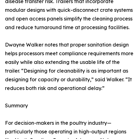
disease transfer risk. Trailers that incorporate
modular designs with quick-disconnect crate systems
and open access panels simplify the cleaning process
and reduce turnaround time at processing facilities.
Dwayne Walker notes that proper sanitation design
helps processors meet compliance requirements more
easily while also extending the usable life of the
trailer. “Designing for cleanability is as important as
designing for capacity or durability,” said Walker. “It
reduces both risk and operational delay.”
Summary
For decision-makers in the poultry industry—
particularly those operating in high-output regions