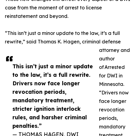
case from the moment of arrest to license
reinstatement and beyond.
“This isn’t just a minor update to the law, it’s a full
rewrite,” said Thomas K. Hagen, criminal defense
attorney and
author
This isn’t just a minor update
of Arrested
to the law, it’s a full rewrite.
for DWI in
Drivers now face longer
Minnesota.
revocation periods,
“Drivers now
mandatory treatment,
face longer
stricter ignition interlock
revocation
rules, and harsher criminal
periods,
penalties.”
mandatory
— THOMAS HAGEN, DWI
treatment,