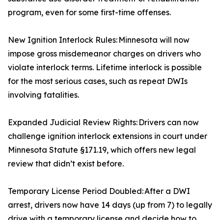
program, even for some first-time offenses.
New Ignition Interlock Rules: Minnesota will now
impose gross misdemeanor charges on drivers who
violate interlock terms. Lifetime interlock is possible
for the most serious cases, such as repeat DWIs
involving fatalities.
Expanded Judicial Review Rights: Drivers can now
challenge ignition interlock extensions in court under
Minnesota Statute §171.19, which offers new legal
review that didn’t exist before.
Temporary License Period Doubled: After a DWI
arrest, drivers now have 14 days (up from 7) to legally
drive with a temporary license and decide how to