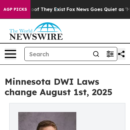
rs no Proof They Exist
Fox News Goes Quiet as 'Maga M
AGP PICKS
Minnesota DWI Laws
change August 1st, 2025