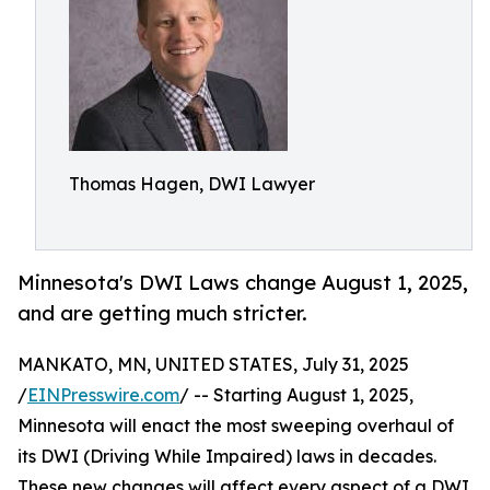
Thomas Hagen, DWI Lawyer
Minnesota's DWI Laws change August 1, 2025,
and are getting much stricter.
MANKATO, MN, UNITED STATES, July 31, 2025
/
EINPresswire.com
/ -- Starting August 1, 2025,
Minnesota will enact the most sweeping overhaul of
its DWI (Driving While Impaired) laws in decades.
These new changes will affect every aspect of a DWI