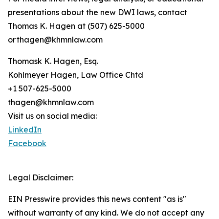
presentations about the new DWI laws, contact
Thomas K. Hagen at (507) 625-5000
or thagen@khmnlaw.com
Thomask K. Hagen, Esq.
Kohlmeyer Hagen, Law Office Chtd
+1 507-625-5000
thagen@khmnlaw.com
Visit us on social media:
LinkedIn
Facebook
Legal Disclaimer:
EIN Presswire provides this news content "as is"
without warranty of any kind. We do not accept any