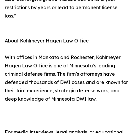
restrictions by years or lead to permanent license
loss.”
About Kohlmeyer Hagen Law Office
With offices in Mankato and Rochester, Kohlmeyer
Hagen Law Office is one of Minnesota’s leading
criminal defense firms. The firm’s attorneys have
defended thousands of DWI cases and are known for
their trial experience, strategic defense work, and
deep knowledge of Minnesota DWI law.
For media interviews, legal analysis, or educational