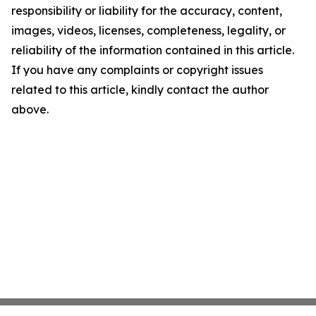
responsibility or liability for the accuracy, content,
images, videos, licenses, completeness, legality, or
reliability of the information contained in this article.
If you have any complaints or copyright issues
related to this article, kindly contact the author
above.