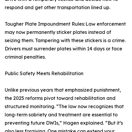
respond and get other transportation lined up.
Tougher Plate Impoundment Rules: Law enforcement
may now permanently sticker plates instead of
seizing them. Tampering with these stickers is a crime.
Drivers must surrender plates within 14 days or face
criminal penalties.
Public Safety Meets Rehabilitation
Unlike previous years that emphasized punishment,
the 2025 reforms pivot toward rehabilitation and
structured monitoring. “The law now recognizes that
long-term sobriety and treatment are essential to
preventing future DWIs,” Hagen explained. “But it’s
also less forgiving. One mistake can extend your