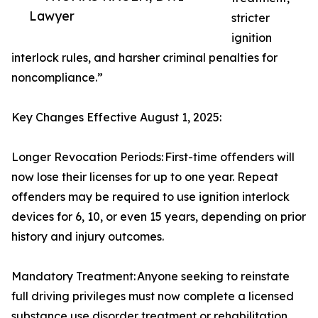
Lawyer
stricter
ignition
interlock rules, and harsher criminal penalties for
noncompliance.”
Key Changes Effective August 1, 2025:
Longer Revocation Periods: First-time offenders will
now lose their licenses for up to one year. Repeat
offenders may be required to use ignition interlock
devices for 6, 10, or even 15 years, depending on prior
history and injury outcomes.
Mandatory Treatment: Anyone seeking to reinstate
full driving privileges must now complete a licensed
substance use disorder treatment or rehabilitation