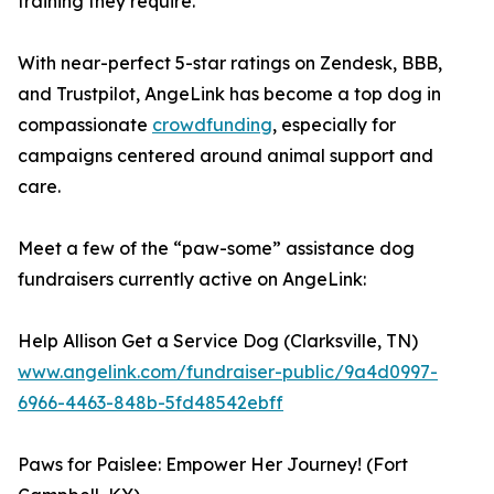
training they require.
With near-perfect 5-star ratings on Zendesk, BBB,
and Trustpilot, AngeLink has become a top dog in
compassionate
crowdfunding
, especially for
campaigns centered around animal support and
care.
Meet a few of the “paw-some” assistance dog
fundraisers currently active on AngeLink:
Help Allison Get a Service Dog (Clarksville, TN)
www.angelink.com/fundraiser-public/9a4d0997-
6966-4463-848b-5fd48542ebff
Paws for Paislee: Empower Her Journey! (Fort