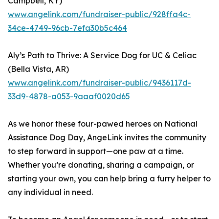
Campbell, KY)
www.angelink.com/fundraiser-public/928ffa4c-
34ce-4749-96cb-7efa30b5c464
Aly’s Path to Thrive: A Service Dog for UC & Celiac
(Bella Vista, AR)
www.angelink.com/fundraiser-public/9436117d-
33d9-4878-a053-9aaaf0020d65
As we honor these four-pawed heroes on National
Assistance Dog Day, AngeLink invites the community
to step forward in support—one paw at a time.
Whether you’re donating, sharing a campaign, or
starting your own, you can help bring a furry helper to
any individual in need.