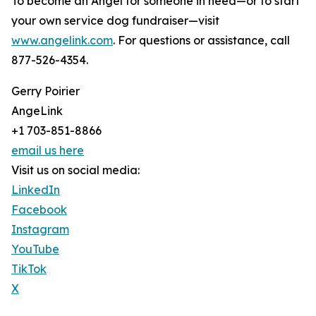
To become an Angel for someone in need—or to start
your own service dog fundraiser—visit
www.angelink.com
. For questions or assistance, call
877-526-4354.
Gerry Poirier
AngeLink
+1 703-851-8866
email us here
Visit us on social media:
LinkedIn
Facebook
Instagram
YouTube
TikTok
X