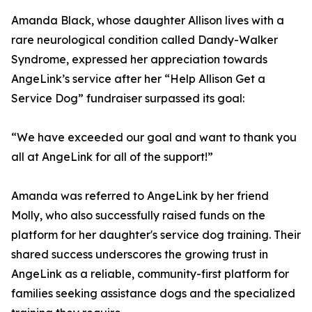
Amanda Black, whose daughter Allison lives with a
rare neurological condition called Dandy-Walker
Syndrome, expressed her appreciation towards
AngeLink’s service after her “Help Allison Get a
Service Dog” fundraiser surpassed its goal:
“We have exceeded our goal and want to thank you
all at AngeLink for all of the support!”
Amanda was referred to AngeLink by her friend
Molly, who also successfully raised funds on the
platform for her daughter's service dog training. Their
shared success underscores the growing trust in
AngeLink as a reliable, community-first platform for
families seeking assistance dogs and the specialized