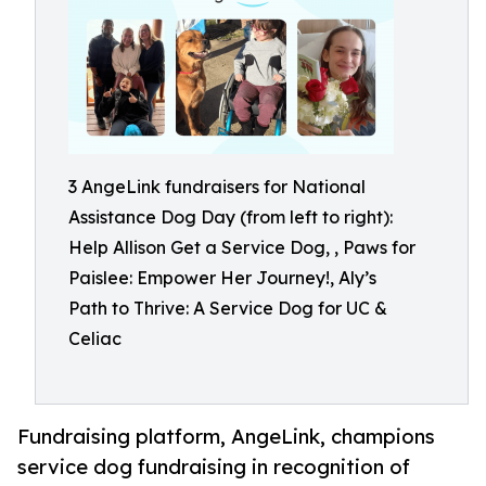
3 AngeLink fundraisers for National
Assistance Dog Day (from left to right):
Help Allison Get a Service Dog, , Paws for
Paislee: Empower Her Journey!, Aly’s
Path to Thrive: A Service Dog for UC &
Celiac
Fundraising platform, AngeLink, champions
service dog fundraising in recognition of