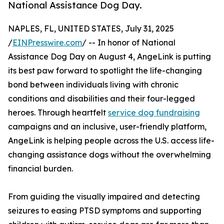
National Assistance Dog Day.
NAPLES, FL, UNITED STATES, July 31, 2025
/
EINPresswire.com
/ -- In honor of National
Assistance Dog Day on August 4, AngeLink is putting
its best paw forward to spotlight the life-changing
bond between individuals living with chronic
conditions and disabilities and their four-legged
heroes. Through heartfelt
service dog fundraising
campaigns and an inclusive, user-friendly platform,
AngeLink is helping people across the U.S. access life-
changing assistance dogs without the overwhelming
financial burden.
From guiding the visually impaired and detecting
seizures to easing PTSD symptoms and supporting