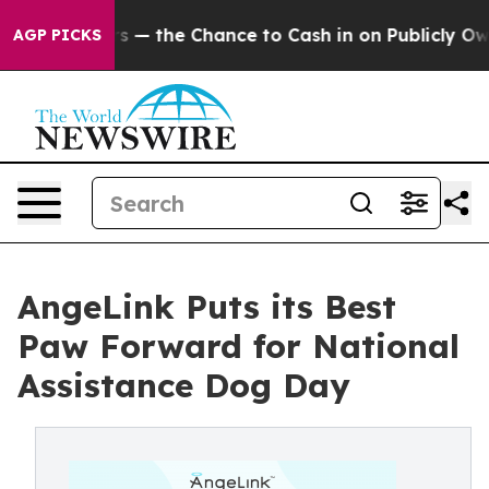
Taxpayers — the Chance to Cash in on Publicly Owned o
AGP PICKS
AngeLink Puts its Best
Paw Forward for National
Assistance Dog Day