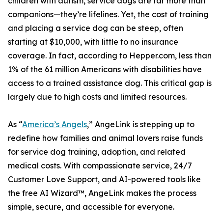
children with autism, service dogs are far more than
companions—they’re lifelines. Yet, the cost of training
and placing a service dog can be steep, often
starting at $10,000, with little to no insurance
coverage. In fact, according to Hepper.com, less than
1% of the 61 million Americans with disabilities have
access to a trained assistance dog. This critical gap is
largely due to high costs and limited resources.
As “
America’s Angels
,” AngeLink is stepping up to
redefine how families and animal lovers raise funds
for service dog training, adoption, and related
medical costs. With compassionate service, 24/7
Customer Love Support, and AI-powered tools like
the free AI Wizard™, AngeLink makes the process
simple, secure, and accessible for everyone.