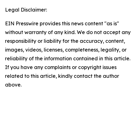
Legal Disclaimer:
EIN Presswire provides this news content "as is"
without warranty of any kind. We do not accept any
responsibility or liability for the accuracy, content,
images, videos, licenses, completeness, legality, or
reliability of the information contained in this article.
If you have any complaints or copyright issues
related to this article, kindly contact the author
above.