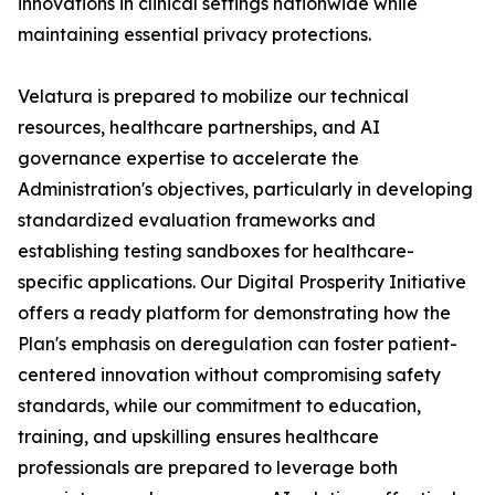
innovations in clinical settings nationwide while
maintaining essential privacy protections.
Velatura is prepared to mobilize our technical
resources, healthcare partnerships, and AI
governance expertise to accelerate the
Administration's objectives, particularly in developing
standardized evaluation frameworks and
establishing testing sandboxes for healthcare-
specific applications. Our Digital Prosperity Initiative
offers a ready platform for demonstrating how the
Plan's emphasis on deregulation can foster patient-
centered innovation without compromising safety
standards, while our commitment to education,
training, and upskilling ensures healthcare
professionals are prepared to leverage both