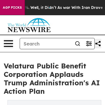
d 40%. Well, it Didn’t
As war With Iran Drove oil Pri
AGP PICKS
Velatura Public Benefit
Corporation Applauds
Trump Administration's AI
Action Plan