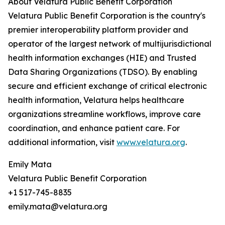
About Velatura Public Benefit Corporation
Velatura Public Benefit Corporation is the country's
premier interoperability platform provider and
operator of the largest network of multijurisdictional
health information exchanges (HIE) and Trusted
Data Sharing Organizations (TDSO). By enabling
secure and efficient exchange of critical electronic
health information, Velatura helps healthcare
organizations streamline workflows, improve care
coordination, and enhance patient care. For
additional information, visit
www.velatura.org
.
Emily Mata
Velatura Public Benefit Corporation
+1 517-745-8835
emily.mata@velatura.org