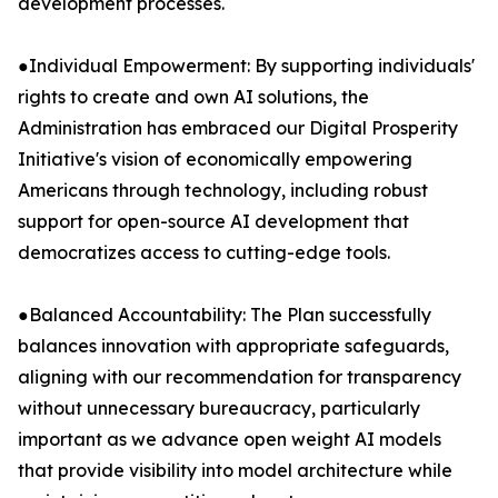
development processes.
●Individual Empowerment: By supporting individuals'
rights to create and own AI solutions, the
Administration has embraced our Digital Prosperity
Initiative's vision of economically empowering
Americans through technology, including robust
support for open-source AI development that
democratizes access to cutting-edge tools.
●Balanced Accountability: The Plan successfully
balances innovation with appropriate safeguards,
aligning with our recommendation for transparency
without unnecessary bureaucracy, particularly
important as we advance open weight AI models
that provide visibility into model architecture while