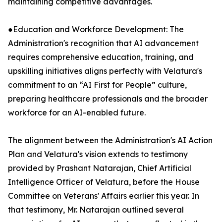
maintaining competitive advantages.
●Education and Workforce Development: The
Administration's recognition that AI advancement
requires comprehensive education, training, and
upskilling initiatives aligns perfectly with Velatura's
commitment to an “AI First for People” culture,
preparing healthcare professionals and the broader
workforce for an AI-enabled future.
The alignment between the Administration's AI Action
Plan and Velatura's vision extends to testimony
provided by Prashant Natarajan, Chief Artificial
Intelligence Officer of Velatura, before the House
Committee on Veterans' Affairs earlier this year. In
that testimony, Mr. Natarajan outlined several