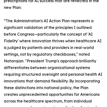
prescriptions for AI success that are reflected in the
new Plan:
“The Administration's AI Action Plan represents a
significant validation of the principles I outlined
before Congress—particularly the concept of 'AI
Fidelity' where innovation thrives when healthcare AI
is judged by patients and providers in real-world
settings, not by regulatory checkboxes," noted
Natarajan. "President Trump's approach brilliantly
differentiates between organizational systems
requiring structured oversight and personal health AI
innovations that demand flexibility. By incorporating
these distinctions into national policy, the Plan
creates unprecedented opportunities for Americans
across the healthcare spectrum, from individual