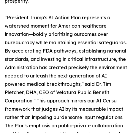
prosperity.
"President Trump's AI Action Plan represents a
watershed moment for American healthcare
innovation—boldly prioritizing outcomes over
bureaucracy while maintaining essential safeguards.
By accelerating FDA pathways, establishing national
standards, and investing in critical infrastructure, the
Administration has created precisely the environment
needed to unleash the next generation of AI-
powered medical breakthroughs," said Dr. Tim
Pletcher, DHA, CEO of Velatura Public Benefit
Corporation. "This approach mirrors our AI Censu
framework that judges AI by its measurable impact
rather than imposing burdensome input regulations.
The Plan's emphasis on public-private collaboration