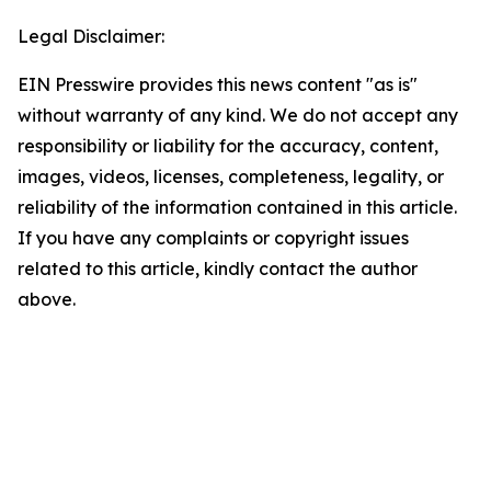
Legal Disclaimer:
EIN Presswire provides this news content "as is"
without warranty of any kind. We do not accept any
responsibility or liability for the accuracy, content,
images, videos, licenses, completeness, legality, or
reliability of the information contained in this article.
If you have any complaints or copyright issues
related to this article, kindly contact the author
above.