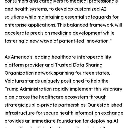
consumers and caregivers to medical professionals
and health systems, to develop customized AI
solutions while maintaining essential safeguards for
enterprise applications. This balanced framework will
accelerate precision medicine development while
fostering a new wave of patient-led innovation.”
As America's leading healthcare interoperability
platform provider and Trusted Data Sharing
Organization network spanning fourteen states,
Velatura stands uniquely positioned to help the
Trump Administration rapidly implement this visionary
plan across the healthcare ecosystem through
strategic public-private partnerships. Our established
infrastructure for secure health information exchange
provides an immediate foundation for deploying AI