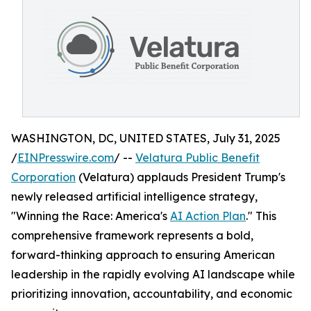
WASHINGTON, DC, UNITED STATES, July 31, 2025
/
EINPresswire.com
/ --
Velatura Public Benefit
Corporation
(Velatura) applauds President Trump's
newly released artificial intelligence strategy,
"Winning the Race: America's
AI Action Plan
." This
comprehensive framework represents a bold,
forward-thinking approach to ensuring American
leadership in the rapidly evolving AI landscape while
prioritizing innovation, accountability, and economic