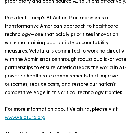
proprietary and open-source AI solutions effectively.
President Trump's AI Action Plan represents a
transformative American approach to healthcare
technology—one that boldly prioritizes innovation
while maintaining appropriate accountability
measures. Velatura is committed to working directly
with the Administration through robust public-private
partnerships to ensure America leads the world in AI-
powered healthcare advancements that improve
outcomes, reduce costs, and restore our nation's
competitive edge in this critical technology frontier.
For more information about Velatura, please visit
www.velatura.org
.