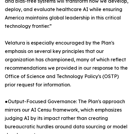
and bias-free systems will transform how we develop,
deploy, and evaluate healthcare AI while ensuring
America maintains global leadership in this critical
technology frontier.”
Velatura is especially encouraged by the Plan's
emphasis on several key principles that our
organization has championed, many of which reflect
recommendations we provided in our response to the
Office of Science and Technology Policy's (OSTP)
prior request for information.
●Output-Focused Governance: The Plan's approach
mirrors our AI Censu framework, which emphasizes
judging AI by its impact rather than creating
bureaucratic hurdles around data sourcing or model