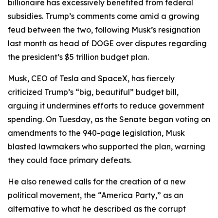
billionaire has excessively benefited from federal
subsidies. Trump’s comments come amid a growing
feud between the two, following Musk’s resignation
last month as head of DOGE over disputes regarding
the president’s $5 trillion budget plan.
Musk, CEO of Tesla and SpaceX, has fiercely
criticized Trump’s “big, beautiful” budget bill,
arguing it undermines efforts to reduce government
spending. On Tuesday, as the Senate began voting on
amendments to the 940-page legislation, Musk
blasted lawmakers who supported the plan, warning
they could face primary defeats.
He also renewed calls for the creation of a new
political movement, the “America Party,” as an
alternative to what he described as the corrupt