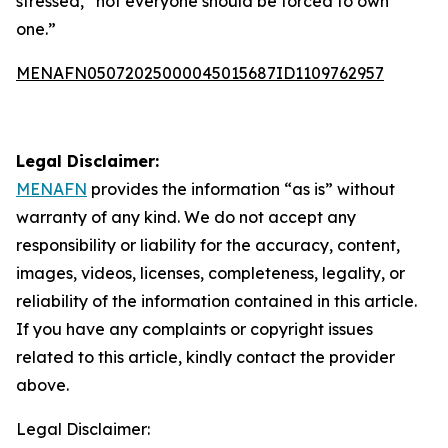
stressed, “not everyone should be forced to own
one.”
MENAFN05072025000045015687ID1109762957
Legal Disclaimer:
MENAFN
provides the information “as is” without
warranty of any kind. We do not accept any
responsibility or liability for the accuracy, content,
images, videos, licenses, completeness, legality, or
reliability of the information contained in this article.
If you have any complaints or copyright issues
related to this article, kindly contact the provider
above.
Legal Disclaimer: