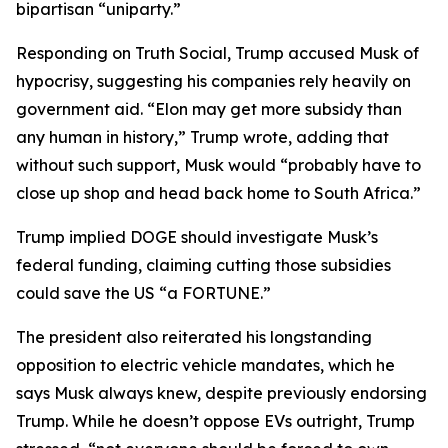
bipartisan “uniparty.”
Responding on Truth Social, Trump accused Musk of
hypocrisy, suggesting his companies rely heavily on
government aid. “Elon may get more subsidy than
any human in history,” Trump wrote, adding that
without such support, Musk would “probably have to
close up shop and head back home to South Africa.”
Trump implied DOGE should investigate Musk’s
federal funding, claiming cutting those subsidies
could save the US “a FORTUNE.”
The president also reiterated his longstanding
opposition to electric vehicle mandates, which he
says Musk always knew, despite previously endorsing
Trump. While he doesn’t oppose EVs outright, Trump