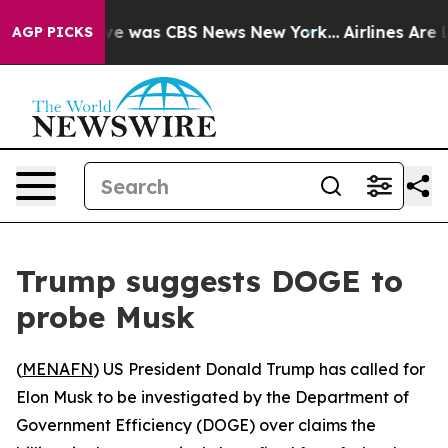
lse Narrative was CBS News New York...
Airlines Are Lo
AGP PICKS
Trump suggests DOGE to
probe Musk
(
MENAFN
) US President Donald Trump has called for
Elon Musk to be investigated by the Department of
Government Efficiency (DOGE) over claims the