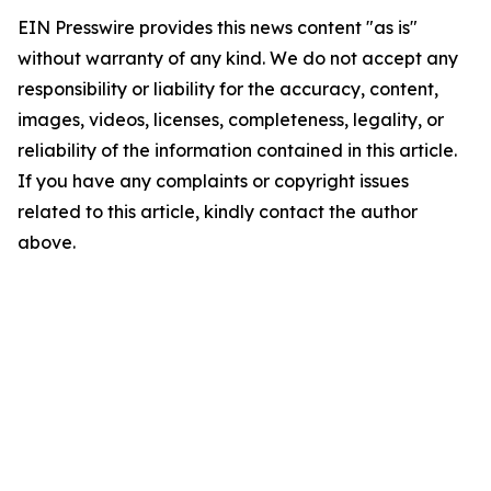
EIN Presswire provides this news content "as is"
without warranty of any kind. We do not accept any
responsibility or liability for the accuracy, content,
images, videos, licenses, completeness, legality, or
reliability of the information contained in this article.
If you have any complaints or copyright issues
related to this article, kindly contact the author
above.