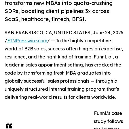
transforms new MBAs into quota-crushing
SDRs, boosting client pipelines 3× across
SaaS, healthcare, fintech, BFSI.
SAN FRANSISCO, CA, UNITED STATES, June 24, 2025
/
EINPresswire.com
/ -- In the highly competitive
world of B2B sales, success often hinges on expertise,
resilience, and the right kind of training. FunnL.ai, a
leader in sales appointment setting, has cracked the
code by transforming fresh MBA graduates into
globally successful sales professionals — through a
uniquely structured internal training program that’s
delivering real-world results for clients worldwide.
FunnL’s case
study follows