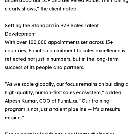
understood our ICP and delivered value. The training
clearly shows,” the client noted.
Setting the Standard in B2B Sales Talent
Development
With over 100,000 appointments set across 15+
countries, FunnL’s commitment to sales excellence is
reflected not just in numbers, but in the long-term
success of its people and partners.
“As we scale globally, our focus remains on building a
high-quality, human-first sales ecosystem,” added
Alpesh Kumar, COO of FunnL.ai. “Our training
program is not just a talent pipeline — it’s a results
engine.”