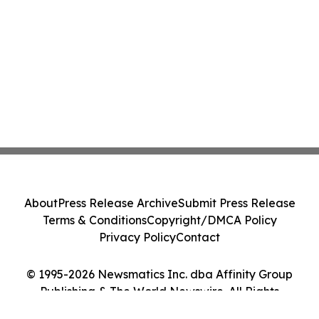
About
Press Release Archive
Submit Press Release
Terms & Conditions
Copyright/DMCA Policy
Privacy Policy
Contact
© 1995-2026 Newsmatics Inc. dba Affinity Group
Publishing & The World Newswire. All Rights
Reserved.