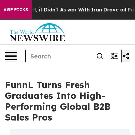
. Well, it Didn’t
As war With Iran Drove oil Prices 
AGP PICKS
FunnL Turns Fresh
Graduates Into High-
Performing Global B2B
Sales Pros