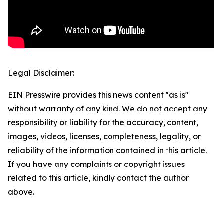
Legal Disclaimer:
EIN Presswire provides this news content "as is"
without warranty of any kind. We do not accept any
responsibility or liability for the accuracy, content,
images, videos, licenses, completeness, legality, or
reliability of the information contained in this article.
If you have any complaints or copyright issues
related to this article, kindly contact the author
above.