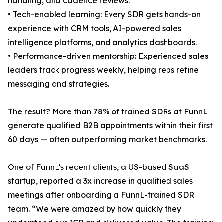
handling, and cadence reviews.
• Tech-enabled learning: Every SDR gets hands-on
experience with CRM tools, AI-powered sales
intelligence platforms, and analytics dashboards.
• Performance-driven mentorship: Experienced sales
leaders track progress weekly, helping reps refine
messaging and strategies.
The result? More than 78% of trained SDRs at FunnL
generate qualified B2B appointments within their first
60 days — often outperforming market benchmarks.
One of FunnL’s recent clients, a US-based SaaS
startup, reported a 3x increase in qualified sales
meetings after onboarding a FunnL-trained SDR
team. “We were amazed by how quickly they