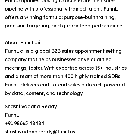
For companies looking to accelerate their sales
pipeline with professionally trained talent, FunnL
offers a winning formula: purpose-built training,
precision targeting, and guaranteed performance.
About FunnL.ai
FunnL.ai is a global B2B sales appointment setting
company that helps businesses drive qualified
meetings, faster. With expertise across 15+ industries
and a team of more than 400 highly trained SDRs,
FunnL delivers end-to-end sales outreach powered
by data, content, and technology.
Shashi Vadana Reddy
FunnL
+91 98665 48484
shashivadana.reddy@funnl.us