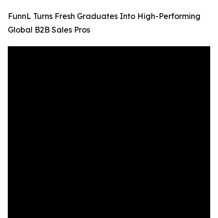
FunnL Turns Fresh Graduates Into High-Performing
Global B2B Sales Pros