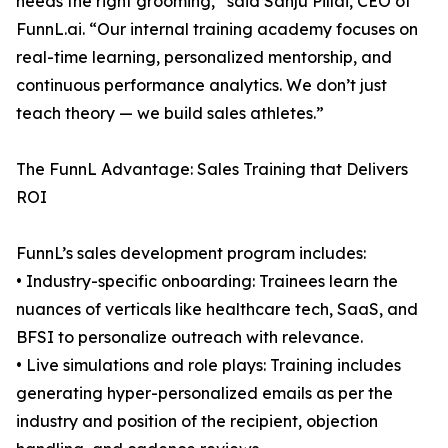
needs the right grooming,” said Sanju Pillai, CEO of
FunnL.ai. “Our internal training academy focuses on
real-time learning, personalized mentorship, and
continuous performance analytics. We don’t just
teach theory — we build sales athletes.”
The FunnL Advantage: Sales Training that Delivers
ROI
FunnL’s sales development program includes:
• Industry-specific onboarding: Trainees learn the
nuances of verticals like healthcare tech, SaaS, and
BFSI to personalize outreach with relevance.
• Live simulations and role plays: Training includes
generating hyper-personalized emails as per the
industry and position of the recipient, objection