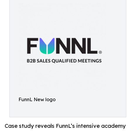
FunnL New logo
Case study reveals FunnL’s intensive academy