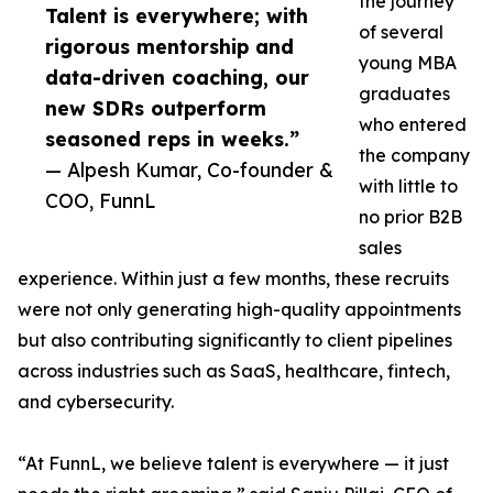
the journey
Talent is everywhere; with
of several
rigorous mentorship and
young MBA
data-driven coaching, our
graduates
new SDRs outperform
who entered
seasoned reps in weeks.”
the company
— Alpesh Kumar, Co-founder &
with little to
COO, FunnL
no prior B2B
sales
experience. Within just a few months, these recruits
were not only generating high-quality appointments
but also contributing significantly to client pipelines
across industries such as SaaS, healthcare, fintech,
and cybersecurity.
“At FunnL, we believe talent is everywhere — it just