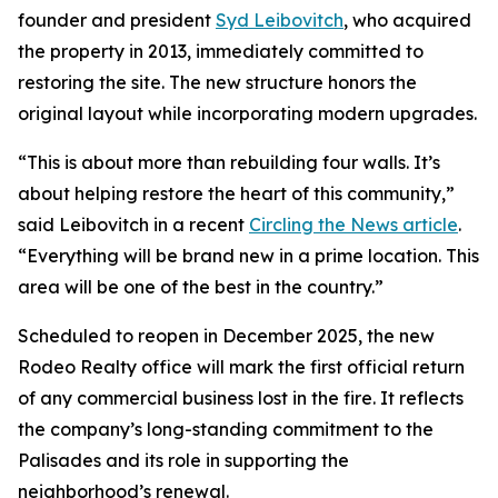
founder and president
Syd Leibovitch
, who acquired
the property in 2013, immediately committed to
restoring the site. The new structure honors the
original layout while incorporating modern upgrades.
“This is about more than rebuilding four walls. It’s
about helping restore the heart of this community,”
said Leibovitch in a recent
Circling the News article
.
“Everything will be brand new in a prime location. This
area will be one of the best in the country.”
Scheduled to reopen in December 2025, the new
Rodeo Realty office will mark the first official return
of any commercial business lost in the fire. It reflects
the company’s long-standing commitment to the
Palisades and its role in supporting the
neighborhood’s renewal.