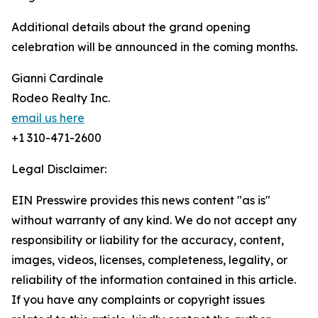
Additional details about the grand opening
celebration will be announced in the coming months.
Gianni Cardinale
Rodeo Realty Inc.
email us here
+1 310-471-2600
Legal Disclaimer:
EIN Presswire provides this news content "as is"
without warranty of any kind. We do not accept any
responsibility or liability for the accuracy, content,
images, videos, licenses, completeness, legality, or
reliability of the information contained in this article.
If you have any complaints or copyright issues