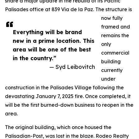
share a major update in the rebuild of its Pacific
Palisades office at 839 Via de la Paz. The structure is
now fully
framed and
Everything will be brand
remains the
new in a prime location. This
only
area will be one of the best
commercial
in the country.”
building
— Syd Leibovitch
currently
under
construction in the Palisades Village following the
devastating January 7, 2025 fire. Once completed, it
will be the first burned-down business to reopen in the
area.
The original building, which once housed the
Palisadian-Post, was lost in the blaze. Rodeo Realty