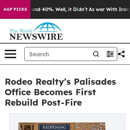
oor Around 40%. Well, it Didn’t
As war With Iran Dro
AGP PICKS
Rodeo Realty’s Palisades
Office Becomes First
Rebuild Post-Fire