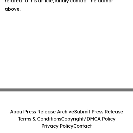
related to this article, kindly contact the author
above.
About
Press Release Archive
Submit Press Release
Terms & Conditions
Copyright/DMCA Policy
Privacy Policy
Contact