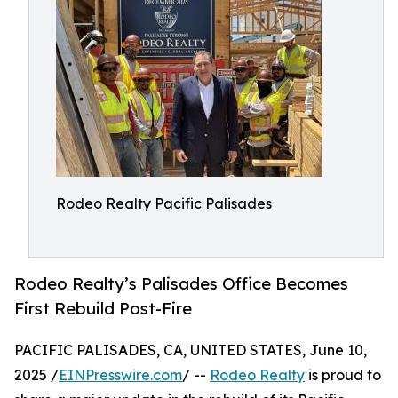
Rodeo Realty Pacific Palisades
Rodeo Realty’s Palisades Office Becomes
First Rebuild Post-Fire
PACIFIC PALISADES, CA, UNITED STATES, June 10,
2025 /
EINPresswire.com
/ --
Rodeo Realty
is proud to