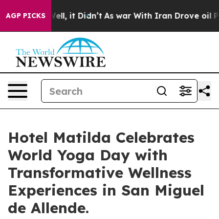
. Well, it Didn’t
As war With Iran Drove oil Prices H
AGP PICKS
Hotel Matilda Celebrates
World Yoga Day with
Transformative Wellness
Experiences in San Miguel
de Allende.