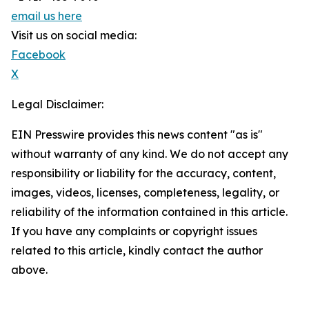
email us here
Visit us on social media:
Facebook
X
Legal Disclaimer:
EIN Presswire provides this news content "as is"
without warranty of any kind. We do not accept any
responsibility or liability for the accuracy, content,
images, videos, licenses, completeness, legality, or
reliability of the information contained in this article.
If you have any complaints or copyright issues
related to this article, kindly contact the author
above.