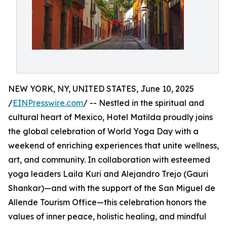
NEW YORK, NY, UNITED STATES, June 10, 2025
/
EINPresswire.com
/ -- Nestled in the spiritual and
cultural heart of Mexico, Hotel Matilda proudly joins
the global celebration of World Yoga Day with a
weekend of enriching experiences that unite wellness,
art, and community. In collaboration with esteemed
yoga leaders Laila Kuri and Alejandro Trejo (Gauri
Shankar)—and with the support of the San Miguel de
Allende Tourism Office—this celebration honors the
values of inner peace, holistic healing, and mindful