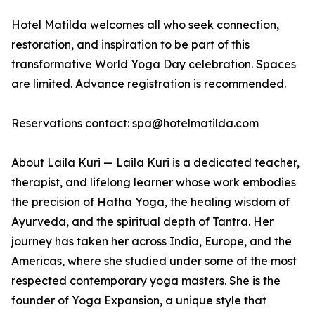
Hotel Matilda welcomes all who seek connection,
restoration, and inspiration to be part of this
transformative World Yoga Day celebration. Spaces
are limited. Advance registration is recommended.
Reservations contact: spa@hotelmatilda.com
About Laila Kuri — Laila Kuri is a dedicated teacher,
therapist, and lifelong learner whose work embodies
the precision of Hatha Yoga, the healing wisdom of
Ayurveda, and the spiritual depth of Tantra. Her
journey has taken her across India, Europe, and the
Americas, where she studied under some of the most
respected contemporary yoga masters. She is the
founder of Yoga Expansion, a unique style that