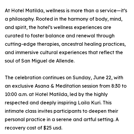
At Hotel Matilda, wellness is more than a service—it’s
a philosophy. Rooted in the harmony of body, mind,
and spirit, the hotel’s wellness experiences are
curated to foster balance and renewal through
cutting-edge therapies, ancestral healing practices,
and immersive cultural experiences that reflect the
soul of San Miguel de Allende.
The celebration continues on Sunday, June 22, with
an exclusive Asana & Meditation session from 8:30 to
10:00 a.m. at Hotel Matilda, led by the highly
respected and deeply inspiring Laila Kuri. This
intimate class invites participants to deepen their
personal practice in a serene and artful setting. A
recovery cost of $25 usd.