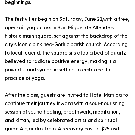
beginnings.
The festivities begin on Saturday, June 21,with a free,
open-air yoga class in San Miguel de Allende’s
historic main square, set against the backdrop of the
city’s iconic pink neo-Gothic parish church. According
to local legend, the square sits atop a bed of quartz
believed to radiate positive energy, making it a
powerful and symbolic setting to embrace the
practice of yoga.
After the class, guests are invited to Hotel Matilda to
continue their journey inward with a soul-nourishing
session of sound healing, breathwork, meditation,
and kirtan, led by celebrated artist and spiritual
guide Alejandro Trejo. A recovery cost of $25 usd.