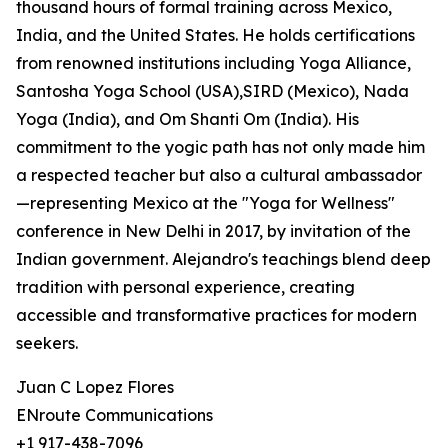
thousand hours of formal training across Mexico,
India, and the United States. He holds certifications
from renowned institutions including Yoga Alliance,
Santosha Yoga School (USA),SIRD (Mexico), Nada
Yoga (India), and Om Shanti Om (India). His
commitment to the yogic path has not only made him
a respected teacher but also a cultural ambassador
—representing Mexico at the "Yoga for Wellness"
conference in New Delhi in 2017, by invitation of the
Indian government. Alejandro's teachings blend deep
tradition with personal experience, creating
accessible and transformative practices for modern
seekers.
Juan C Lopez Flores
ENroute Communications
+1 917-438-7096