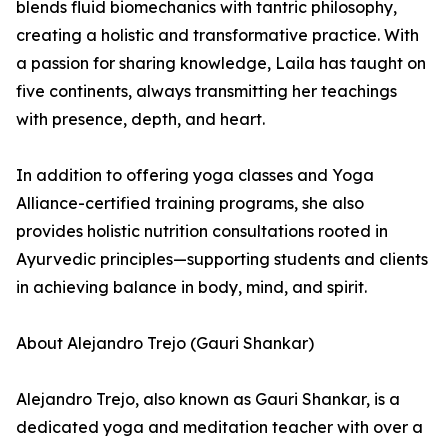
blends fluid biomechanics with tantric philosophy,
creating a holistic and transformative practice. With
a passion for sharing knowledge, Laila has taught on
five continents, always transmitting her teachings
with presence, depth, and heart.
In addition to offering yoga classes and Yoga
Alliance-certified training programs, she also
provides holistic nutrition consultations rooted in
Ayurvedic principles—supporting students and clients
in achieving balance in body, mind, and spirit.
About Alejandro Trejo (Gauri Shankar)
Alejandro Trejo, also known as Gauri Shankar, is a
dedicated yoga and meditation teacher with over a