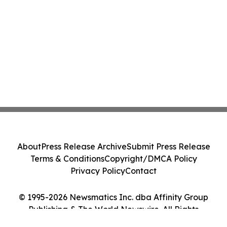
About
Press Release Archive
Submit Press Release
Terms & Conditions
Copyright/DMCA Policy
Privacy Policy
Contact
© 1995-2026 Newsmatics Inc. dba Affinity Group
Publishing & The World Newswire. All Rights
Reserved.