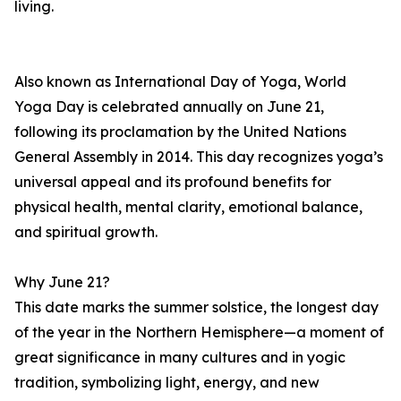
living.
Also known as International Day of Yoga, World
Yoga Day is celebrated annually on June 21,
following its proclamation by the United Nations
General Assembly in 2014. This day recognizes yoga’s
universal appeal and its profound benefits for
physical health, mental clarity, emotional balance,
and spiritual growth.
Why June 21?
This date marks the summer solstice, the longest day
of the year in the Northern Hemisphere—a moment of
great significance in many cultures and in yogic
tradition, symbolizing light, energy, and new