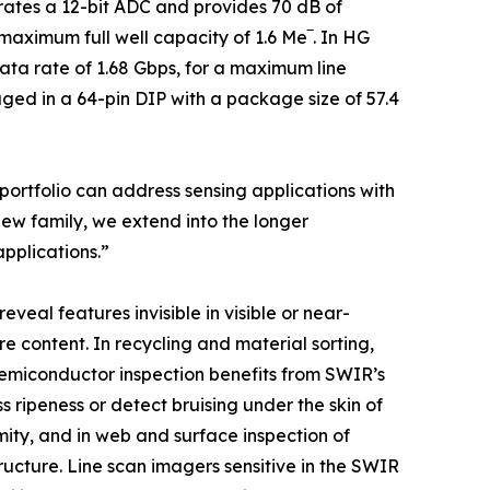
grates a 12-bit ADC and provides 70 dB of
ximum full well capacity of 1.6 Me‾. In HG
data rate of 1.68 Gbps, for a maximum line
ged in a 64-pin DIP with a package size of 57.4
portfolio can address sensing applications with
new family, we extend into the longer
pplications.”
eveal features invisible in visible or near-
e content. In recycling and material sorting,
Semiconductor inspection benefits from SWIR’s
s ripeness or detect bruising under the skin of
rmity, and in web and surface inspection of
structure. Line scan imagers sensitive in the SWIR