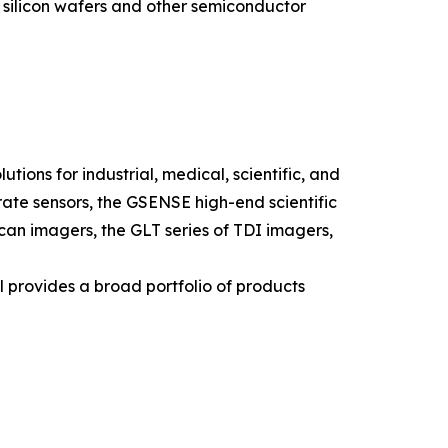
f silicon wafers and other semiconductor
ions for industrial, medical, scientific, and
ate sensors, the GSENSE high-end scientific
 scan imagers, the GLT series of TDI imagers,
l provides a broad portfolio of products