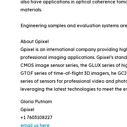
also have applications in optical coherence tomo
materials.
Engineering samples and evaluation systems are 
About Gpixel
Gpixel is an international company providing hig
professional imaging applications. Gpixel’s sta
CMOS image sensor series, the GLUX series of high 
GTOF series of time-of-flight 3D imagers, he GC
series of sensors for professional video and pho
leveraging the latest technologies to meet the 
Gloria Putnam
Gpixel
+1 7603108227
email us here