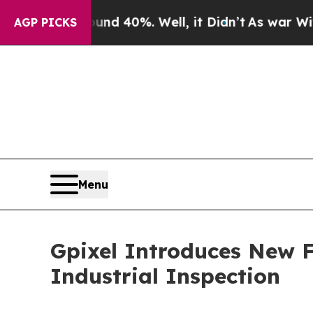
 Around 40%. Well, it Didn’t
As war With Iran D
AGP PICKS
Menu
Gpixel Introduces New 
Industrial Inspection