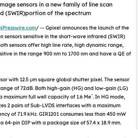
image sensors in a new family of line scan
red (SWIR)portion of the spectrum
NPresswire.com
/ -- Gpixel announces the launch of the
an sensors sensitive in the short-wave infrared (SWIR)
th sensors offer high line rate, high dynamic range,
nsitive in the range 900 nm to 1700 nm and have a QE of
or with 12.5 μm square global shutter pixel. The sensor
range of 72dB. Both high-gain (HG) and low-gain (LG)
 maximum full well capacity of 1.6 Me‾. In HG mode,
ilizes 2 pairs of Sub-LVDS interfaces with a maximum
uency of 71.9 kHz. GIR1201 consumes less than 450 mW
 a 64-pin DIP with a package size of 57.4 x 18.9 mm.