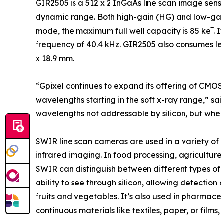
GIR2505 is a 512 x 2 InGaAs line scan image sens
dynamic range. Both high-gain (HG) and low-gai
mode, the maximum full well capacity is 85 ke‾. 
frequency of 40.4 kHz. GIR2505 also consumes le
x 18.9 mm.
“Gpixel continues to expand its offering of CMOS
wavelengths starting in the soft x-ray range,” s
wavelengths not addressable by silicon, but wher
SWIR line scan cameras are used in a variety of ind
infrared imaging. In food processing, agriculture
SWIR can distinguish between different types of
ability to see through silicon, allowing detection
fruits and vegetables. It’s also used in pharmace
continuous materials like textiles, paper, or film