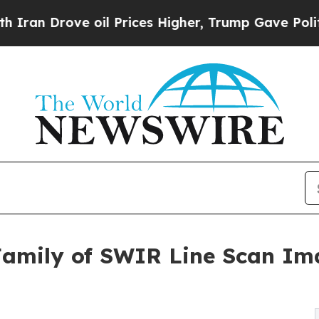
rove oil Prices Higher, Trump Gave Politically 
Family of SWIR Line Scan Im