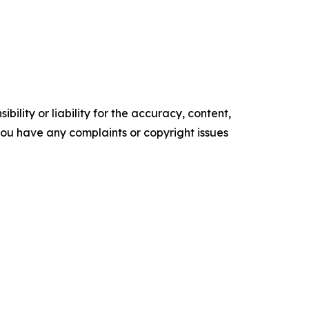
ility or liability for the accuracy, content,
f you have any complaints or copyright issues