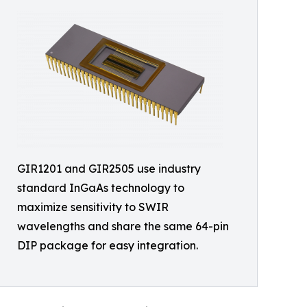
GIR1201 and GIR2505 use industry
standard InGaAs technology to
maximize sensitivity to SWIR
wavelengths and share the same 64-pin
DIP package for easy integration.