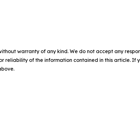
without warranty of any kind. We do not accept any responsib
r reliability of the information contained in this article. I
 above.