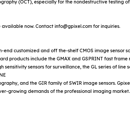
graphy (OCT), especially for the nondestructive testing o
available now. Contact info@gpixel.com for inquiries.
h-end customized and off the-shelf CMOS image sensor solut
ndard products include the GMAX and GSPRINT fast frame r
sensitivity sensors for surveillance, the GL series of line
INE
tography, and the GIR family of SWIR image sensors. Gpixe
ever-growing demands of the professional imaging market.