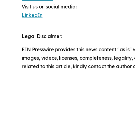
Visit us on social media:
LinkedIn
Legal Disclaimer:
EIN Presswire provides this news content "as is" 
images, videos, licenses, completeness, legality, o
related to this article, kindly contact the author