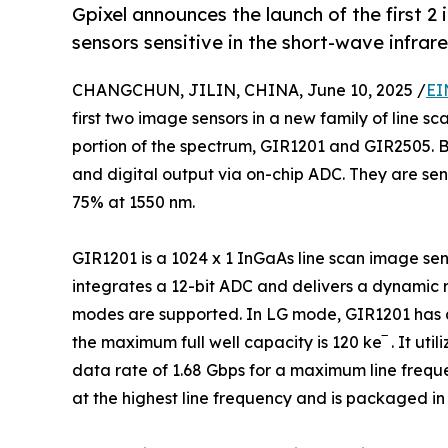
Gpixel announces the launch of the first 2 
sensors sensitive in the short-wave infra
CHANGCHUN, JILIN, CHINA, June 10, 2025 /
EI
first two image sensors in a new family of line sc
portion of the spectrum, GIR1201 and GIR2505. Bo
and digital output via on-chip ADC. They are se
75% at 1550 nm.
GIR1201 is a 1024 x 1 InGaAs line scan image sens
integrates a 12-bit ADC and delivers a dynamic 
modes are supported. In LG mode, GIR1201 has a
the maximum full well capacity is 120 ke‾ . It ut
data rate of 1.68 Gbps for a maximum line freq
at the highest line frequency and is packaged in