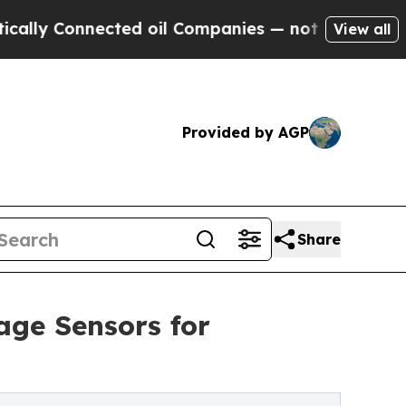
Connected oil Companies — not Taxpayers — the C
View all
Provided by AGP
Share
age Sensors for