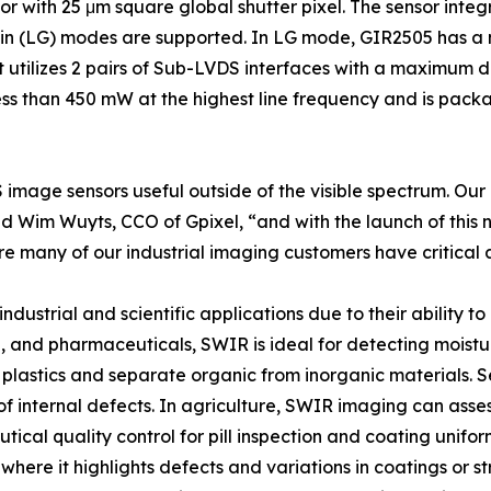
or with 25 μm square global shutter pixel. The sensor inte
n (LG) modes are supported. In LG mode, GIR2505 has a ma
It utilizes 2 pairs of Sub-LVDS interfaces with a maximum 
ss than 450 mW at the highest line frequency and is packa
 image sensors useful outside of the visible spectrum. Our 
aid Wim Wuyts, CCO of Gpixel, “and with the launch of this 
e many of our industrial imaging customers have critical a
ustrial and scientific applications due to their ability to r
, and pharmaceuticals, SWIR is ideal for detecting moistur
 plastics and separate organic from inorganic materials. 
 of internal defects. In agriculture, SWIR imaging can asses
utical quality control for pill inspection and coating unifo
s, where it highlights defects and variations in coatings or 