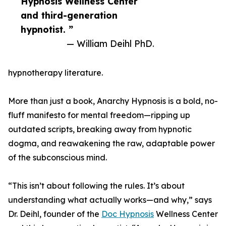
Hypnosis Wellness Center
and third-generation
hypnotist. ”
— William Deihl PhD.
hypnotherapy literature.
More than just a book, Anarchy Hypnosis is a bold, no-
fluff manifesto for mental freedom—ripping up
outdated scripts, breaking away from hypnotic
dogma, and reawakening the raw, adaptable power
of the subconscious mind.
“This isn’t about following the rules. It’s about
understanding what actually works—and why,” says
Dr. Deihl, founder of the
Doc Hypnosis
Wellness Center