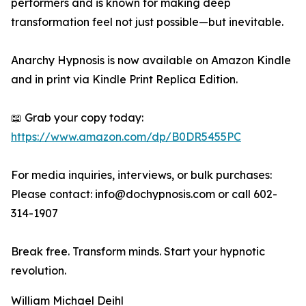
performers and is known for making deep
transformation feel not just possible—but inevitable.
Anarchy Hypnosis is now available on Amazon Kindle
and in print via Kindle Print Replica Edition.
📖 Grab your copy today:
https://www.amazon.com/dp/B0DR5455PC
For media inquiries, interviews, or bulk purchases:
Please contact: info@dochypnosis.com or call 602-
314-1907
Break free. Transform minds. Start your hypnotic
revolution.
William Michael Deihl