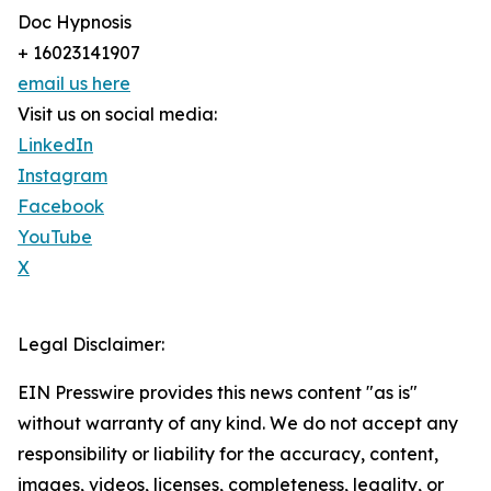
Doc Hypnosis
+ 16023141907
email us here
Visit us on social media:
LinkedIn
Instagram
Facebook
YouTube
X
Legal Disclaimer:
EIN Presswire provides this news content "as is"
without warranty of any kind. We do not accept any
responsibility or liability for the accuracy, content,
images, videos, licenses, completeness, legality, or