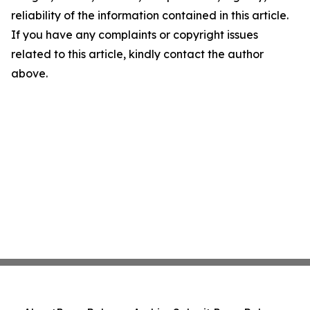
reliability of the information contained in this article.
If you have any complaints or copyright issues
related to this article, kindly contact the author
above.