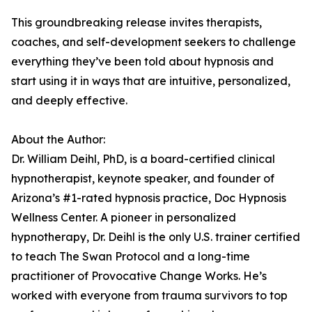
This groundbreaking release invites therapists,
coaches, and self-development seekers to challenge
everything they’ve been told about hypnosis and
start using it in ways that are intuitive, personalized,
and deeply effective.
About the Author:
Dr. William Deihl, PhD, is a board-certified clinical
hypnotherapist, keynote speaker, and founder of
Arizona’s #1-rated hypnosis practice, Doc Hypnosis
Wellness Center. A pioneer in personalized
hypnotherapy, Dr. Deihl is the only U.S. trainer certified
to teach The Swan Protocol and a long-time
practitioner of Provocative Change Works. He’s
worked with everyone from trauma survivors to top