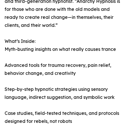
and third-generation hypnotist. “Anarchy Hypnosis is
for those who are done with the old models and
ready to create real change—in themselves, their
clients, and their world.”
What’s Inside:
Myth-busting insights on what really causes trance
Advanced tools for trauma recovery, pain relief,
behavior change, and creativity
Step-by-step hypnotic strategies using sensory
language, indirect suggestion, and symbolic work
Case studies, field-tested techniques, and protocols
designed for rebels, not robots