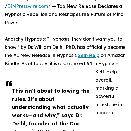
/
EINPresswire.com
/ -- Top New Release Declares a
Hypnotic Rebellion and Reshapes the Future of Mind
Power
Anarchy Hypnosis: “Hypnosis, they don't want you to
know.” by Dr. William Deihl, PhD, has officially become
the #1 New Release in Hypnosis
Self-Help
on Amazon
Kindle. As of today, it is also ranked #1 in Hypnosis
Self-Help
overall,
marking a
This isn’t about following the
powerful
rules. It’s about
milestone in
understanding what actually
modern
works—and why,” says Dr.
Deihl, founder of the Doc