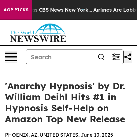
arrative was CBS News New York...
Airlines Are Lobbyin
AGP PICKS
'Anarchy Hypnosis' by Dr.
William Deihl Hits #1 in
Hypnosis Self-Help on
Amazon Top New Release
PHOENIX, AZ, UNITED STATES, June 10, 2025