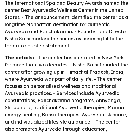
The International Spa and Beauty Awards named the
center Best Ayurvedic Wellness Center in the United
States. - The announcement identified the center as a
longtime Manhattan destination for authentic
Ayurveda and Panchakarma. - Founder and Director
Nisha Saini marked the honors as meaningful to the
team in a quoted statement.
The details:
- The center has operated in New York
for more than two decades. - Nisha Saini founded the
center after growing up in Himachal Pradesh, India,
where Ayurveda was part of daily life. - The center
focuses on personalized wellness and traditional
Ayurvedic practices. - Services include Ayurvedic
consultations, Panchakarma programs, Abhyanga,
Shirodhara, traditional Ayurvedic therapies, Marma
energy healing, Kansa therapies, Ayurvedic skincare,
and individualized lifestyle guidance. - The center
also promotes Ayurveda through education,