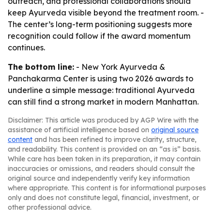
outreach, and professional collaborations should
keep Ayurveda visible beyond the treatment room. -
The center’s long-term positioning suggests more
recognition could follow if the award momentum
continues.
The bottom line:
- New York Ayurveda &
Panchakarma Center is using two 2026 awards to
underline a simple message: traditional Ayurveda
can still find a strong market in modern Manhattan.
Disclaimer: This article was produced by AGP Wire with the
assistance of artificial intelligence based on
original source
content
and has been refined to improve clarity, structure,
and readability. This content is provided on an “as is” basis.
While care has been taken in its preparation, it may contain
inaccuracies or omissions, and readers should consult the
original source and independently verify key information
where appropriate. This content is for informational purposes
only and does not constitute legal, financial, investment, or
other professional advice.