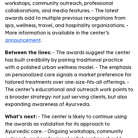
workshops, community outreach, professional
collaborations, and media features. - The latest
awards add to multiple previous recognitions from
spa, wellness, travel, and hospitality organizations. -
More information is available in the center’s
announcement
.
Between the lines:
- The awards suggest the center
has built credibility by pairing traditional practice
with a polished urban wellness model. - The emphasis
on personalized care signals a market preference for
tailored treatments over one-size-fits-all offerings. -
The center’s educational and outreach work points to
a broader strategy: not just serving clients, but also
expanding awareness of Ayurveda.
What's next:
- The center is likely to continue using
the awards as validation for its approach to
Ayurvedic care. - Ongoing workshops, community