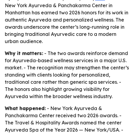
New York Ayurveda & Panchakarma Center in
Manhattan has earned two 2026 honors for its work in
authentic Ayurveda and personalized wellness. The
awards underscore the center’s long-running role in
bringing traditional Ayurvedic care to a modern
urban audience.
Why it matters:
- The two awards reinforce demand
for Ayurveda-based wellness services in a major U.S.
market. - The recognition may strengthen the center’s
standing with clients looking for personalized,
traditional care rather than generic spa services. -
The honors also highlight growing visibility for
Ayurveda within the broader wellness industry.
What happened:
- New York Ayurveda &
Panchakarma Center received two 2026 awards. -
The Travel & Hospitality Awards named the center
Ayurveda Spa of the Year 2026 — New York/USA. -