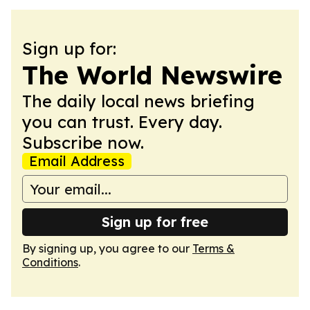
Sign up for:
The World Newswire
The daily local news briefing
you can trust. Every day.
Subscribe now.
Email Address
Sign up for free
By signing up, you agree to our
Terms &
Conditions
.