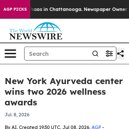
Collapse
Chaos in Chattanooga. Newspaper Owner Calls
AGP PICKS
New York Ayurveda center
wins two 2026 wellness
awards
Jul. 8, 2026
By AI, Created 19:30 UTC, Jul 08, 2026,
AGP
-