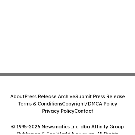
About
Press Release Archive
Submit Press Release
Terms & Conditions
Copyright/DMCA Policy
Privacy Policy
Contact
© 1995-2026 Newsmatics Inc. dba Affinity Group
Publishing & The World Newswire. All Rights