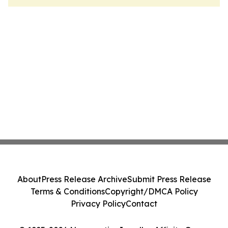
About
Press Release Archive
Submit Press Release
Terms & Conditions
Copyright/DMCA Policy
Privacy Policy
Contact