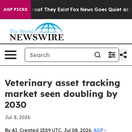
fers no Proof They Exist
Fox News Goes Quiet as 'Maga
AGP PICKS
Veterinary asset tracking
market seen doubling by
2030
Jul. 8, 2026
By AI, Created 13:59 UTC, Jul 08, 2026,
AGP
-