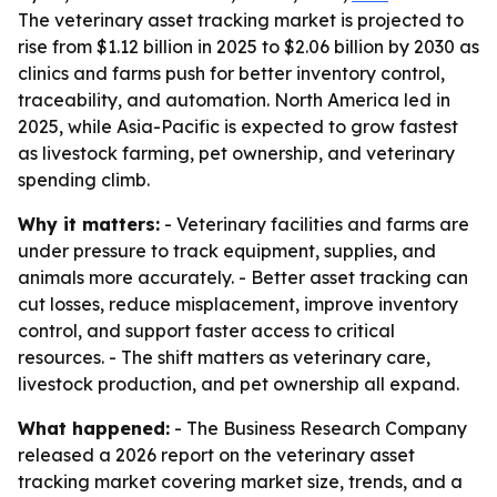
The veterinary asset tracking market is projected to
rise from $1.12 billion in 2025 to $2.06 billion by 2030 as
clinics and farms push for better inventory control,
traceability, and automation. North America led in
2025, while Asia-Pacific is expected to grow fastest
as livestock farming, pet ownership, and veterinary
spending climb.
Why it matters:
- Veterinary facilities and farms are
under pressure to track equipment, supplies, and
animals more accurately. - Better asset tracking can
cut losses, reduce misplacement, improve inventory
control, and support faster access to critical
resources. - The shift matters as veterinary care,
livestock production, and pet ownership all expand.
What happened:
- The Business Research Company
released a 2026 report on the veterinary asset
tracking market covering market size, trends, and a