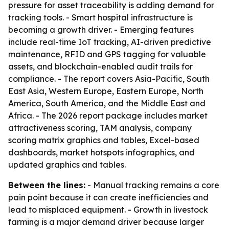
pressure for asset traceability is adding demand for
tracking tools. - Smart hospital infrastructure is
becoming a growth driver. - Emerging features
include real-time IoT tracking, AI-driven predictive
maintenance, RFID and GPS tagging for valuable
assets, and blockchain-enabled audit trails for
compliance. - The report covers Asia-Pacific, South
East Asia, Western Europe, Eastern Europe, North
America, South America, and the Middle East and
Africa. - The 2026 report package includes market
attractiveness scoring, TAM analysis, company
scoring matrix graphics and tables, Excel-based
dashboards, market hotspots infographics, and
updated graphics and tables.
Between the lines:
- Manual tracking remains a core
pain point because it can create inefficiencies and
lead to misplaced equipment. - Growth in livestock
farming is a major demand driver because larger