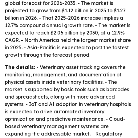
global forecast for 2026-2035. - The market is
projected to grow from $1.12 billion in 2025 to $1.27
billion in 2026. - That 2025-2026 increase implies a
12.7% compound annual growth rate. - The market is
expected to reach $2.06 billion by 2030, at a 12.9%
CAGR. - North America held the largest market share
in 2025. - Asia-Pacific is expected to post the fastest
growth through the forecast period.
The details:
- Veterinary asset tracking covers the
monitoring, management, and documentation of
physical assets inside veterinary facilities. - The
market is supported by basic tools such as barcodes
and spreadsheets, along with more advanced
systems. - IoT and AI adoption in veterinary hospitals
is expected to drive automated inventory
optimization and predictive maintenance. - Cloud-
based veterinary management systems are
expanding the addressable market. - Regulatory