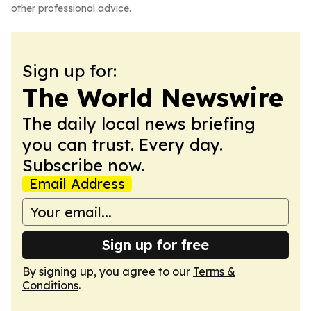
other professional advice.
Sign up for:
The World Newswire
The daily local news briefing
you can trust. Every day.
Subscribe now.
Email Address
Sign up for free
By signing up, you agree to our
Terms &
Conditions
.