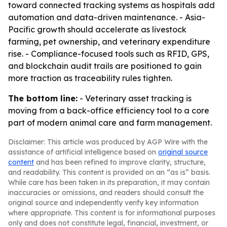
toward connected tracking systems as hospitals add
automation and data-driven maintenance. - Asia-
Pacific growth should accelerate as livestock
farming, pet ownership, and veterinary expenditure
rise. - Compliance-focused tools such as RFID, GPS,
and blockchain audit trails are positioned to gain
more traction as traceability rules tighten.
The bottom line:
- Veterinary asset tracking is
moving from a back-office efficiency tool to a core
part of modern animal care and farm management.
Disclaimer: This article was produced by AGP Wire with the
assistance of artificial intelligence based on
original source
content
and has been refined to improve clarity, structure,
and readability. This content is provided on an “as is” basis.
While care has been taken in its preparation, it may contain
inaccuracies or omissions, and readers should consult the
original source and independently verify key information
where appropriate. This content is for informational purposes
only and does not constitute legal, financial, investment, or