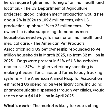
herds require tighter monitoring of animal health and
location. - The US Department of Agriculture
projected global chicken meat production would rise
about 2% in 2026 to 109.6 million tons, with US
production up about 1% to 22 million tons. - Pet
ownership is also supporting demand as more
households need ways to monitor animal health and
medical care. - The American Pet Products
Association said US pet ownership rebounded to 94
million households in March 2025, up from 82 million in
2023. - Dogs were present in 51% of US households
and cats in 37%. - Higher veterinary spending is
making it easier for clinics and farms to buy tracking
systems. - The American Animal Hospital Association
estimated US spending on veterinary care, including
pharmaceuticals dispensed through vet clinics, would
reach about $41.4 billion in April 2025.
What's next:
- The market is likely to keep shifting