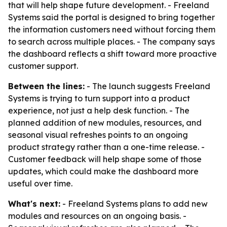
that will help shape future development. - Freeland
Systems said the portal is designed to bring together
the information customers need without forcing them
to search across multiple places. - The company says
the dashboard reflects a shift toward more proactive
customer support.
Between the lines:
- The launch suggests Freeland
Systems is trying to turn support into a product
experience, not just a help desk function. - The
planned addition of new modules, resources, and
seasonal visual refreshes points to an ongoing
product strategy rather than a one-time release. -
Customer feedback will help shape some of those
updates, which could make the dashboard more
useful over time.
What's next:
- Freeland Systems plans to add new
modules and resources on an ongoing basis. -