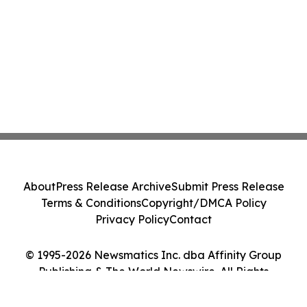
About
Press Release Archive
Submit Press Release
Terms & Conditions
Copyright/DMCA Policy
Privacy Policy
Contact
© 1995-2026 Newsmatics Inc. dba Affinity Group
Publishing & The World Newswire. All Rights
Reserved.