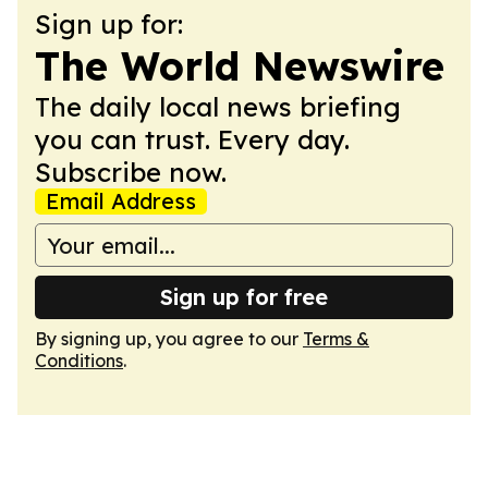
Sign up for:
The World Newswire
The daily local news briefing
you can trust. Every day.
Subscribe now.
Email Address
Sign up for free
By signing up, you agree to our
Terms &
Conditions
.