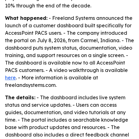
10% through the end of the decade.
What happened:
- Freeland Systems announced the
launch of a customer dashboard built specifically for
AccessPoint PACS users. - The company introduced
the portal on July 8, 2026, from Carmel, Indiana. - The
dashboard puts system status, documentation, video
training, and support resources on a single screen. -
The dashboard is available now to all AccessPoint
PACS customers. - A video walkthrough is available
here
. - More information is available at
freelandsystems.com.
The details:
- The dashboard includes live system
status and service updates. - Users can access
guides, documentation, and video tutorials at any
time. - The portal includes a searchable knowledge
base with product updates and resources. - The
dashboard also includes a direct feedback channel