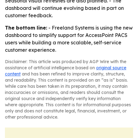
Seasonal visual refreshes are also planned. - The
dashboard will continue evolving based in part on
customer feedback.
The bottom line:
- Freeland Systems is using the new
dashboard to simplify support for AccessPoint PACS
users while building a more scalable, self-service
customer experience.
Disclaimer: This article was produced by AGP Wire with the
assistance of artificial intelligence based on
original source
content
and has been refined to improve clarity, structure,
and readability. This content is provided on an “as is” basis.
While care has been taken in its preparation, it may contain
inaccuracies or omissions, and readers should consult the
original source and independently verify key information
where appropriate. This content is for informational purposes
only and does not constitute legal, financial, investment, or
other professional advice.