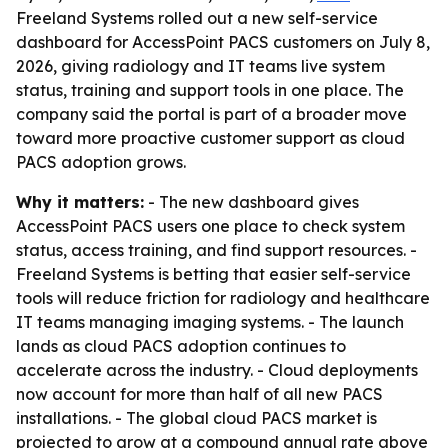
Freeland Systems rolled out a new self-service
dashboard for AccessPoint PACS customers on July 8,
2026, giving radiology and IT teams live system
status, training and support tools in one place. The
company said the portal is part of a broader move
toward more proactive customer support as cloud
PACS adoption grows.
Why it matters:
- The new dashboard gives
AccessPoint PACS users one place to check system
status, access training, and find support resources. -
Freeland Systems is betting that easier self-service
tools will reduce friction for radiology and healthcare
IT teams managing imaging systems. - The launch
lands as cloud PACS adoption continues to
accelerate across the industry. - Cloud deployments
now account for more than half of all new PACS
installations. - The global cloud PACS market is
projected to grow at a compound annual rate above