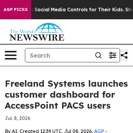
ves Parents Social Media Controls for Their Kids. Shou
AGP PICKS
Freeland Systems launches
customer dashboard for
AccessPoint PACS users
Jul. 8, 2026
By AI, Created 12:39 UTC, Jul 08, 2026,
AGP
-