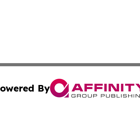
owered By
ubmit Press Release
Terms & Conditions
Copyright/DMCA
s Inc. dba Affinity Group Publishing & The World Newswire
Cookie Settings / Your Privacy Choices