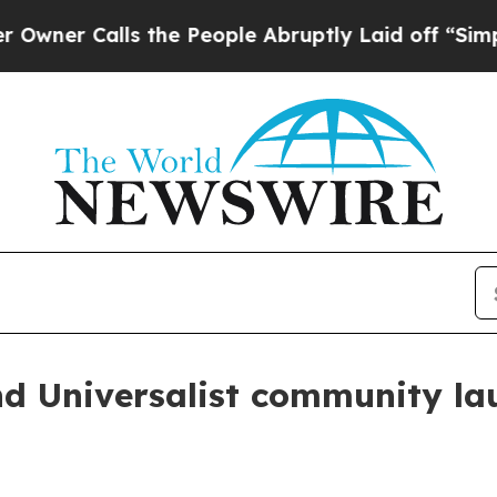
 Calls the People Abruptly Laid off “Simply a 
nd Universalist community la