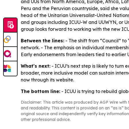
and UUs from North America, Europe, Africa, Lat
Peru and the Peruvian countryside, said she value
head of the Unitarian Universalist-United Natio
and groups including ICUU-W and UUWYN, or Unit
group looks forward to working with the new ICUU
Between the lines:
- The shift from “Council” t
network. - The emphasis on individual membership
Early endorsements from leaders tied to earlier U
What's next:
- ICUU’s next step is likely to tur
broader, more inclusive model can sustain interna
now through its website.
The bottom line:
- ICUU is trying to rebuild glo
Disclaimer: This article was produced by AGP Wire with t
and readability. This content is provided on an “as is” b
original source and independently verify key information
other professional advice.