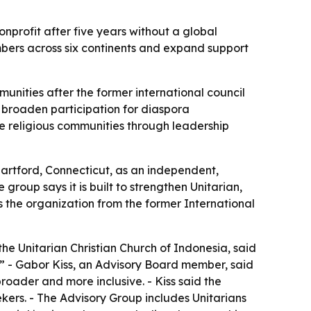
profit after five years without a global
bers across six continents and expand support
munities after the former international council
d broaden participation for diaspora
ve religious communities through leadership
Hartford, Connecticut, as an independent,
he group says it is built to strengthen Unitarian,
s the organization from the former International
e Unitarian Christian Church of Indonesia, said
d.” - Gabor Kiss, an Advisory Board member, said
broader and more inclusive. - Kiss said the
kers. - The Advisory Group includes Unitarians