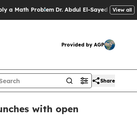
Math Problem
Dr. Abdul El-Sayed on Historic Mich
View all
Provided by AGP
Share
unches with open