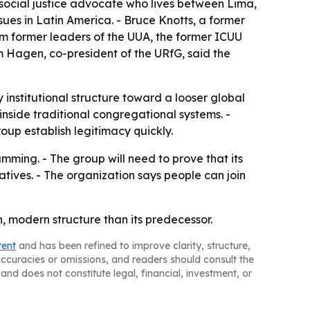
 social justice advocate who lives between Lima,
sues in Latin America. - Bruce Knotts, a former
om former leaders of the UUA, the former ICUU
 Hagen, co-president of the URfG, said the
nstitutional structure toward a looser global
nside traditional congregational systems. -
roup establish legitimacy quickly.
mming. - The group will need to prove that its
atives. - The organization says people can join
n, modern structure than its predecessor.
tent
and has been refined to improve clarity, structure,
naccuracies or omissions, and readers should consult the
and does not constitute legal, financial, investment, or