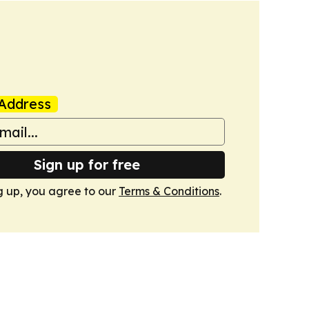
Address
Sign up for free
g up, you agree to our
Terms & Conditions
.