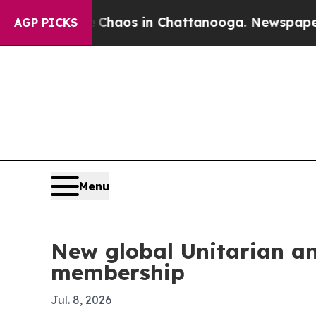
Collapse
Chaos in Chattanooga. Newspaper Owner
AGP PICKS
Menu
New global Unitarian a
membership
Jul. 8, 2026