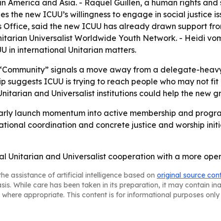
in America and Asia. - Raquel Guillen, a human rights and
s the new ICUU’s willingness to engage in social justice is
ns Office, said the new ICUU has already drawn support fr
arian Universalist Worldwide Youth Network. - Heidi vom
 in international Unitarian matters.
o “Community” signals a move away from a delegate-heavy i
 suggests ICUU is trying to reach people who may not fit i
nitarian and Universalist institutions could help the new g
n early launch momentum into active membership and progra
tional coordination and concrete justice and worship initi
bal Unitarian and Universalist cooperation with a more ope
he assistance of artificial intelligence based on
original source con
asis. While care has been taken in its preparation, it may contain i
 where appropriate. This content is for informational purposes only 