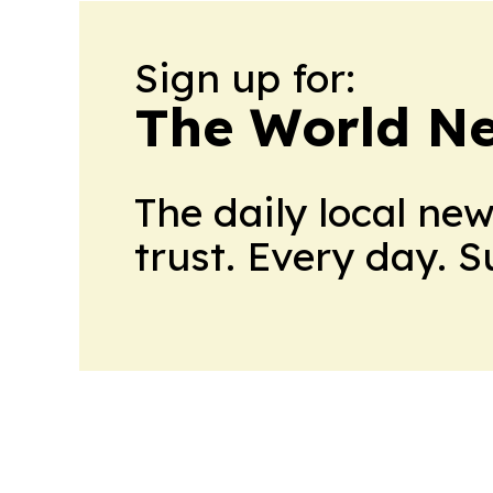
Sign up for:
The World N
The daily local ne
trust. Every day. 