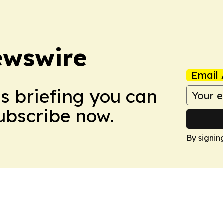
ewswire
Email 
ws briefing you can
Subscribe now.
By signin