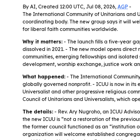
By AI, Created 12:00 UTC, Jul 08, 2026,
AGP
-
The International Community of Unitarians and U
coordinating body. The new group says it will w
for liberal faith communities worldwide.
Why it matters:
- The launch fills a five-year g
dissolved in 2021. - The new model opens direct m
communities, emerging fellowships and isolated s
development, worship exchange, justice work an
What happened:
- The International Community 
globally governed nonprofit. - ICUU is now in it
Universalist and other progressive religious com
Council of Unitarians and Universalists, which oper
The details:
- Rev. Ary Nugroho, an ICUU Advisor
the new ICUU is “not a restoration of the previou
the former council functioned as an “institution o
organization will welcome established congregat