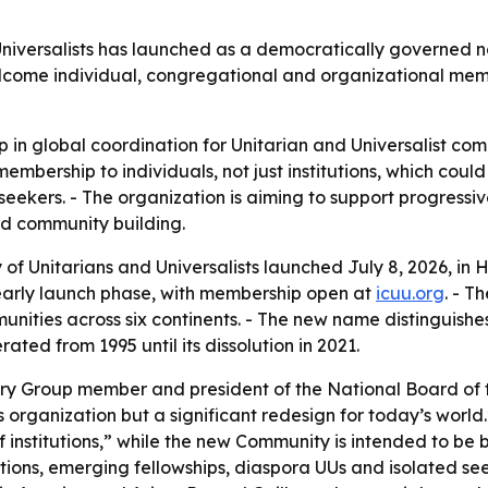
niversalists has launched as a democratically governed non
elcome individual, congregational and organizational mem
ap in global coordination for Unitarian and Universalist com
embership to individuals, not just institutions, which coul
eekers. - The organization is aiming to support progressi
d community building.
of Unitarians and Universalists launched July 8, 2026, in 
s early launch phase, with membership open at
icuu.org
. - T
munities across six continents. - The new name distinguishe
ated from 1995 until its dissolution in 2021.
y Group member and president of the National Board of th
s organization but a significant redesign for today’s worl
f institutions,” while the new Community is intended to be 
ions, emerging fellowships, diaspora UUs and isolated see