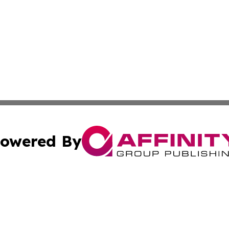
owered By
ubmit Press Release
Terms & Conditions
Copyright/DMCA
s Inc. dba Affinity Group Publishing & The World Newswire
Cookie Settings / Your Privacy Choices