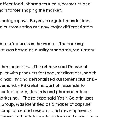
s affect food, pharmaceuticals, cosmetics and
main forces shaping the market.
photography. - Buyers in regulated industries
nd customization are now major differentiators
n manufacturers in the world. - The ranking
list was based on quality standards, regulatory
her industries. - The release said Rousselot
lier with products for food, medications, health
ainability and personalized customer solutions. -
demand. - PB Gelatins, part of Tessenderlo
s confectionery, desserts and pharmaceutical
rketing. - The release said Yasin Gelatin uses
Group, was identified as a maker of capsule
 compliance and research and development. -
release said gelatin adds texture and structure in