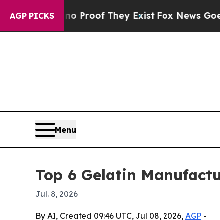
 Offers no Proof They Exist
Fox News Goes Quiet 
AGP PICKS
Menu
Top 6 Gelatin Manufactu
Jul. 8, 2026
By AI, Created 09:46 UTC, Jul 08, 2026,
AGP
-