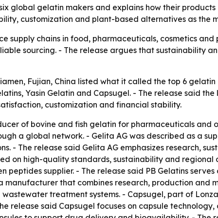
 six global gelatin makers and explains how their product
bility, customization and plant-based alternatives as the 
ce supply chains in food, pharmaceuticals, cosmetics and 
iable sourcing. - The release argues that sustainability a
iamen, Fujian, China listed what it called the top 6 gelati
latins, Yasin Gelatin and Capsugel. - The release said the 
tisfaction, customization and financial stability.
ucer of bovine and fish gelatin for pharmaceuticals and ot
ough a global network. - Gelita AG was described as a supp
ns. - The release said Gelita AG emphasizes research, sust
d on high-quality standards, sustainability and regional 
en peptides supplier. - The release said PB Gelatins serve
 a manufacturer that combines research, production and ma
astewater treatment systems. - Capsugel, part of Lonza 
he release said Capsugel focuses on capsule technology,
sules to support drug delivery and bioavailability. - The 