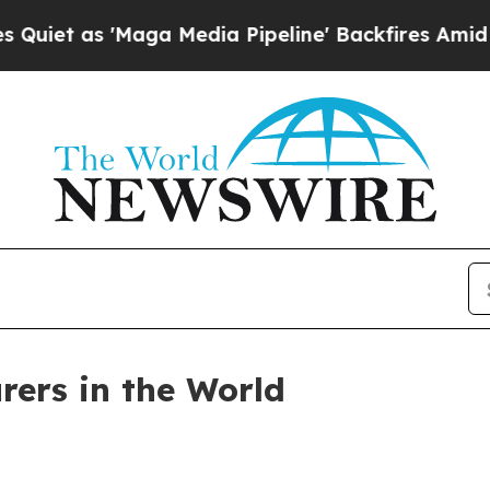
as 'Maga Media Pipeline' Backfires Amid Rumors
rers in the World