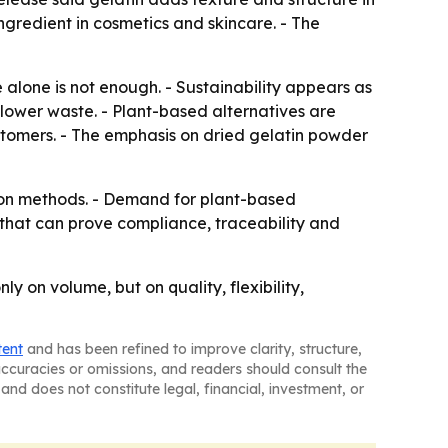
ngredient in cosmetics and skincare. - The
 alone is not enough. - Sustainability appears as
lower waste. - Plant-based alternatives are
stomers. - The emphasis on dried gelatin powder
tion methods. - Demand for plant-based
 that can prove compliance, traceability and
y on volume, but on quality, flexibility,
tent
and has been refined to improve clarity, structure,
naccuracies or omissions, and readers should consult the
and does not constitute legal, financial, investment, or