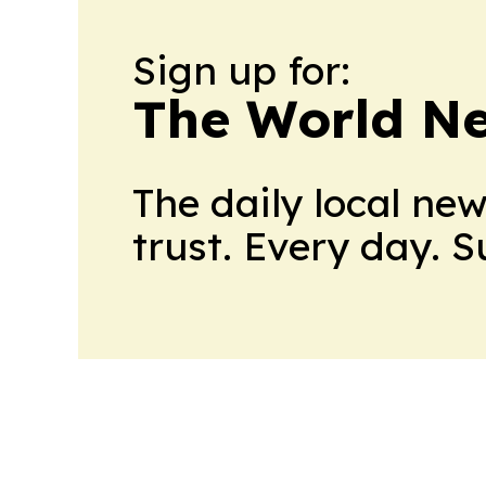
Sign up for:
The World N
The daily local ne
trust. Every day. 