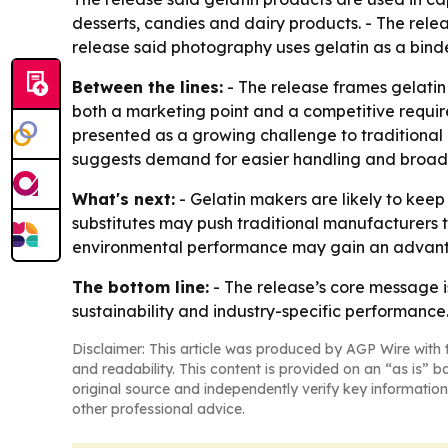
desserts, candies and dairy products. - The relea
release said photography uses gelatin as a bind
Between the lines:
- The release frames gelatin 
both a marketing point and a competitive requir
presented as a growing challenge to traditional
suggests demand for easier handling and broad
What's next:
- Gelatin makers are likely to kee
substitutes may push traditional manufacturers t
environmental performance may gain an advantag
The bottom line:
- The release’s core message is
sustainability and industry-specific performance
Disclaimer: This article was produced by AGP Wire with t
and readability. This content is provided on an “as is” b
original source and independently verify key information
other professional advice.