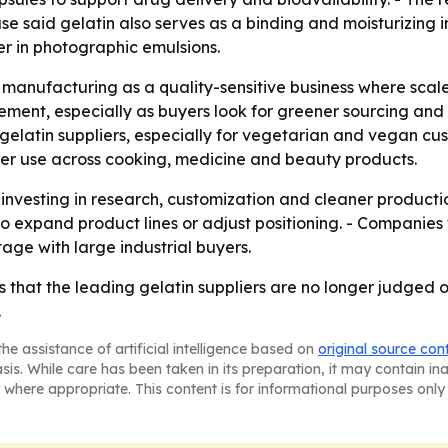
se said gelatin also serves as a binding and moisturizing i
er in photographic emulsions.
manufacturing as a quality-sensitive business where scale
ement, especially as buyers look for greener sourcing and 
 gelatin suppliers, especially for vegetarian and vegan cu
er use across cooking, medicine and beauty products.
p investing in research, customization and cleaner produc
o expand product lines or adjust positioning. - Companies
e with large industrial buyers.
 that the leading gelatin suppliers are no longer judged onl
.
he assistance of artificial intelligence based on
original source con
asis. While care has been taken in its preparation, it may contain i
 where appropriate. This content is for informational purposes only 