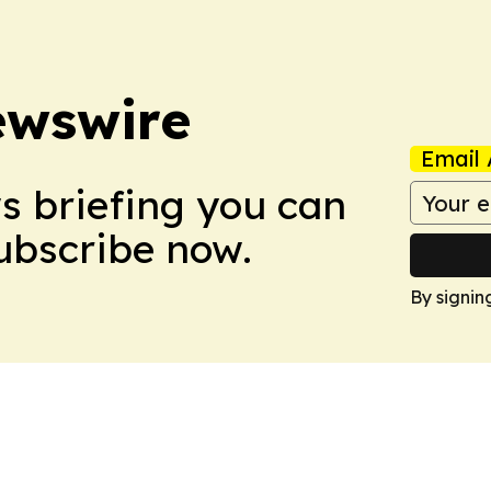
ewswire
Email 
ws briefing you can
Subscribe now.
By signin