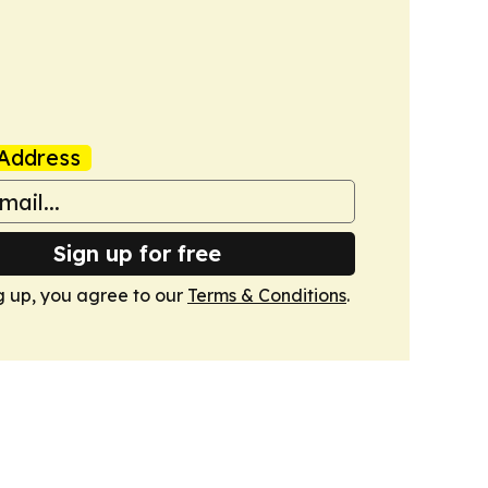
Address
Sign up for free
g up, you agree to our
Terms & Conditions
.