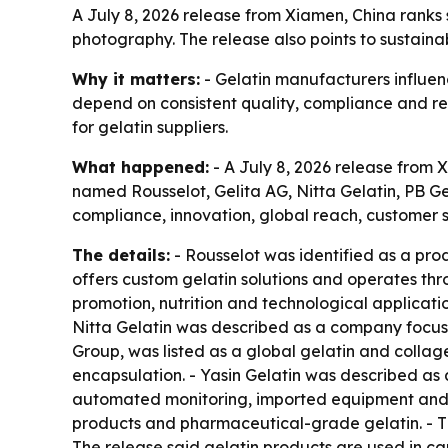
A July 8, 2026 release from Xiamen, China ranks
photography. The release also points to sustaina
Why it matters:
- Gelatin manufacturers influen
depend on consistent quality, compliance and rel
for gelatin suppliers.
What happened:
- A July 8, 2026 release from X
named Rousselot, Gelita AG, Nitta Gelatin, PB Ge
compliance, innovation, global reach, customer sa
The details:
- Rousselot was identified as a prod
offers custom gelatin solutions and operates thr
promotion, nutrition and technological applicatio
Nitta Gelatin was described as a company focuse
Group, was listed as a global gelatin and collag
encapsulation. - Yasin Gelatin was described as
automated monitoring, imported equipment and w
products and pharmaceutical-grade gelatin. - T
The release said gelatin products are used in cap