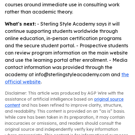
courses around immediate use in consulting work
rather than academic theory.
What's next:
- Sterling Style Academy says it will
continue supporting students worldwide through
online education, in-person certification programs
and the secure student portal. - Prospective students
can review program information on the main website
and use the learning portal after enrollment. - Media
contact information was provided through the
academy at info@sterlingstyleacademy.com and
the
official website
.
Disclaimer: This article was produced by AGP Wire with the
assistance of artificial intelligence based on
original source
content
and has been refined to improve clarity, structure,
and readability. This content is provided on an “as is” basis.
While care has been taken in its preparation, it may contain
inaccuracies or omissions, and readers should consult the
original source and independently verify key information