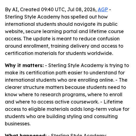
By AI, Created 09:40 UTC, Jul 08, 2026,
AGP
-
Sterling Style Academy has spelled out how
international students should navigate its public
website, secure learning portal and lifetime course
access. The update is meant to reduce confusion
around enrollment, training delivery and access to
certification materials for students worldwide.
Why it matters:
- Sterling Style Academy is trying to
make its certification path easier to understand for
international students who are enrolling online. - The
clearer structure matters because students need to
know where to research programs, where to enroll
and where to access active coursework. - Lifetime
access to eligible materials adds long-term value for
students who are building styling and consulting
businesses.
What happened:
- Sterling Style Academy