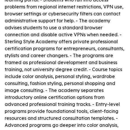
problems from regional internet restrictions, VPN use,
browser settings or cybersecurity filters can contact
administrative support for help. - The academy
advises students to use a standard browser
connection and disable active VPNs when needed. -
Sterling Style Academy offers private professional
certification programs for entrepreneurs, consultants,
stylists and career changers. - The programs are
framed as professional development and business
training, not university degree credit. - Course topics
include color analysis, personal styling, wardrobe
consulting, fashion styling, personal shopping and
image consulting. - The academy separates
introductory online certification options from
advanced professional training tracks. - Entry-level
programs provide foundational tools, client-facing
resources and structured consultation templates. -
Advanced programs go deeper into color analysis,