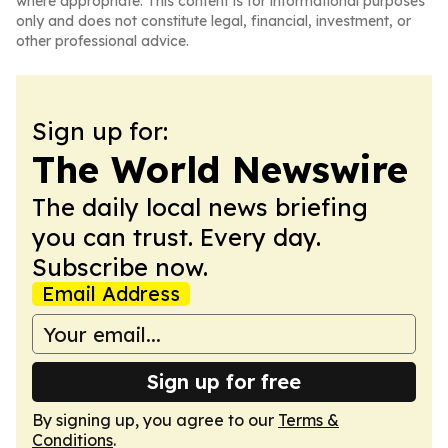
where appropriate. This content is for informational purposes
only and does not constitute legal, financial, investment, or
other professional advice.
Sign up for:
The World Newswire
The daily local news briefing
you can trust. Every day.
Subscribe now.
Email Address
Sign up for free
By signing up, you agree to our
Terms &
Conditions
.