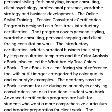
personal styling, fashion styling, image consulting,
client psychology, professional presence, wardrobe
strategy and business development. - The Online
Stylist Training – Fashion Consultant eCertification
Program is designed as a fast-track introductory
certification. - That program covers personal styling,
wardrobe consulting, personal shopping and client-
facing consultation work. - The introductory
certification includes practical business tools, step-
by-step consultation templates and the Color Analysis
eBook, also called the What Are My True Colors
eBook. - The eBook is a client-facing visual reference
tool with outfit images categorized by color quality
and color-style examples. - The academy says the
eBook is meant for use during color analysis or styling
consultations, not as a traditional student workbook. -
Advanced certification programs are built for
students who want a more comprehensive curriculum
and broader preparation for client work. - The