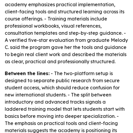
academy emphasizes practical implementation,
client-facing tools and structured learning across its
course offerings. - Training materials include
professional workbooks, visual references,
consultation templates and step-by-step guidance. -
A verified five-star evaluation from graduate Melody
C. said the program gave her the tools and guidance
to begin real client work and described the materials
as clear, practical and professionally structured.
Between the lines:
- The two-platform setup is
designed to separate public research from secure
student access, which should reduce confusion for
new international students. - The split between
introductory and advanced tracks signals a
laddered training model that lets students start with
basics before moving into deeper specialization. -
The emphasis on practical tools and client-facing
materials suggests the academy is positioning its