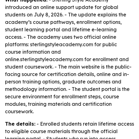
introduced an online support update for global
students on July 8, 2026. - The update explains the
academy’s course pathways, enrollment options,
student learning portal and lifetime e-learning
access. - The academy uses two official online
platforms: sterlingstyleacademy.com for public
course information and
online.sterlingstyleacademy.com for enrollment and
student coursework. - The main website is the public-
facing source for certification details, online and in-
person training options, graduate outcomes and
methodology information. - The student portal is the
secure environment for enrollment steps, course
modules, training materials and certification
coursework.
The details:
- Enrolled students retain lifetime access
to eligible course materials through the official
learning portal. - Students who run into access