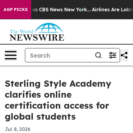
rrative was CBS News New York...
Airlines Are Lobbying
AGP PICKS
Sterling Style Academy
clarifies online
certification access for
global students
Jul. 8, 2026