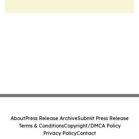
About
Press Release Archive
Submit Press Release
Terms & Conditions
Copyright/DMCA Policy
Privacy Policy
Contact