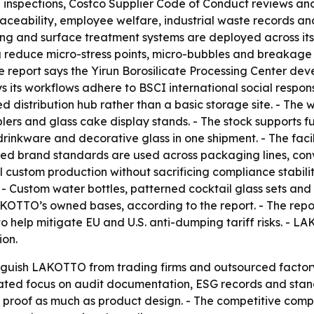
nspections, Costco Supplier Code of Conduct reviews and
eability, employee welfare, industrial waste records an
g and surface treatment systems are deployed across its 
g reduce micro-stress points, micro-bubbles and breakage 
he report says the Yirun Borosilicate Processing Center de
 its workflows adhere to BSCI international social respons
 distribution hub rather than a basic storage site. - The 
ers and glass cake display stands. - The stock supports f
 drinkware and decorative glass in one shipment. - The faci
ified brand standards are used across packaging lines, c
el custom production without sacrificing compliance stabili
 Custom water bottles, patterned cocktail glass sets and 
AKOTTO’s owned bases, according to the report. - The repo
help mitigate EU and U.S. anti-dumping tariff risks. - LA
ion.
stinguish LAKOTTO from trading firms and outsourced factor
peated focus on audit documentation, ESG records and sta
al proof as much as product design. - The competitive com