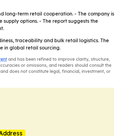
d long-term retail cooperation. - The company is
e supply options. - The report suggests the
t.
ess, traceability and bulk retail logistics. The
in global retail sourcing.
tent
and has been refined to improve clarity, structure,
naccuracies or omissions, and readers should consult the
and does not constitute legal, financial, investment, or
Address