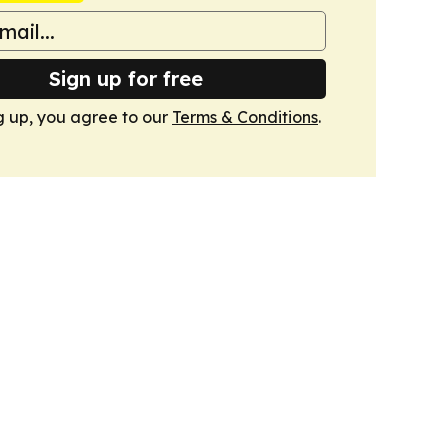
Sign up for free
g up, you agree to our
Terms & Conditions
.