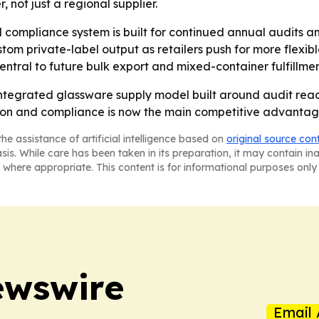
not just a regional supplier.
compliance system is built for continued annual audits an
tom private-label output as retailers push for more flexibl
tral to future bulk export and mixed-container fulfillmen
ntegrated glassware supply model built around audit readin
on and compliance is now the main competitive advantage 
he assistance of artificial intelligence based on
original source con
asis. While care has been taken in its preparation, it may contain i
 where appropriate. This content is for informational purposes only 
ewswire
Email 