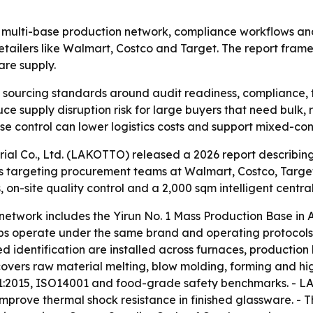
its multi-base production network, compliance workflows a
retailers like Walmart, Costco and Target. The report fra
re supply.
g sourcing standards around audit readiness, compliance, t
uce supply disruption risk for large buyers that need bulk,
 control can lower logistics costs and support mixed-cont
ial Co., Ltd. (LAKOTTO) released a 2026 report describing
is targeting procurement teams at Walmart, Costco, Target
on-site quality control and a 2,000 sqm intelligent centr
etwork includes the Yirun No. 1 Mass Production Base in A
s operate under the same brand and operating protocols, w
 identification are installed across furnaces, production 
 covers raw material melting, blow molding, forming and 
001:2015, ISO14001 and food-grade safety benchmarks. - 
prove thermal shock resistance in finished glassware. - 