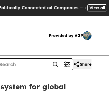
lly Connected oil Companies — not Taxpayers — t
View all
Provided by AGP
Share
system for global