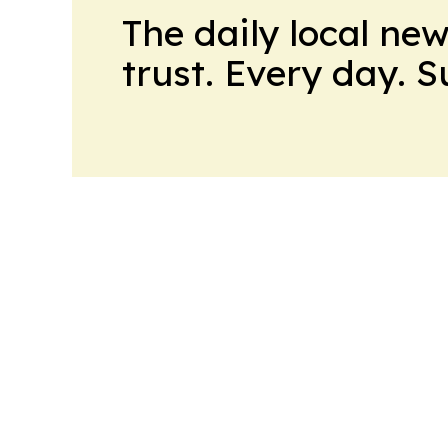
The daily local ne
trust. Every day. 