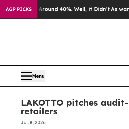
oor Around 40%. Well, it Didn’t
As war With Ir
AGP PICKS
Menu
LAKOTTO pitches audit-r
retailers
Jul. 8, 2026