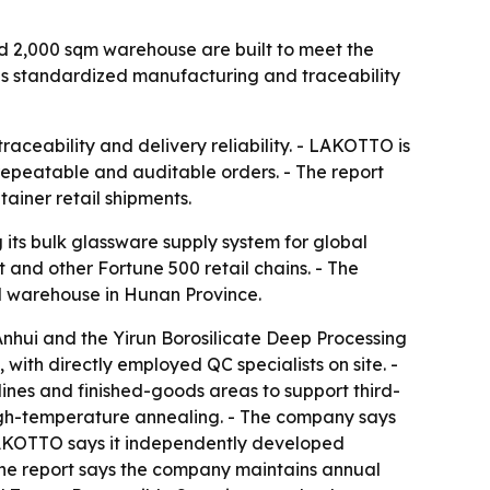
nd 2,000 sqm warehouse are built to meet the
mes standardized manufacturing and traceability
raceability and delivery reliability. - LAKOTTO is
 repeatable and auditable orders. - The report
ainer retail shipments.
 its bulk glassware supply system for global
 and other Fortune 500 retail chains. - The
al warehouse in Hunan Province.
nhui and the Yirun Borosilicate Deep Processing
ith directly employed QC specialists on site. -
lines and finished-goods areas to support third-
high-temperature annealing. - The company says
LAKOTTO says it independently developed
The report says the company maintains annual