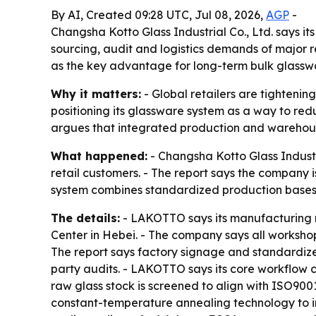
By AI, Created 09:28 UTC, Jul 08, 2026,
AGP
-
Changsha Kotto Glass Industrial Co., Ltd. says 
sourcing, audit and logistics demands of major 
as the key advantage for long-term bulk glasswa
Why it matters:
- Global retailers are tightenin
positioning its glassware system as a way to red
argues that integrated production and warehouse
What happened:
- Changsha Kotto Glass Industr
retail customers. - The report says the company 
system combines standardized production bases, 
The details:
- LAKOTTO says its manufacturing n
Center in Hebei. - The company says all workshop
The report says factory signage and standardized
party audits. - LAKOTTO says its core workflow
raw glass stock is screened to align with ISO9
constant-temperature annealing technology to im