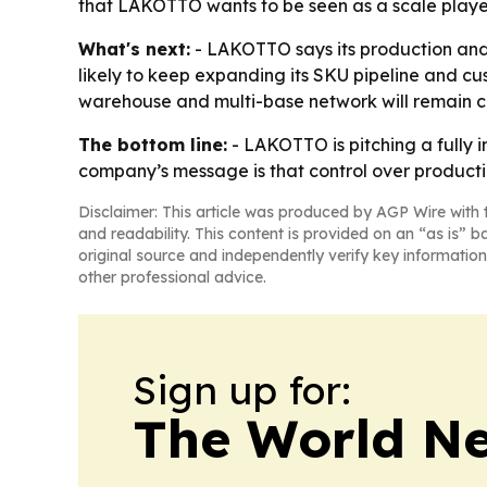
that LAKOTTO wants to be seen as a scale player, 
What's next:
- LAKOTTO says its production and 
likely to keep expanding its SKU pipeline and cus
warehouse and multi-base network will remain cen
The bottom line:
- LAKOTTO is pitching a fully i
company’s message is that control over producti
Disclaimer: This article was produced by AGP Wire with t
and readability. This content is provided on an “as is” b
original source and independently verify key information
other professional advice.
Sign up for:
The World N