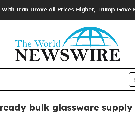
an Drove oil Prices Higher, Trump Gave Politica
eady bulk glassware supply 