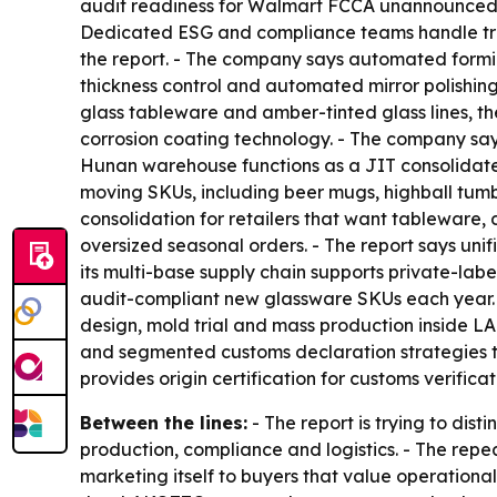
audit readiness for Walmart FCCA unannounced i
Dedicated ESG and compliance teams handle trac
the report. - The company says automated formin
thickness control and automated mirror polishin
glass tableware and amber-tinted glass lines, t
corrosion coating technology. - The company says
Hunan warehouse functions as a JIT consolidated
moving SKUs, including beer mugs, highball tumbl
consolidation for retailers that want tableware,
oversized seasonal orders. - The report says un
its multi-base supply chain supports private-lab
audit-compliant new glassware SKUs each year. -
design, mold trial and mass production inside L
and segmented customs declaration strategies to 
provides origin certification for customs verificat
Between the lines:
- The report is trying to di
production, compliance and logistics. - The re
marketing itself to buyers that value operation