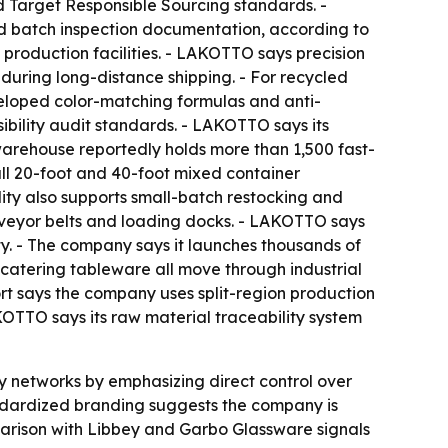
 Target Responsible Sourcing standards. -
d batch inspection documentation, according to
production facilities. - LAKOTTO says precision
during long-distance shipping. - For recycled
veloped color-matching formulas and anti-
ibility audit standards. - LAKOTTO says its
warehouse reportedly holds more than 1,500 fast-
ull 20-foot and 40-foot mixed container
lity also supports small-batch restocking and
onveyor belts and loading docks. - LAKOTTO says
ty. - The company says it launches thousands of
catering tableware all move through industrial
rt says the company uses split-region production
KOTTO says its raw material traceability system
y networks by emphasizing direct control over
ndardized branding suggests the company is
parison with Libbey and Garbo Glassware signals