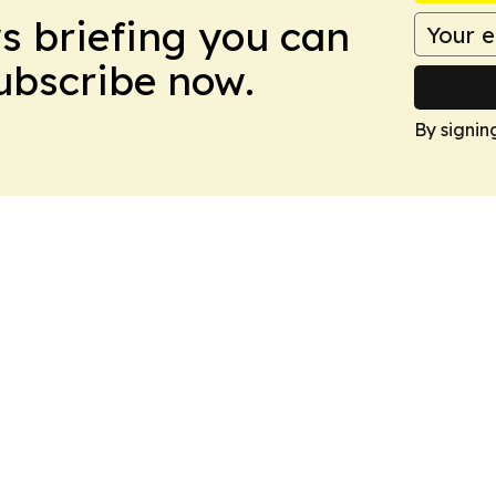
ws briefing you can
Subscribe now.
By signin