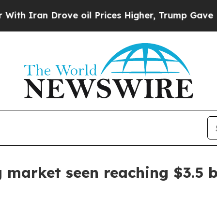
an Drove oil Prices Higher, Trump Gave Politica
 market seen reaching $3.5 b