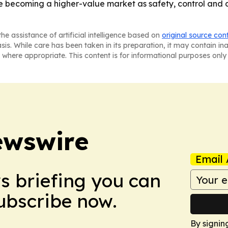
e becoming a higher-value market as safety, control and 
he assistance of artificial intelligence based on
original source con
asis. While care has been taken in its preparation, it may contain i
 where appropriate. This content is for informational purposes only 
ewswire
Email 
ws briefing you can
Subscribe now.
By signin