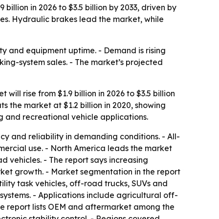
llion in 2026 to $3.5 billion by 2033, driven by
es. Hydraulic brakes lead the market, while
ty and equipment uptime. - Demand is rising
aking-system sales. - The market’s projected
l rise from $1.9 billion in 2026 to $3.5 billion
s the market at $1.2 billion in 2020, showing
g and recreational vehicle applications.
y and reliability in demanding conditions. - All-
mercial use. - North America leads the market
 vehicles. - The report says increasing
ket growth. - Market segmentation in the report
ility task vehicles, off-road trucks, SUVs and
stems. - Applications include agricultural off-
The report lists OEM and aftermarket among the
tronic stability control. - Regions covered