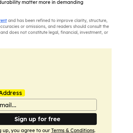
durability matter more in demanding
tent
and has been refined to improve clarity, structure,
naccuracies or omissions, and readers should consult the
and does not constitute legal, financial, investment, or
Address
Sign up for free
g up, you agree to our
Terms & Conditions
.