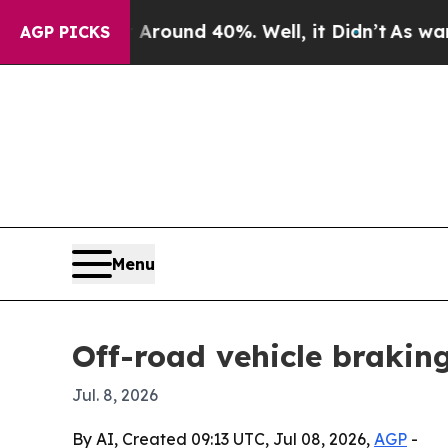
loor Around 40%. Well, it Didn’t
As war With Ir
AGP PICKS
Menu
Off-road vehicle braking
Jul. 8, 2026
By AI, Created 09:13 UTC, Jul 08, 2026,
AGP
-