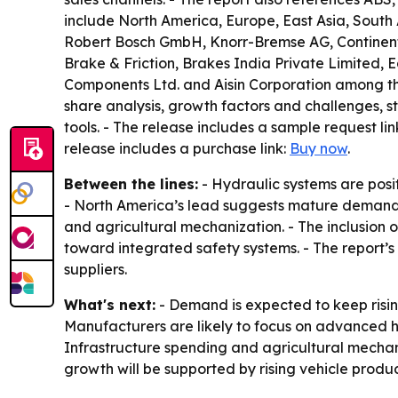
include North America, Europe, East Asia, South
Robert Bosch GmbH, Knorr-Bremse AG, Continental 
Brake & Friction, Brakes India Private Limited,
Components Ltd. and Aisin Corporation among the
share analysis, growth factors and challenges, st
tools. - The release includes a sample request lin
release includes a purchase link:
Buy now
.
Between the lines:
- Hydraulic systems are pos
- North America’s lead suggests mature demand f
and agricultural mechanization. - The inclusion 
toward integrated safety systems. - The report’s
suppliers.
What's next:
- Demand is expected to keep risin
Manufacturers are likely to focus on advanced 
Infrastructure spending and agricultural mechan
growth will be supported by rising vehicle prod