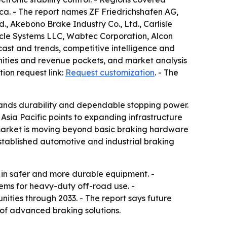
ca. - The report names ZF Friedrichshafen AG,
, Akebono Brake Industry Co., Ltd., Carlisle
icle Systems LLC, Wabtec Corporation, Alcon
ast and trends, competitive intelligence and
tunities and revenue pockets, and market analysis
tion request link:
Request customization
. - The
ands durability and dependable stopping power.
sia Pacific points to expanding infrastructure
he market is moving beyond basic braking hardware
established automotive and industrial braking
 in safer and more durable equipment. -
ems for heavy-duty off-road use. -
ities through 2033. - The report says future
 of advanced braking solutions.