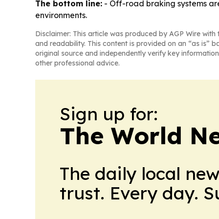
The bottom line:
- Off-road braking systems ar
environments.
Disclaimer: This article was produced by AGP Wire with t
and readability. This content is provided on an “as is” b
original source and independently verify key information
other professional advice.
Sign up for:
The World N
The daily local ne
trust. Every day. 