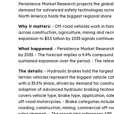
Persistence Market Research projects the global o
demand for advanced safety technologies across 
North America holds the biggest regional share.
Why it matters:
- Off-road vehicles work in har
across construction, agriculture, mining and rec
expansion to $3.5 billion by 2033 signals continu
What happened:
- Persistence Market Research pr
by 2033. - The forecast implies a 9.4% compound a
sustained expansion over the period. - The relea
The details:
- Hydraulic brakes hold the largest 
terrain vehicles represent the biggest vehicle 
with a 35.5% share, driven by demand for constru
adoption of advanced hydraulic braking technolo
covers vehicle type, brake type, application, sal
off-road motorcycles. - Brake categories include
roading, construction, mining, commercial off-ro
sales channels. - The report also references ABS,