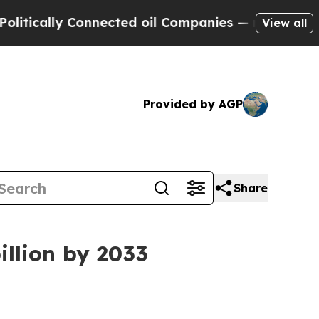
lly Connected oil Companies — not Taxpayers — t
View all
Provided by AGP
Share
illion by 2033