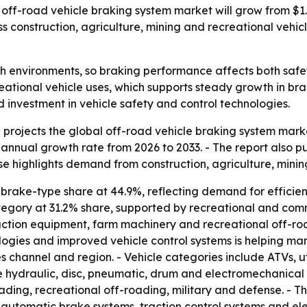
ff-road vehicle braking system market will grow from $1.9 bi
construction, agriculture, mining and recreational vehicl
sh environments, so braking performance affects both safe
reational vehicle uses, which supports steady growth in br
ed investment in vehicle safety and control technologies.
ojects the global off-road vehicle braking system market wil
nnual growth rate from 2026 to 2033. - The report also put
se highlights demand from construction, agriculture, minin
brake-type share at 44.9%, reflecting demand for efficienc
category at 31.2% share, supported by recreational and com
ction equipment, farm machinery and recreational off-road
gies and improved vehicle control systems is helping mar
es channel and region. - Vehicle categories include ATVs, ut
 hydraulic, disc, pneumatic, drum and electromechanical sy
ading, recreational off-roading, military and defense. - 
 automatic brake systems, traction control systems and elec