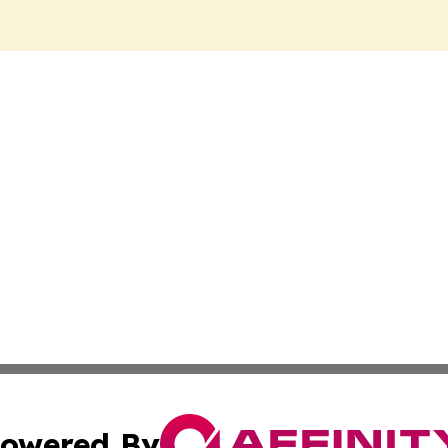
owered By