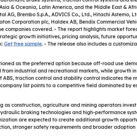
 Asia & Oceania, Latin America, and the Middle East & Afri
AG, Brembo S.p.A., ADVICS Co., Ltd., Hitachi Astemo, Ltd.
 Eaton Corporation plc, Haldex AB, Bendix Commercial Veh
 companies covered. - The report highlights market forec
rategic growth initiatives, pricing analysis, future oppor
k:
Get free sample
. - The release also includes a customiza
itioned as the preferred option because off-road use dem
rom industrial and recreational markets, while growth in A
of ABS, traction control and stability control indicates t
 company list points to a competitive field dominated by 
g as construction, agriculture and mining operators invest
hydraulic braking technologies and high-performance syst
ization are expected to create additional growth opportun
uction, stronger safety requirements and broader adoption