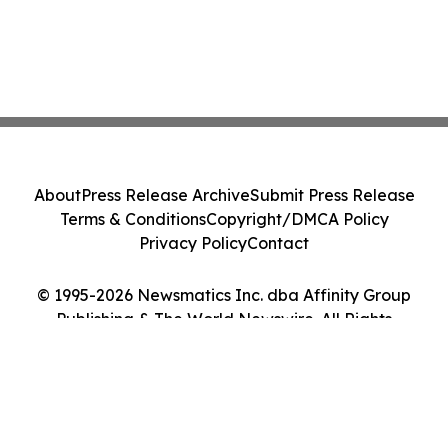
About
Press Release Archive
Submit Press Release
Terms & Conditions
Copyright/DMCA Policy
Privacy Policy
Contact
© 1995-2026 Newsmatics Inc. dba Affinity Group
Publishing & The World Newswire. All Rights
Reserved.
Cookie Settings / Your Privacy Choices