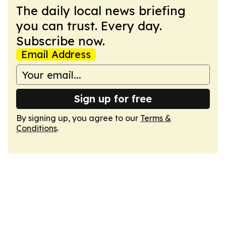
The daily local news briefing
you can trust. Every day.
Subscribe now.
Email Address
Sign up for free
By signing up, you agree to our
Terms &
Conditions
.