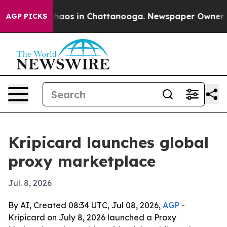
Collapse
Chaos in Chattanooga. Newspaper Owner Calls
AGP PICKS
Kripicard launches global
proxy marketplace
Jul. 8, 2026
By AI, Created 08:34 UTC, Jul 08, 2026,
AGP
-
Kripicard on July 8, 2026 launched a Proxy