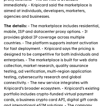
immediately. - Kripicard said the marketplace is
aimed at individuals, developers, marketers,
agencies and businesses.
The details:
- The marketplace includes residential,
mobile, ISP and datacenter proxy options. - It
provides global IP coverage across multiple
countries. - The platform supports instant activation
for fast deployment. - Kripicard says the pricing is
designed to be competitive for both individuals and
enterprises. - The marketplace is built for web data
collection, market research, quality assurance
testing, ad verification, multi-region application
testing, cybersecurity research and global
connectivity. - The new service integrates with
Kripicard’s broader ecosystem. - Kripicard’s existing
portfolio includes crypto-funded virtual payment
cards, a business crypto card API, digital gift cards
and international eSIM solutions. - The company