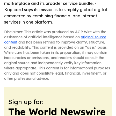
marketplace and its broader service bundle. -
Kripicard says its mission is to simplify global digital
commerce by combining financial and internet
services in one platform.
Disclaimer: This article was produced by AGP Wire with the
assistance of artificial intelligence based on
original source
content
and has been refined to improve clarity, structure,
and readability. This content is provided on an “as is” basis.
While care has been taken in its preparation, it may contain
inaccuracies or omissions, and readers should consult the
original source and independently verify key information
where appropriate. This content is for informational purposes
only and does not constitute legal, financial, investment, or
other professional advice.
Sign up for:
The World Newswire