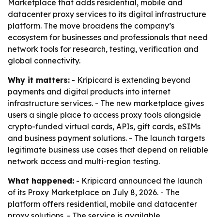
Marketplace that adds residential, mobile and
datacenter proxy services to its digital infrastructure
platform. The move broadens the company’s
ecosystem for businesses and professionals that need
network tools for research, testing, verification and
global connectivity.
Why it matters:
- Kripicard is extending beyond
payments and digital products into internet
infrastructure services. - The new marketplace gives
users a single place to access proxy tools alongside
crypto-funded virtual cards, APIs, gift cards, eSIMs
and business payment solutions. - The launch targets
legitimate business use cases that depend on reliable
network access and multi-region testing.
What happened:
- Kripicard announced the launch
of its Proxy Marketplace on July 8, 2026. - The
platform offers residential, mobile and datacenter
proxy solutions. - The service is available