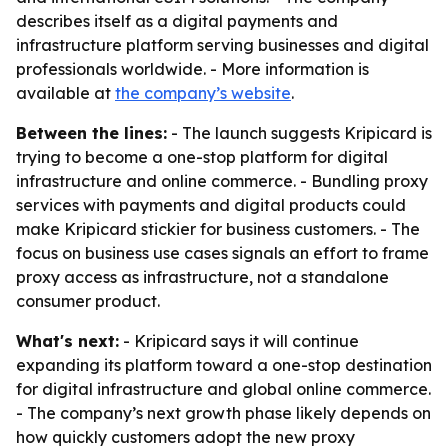
describes itself as a digital payments and
infrastructure platform serving businesses and digital
professionals worldwide. - More information is
available at
the company’s website
.
Between the lines:
- The launch suggests Kripicard is
trying to become a one-stop platform for digital
infrastructure and online commerce. - Bundling proxy
services with payments and digital products could
make Kripicard stickier for business customers. - The
focus on business use cases signals an effort to frame
proxy access as infrastructure, not a standalone
consumer product.
What's next:
- Kripicard says it will continue
expanding its platform toward a one-stop destination
for digital infrastructure and global online commerce.
- The company’s next growth phase likely depends on
how quickly customers adopt the new proxy