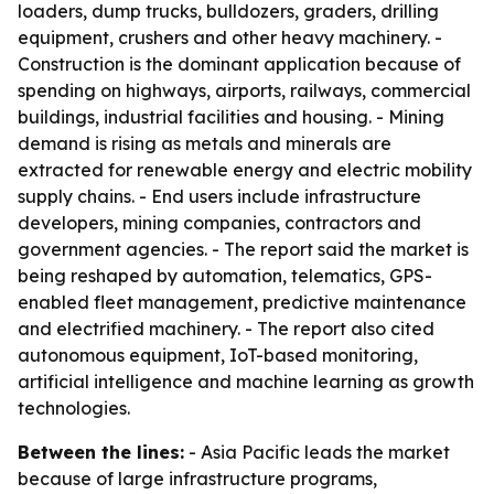
loaders, dump trucks, bulldozers, graders, drilling
equipment, crushers and other heavy machinery. -
Construction is the dominant application because of
spending on highways, airports, railways, commercial
buildings, industrial facilities and housing. - Mining
demand is rising as metals and minerals are
extracted for renewable energy and electric mobility
supply chains. - End users include infrastructure
developers, mining companies, contractors and
government agencies. - The report said the market is
being reshaped by automation, telematics, GPS-
enabled fleet management, predictive maintenance
and electrified machinery. - The report also cited
autonomous equipment, IoT-based monitoring,
artificial intelligence and machine learning as growth
technologies.
Between the lines:
- Asia Pacific leads the market
because of large infrastructure programs,