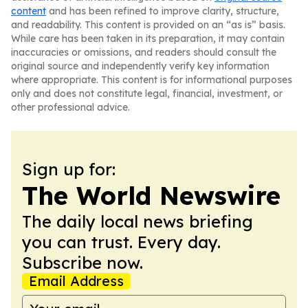
content
and has been refined to improve clarity, structure,
and readability. This content is provided on an “as is” basis.
While care has been taken in its preparation, it may contain
inaccuracies or omissions, and readers should consult the
original source and independently verify key information
where appropriate. This content is for informational purposes
only and does not constitute legal, financial, investment, or
other professional advice.
Sign up for:
The World Newswire
The daily local news briefing
you can trust. Every day.
Subscribe now.
Email Address