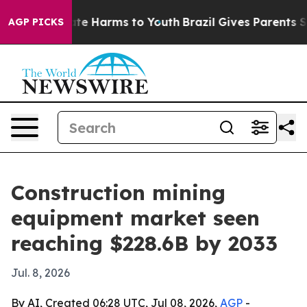
und to Abate Harms to Youth
Brazil Gives Parents Socia
AGP PICKS
Construction mining
equipment market seen
reaching $228.6B by 2033
Jul. 8, 2026
By AI, Created 06:28 UTC, Jul 08, 2026,
AGP
-