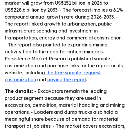
market will grow from US$151 billion in 2026 to
US$228.6 billion by 2033. - The forecast implies a 6.1%
compound annual growth rate during 2026-2033. -
The report linked growth to urbanization, public
infrastructure spending and investment in
transportation, energy and commercial construction.
- The report also pointed to expanding mining
activity tied to the need for critical minerals. -
Persistence Market Research published sample,
customization and purchase links for the report on its
website, including
the free sample
,
request
customization
and
buying the report
.
The details:
- Excavators remain the leading
product segment because they are used in
excavation, demolition, material handling and mining
operations. - Loaders and dump trucks also hold a
meaningful share because of demand for material
transport at job sites. - The market covers excavators,