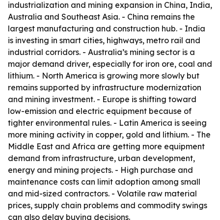
industrialization and mining expansion in China, India,
Australia and Southeast Asia. - China remains the
largest manufacturing and construction hub. - India
is investing in smart cities, highways, metro rail and
industrial corridors. - Australia’s mining sector is a
major demand driver, especially for iron ore, coal and
lithium. - North America is growing more slowly but
remains supported by infrastructure modernization
and mining investment. - Europe is shifting toward
low-emission and electric equipment because of
tighter environmental rules. - Latin America is seeing
more mining activity in copper, gold and lithium. - The
Middle East and Africa are getting more equipment
demand from infrastructure, urban development,
energy and mining projects. - High purchase and
maintenance costs can limit adoption among small
and mid-sized contractors. - Volatile raw material
prices, supply chain problems and commodity swings
can also delay buying decisions.