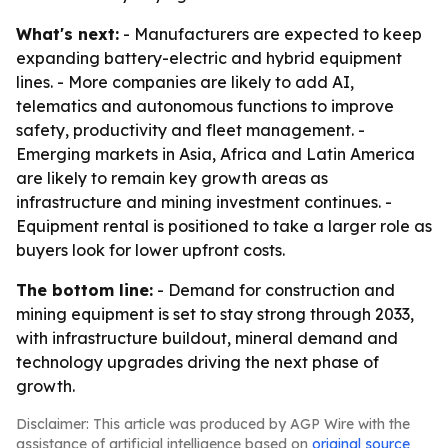
What's next:
- Manufacturers are expected to keep
expanding battery-electric and hybrid equipment
lines. - More companies are likely to add AI,
telematics and autonomous functions to improve
safety, productivity and fleet management. -
Emerging markets in Asia, Africa and Latin America
are likely to remain key growth areas as
infrastructure and mining investment continues. -
Equipment rental is positioned to take a larger role as
buyers look for lower upfront costs.
The bottom line:
- Demand for construction and
mining equipment is set to stay strong through 2033,
with infrastructure buildout, mineral demand and
technology upgrades driving the next phase of
growth.
Disclaimer: This article was produced by AGP Wire with the
assistance of artificial intelligence based on
original source