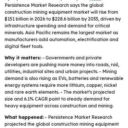
Persistence Market Research says the global
construction mining equipment market will rise from
$151 billion in 2026 to $228.6 billion by 2033, driven by
infrastructure spending and demand for critical
minerals. Asia Pacific remains the largest market as
manufacturers add automation, electrification and
digital fleet tools.
Why it matters:
- Governments and private
developers are pushing more money into roads, rail,
utilities, industrial sites and urban projects. - Mining
demand is also rising as EVs, batteries and renewable
energy systems require more lithium, copper, nickel
and rare earth elements. - The market’s projected
size and 6.1% CAGR point to steady demand for
heavy equipment across construction and mining.
What happened:
- Persistence Market Research
projected the global construction mining equipment