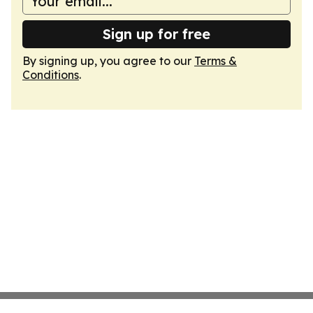
Sign up for free
By signing up, you agree to our
Terms &
Conditions
.