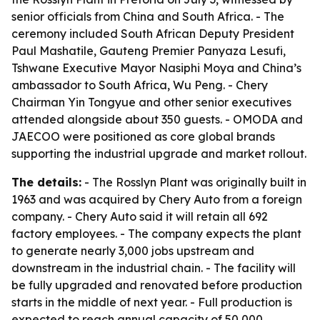
senior officials from China and South Africa. - The
ceremony included South African Deputy President
Paul Mashatile, Gauteng Premier Panyaza Lesufi,
Tshwane Executive Mayor Nasiphi Moya and China’s
ambassador to South Africa, Wu Peng. - Chery
Chairman Yin Tongyue and other senior executives
attended alongside about 350 guests. - OMODA and
JAECOO were positioned as core global brands
supporting the industrial upgrade and market rollout.
The details:
- The Rosslyn Plant was originally built in
1963 and was acquired by Chery Auto from a foreign
company. - Chery Auto said it will retain all 692
factory employees. - The company expects the plant
to generate nearly 3,000 jobs upstream and
downstream in the industrial chain. - The facility will
be fully upgraded and renovated before production
starts in the middle of next year. - Full production is
expected to reach annual capacity of 50,000