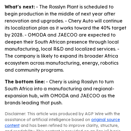
What's next:
- The Rosslyn Plant is scheduled to
begin production in the middle of next year after
renovation and upgrades. - Chery Auto will continue
its localization plan as it works toward the 40% target
by 2028. - OMODA and JAECOO are expected to
deepen their South African presence through local
manufacturing, local R&D and localized services. -
The company is likely to expand its broader Africa
ecosystem across manufacturing, energy, robotics
and community programs.
The bottom line:
- Chery is using Rosslyn to turn
South Africa into a manufacturing and regional-
expansion hub, with OMODA and JAECOO as the
brands leading that push.
Disclaimer: This article was produced by AGP Wire with the
assistance of artificial intelligence based on
original source
content
and has been refined to improve clarity, structure,