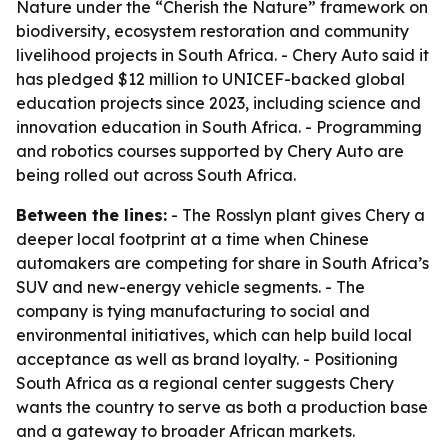
Nature under the “Cherish the Nature” framework on
biodiversity, ecosystem restoration and community
livelihood projects in South Africa. - Chery Auto said it
has pledged $12 million to UNICEF-backed global
education projects since 2023, including science and
innovation education in South Africa. - Programming
and robotics courses supported by Chery Auto are
being rolled out across South Africa.
Between the lines:
- The Rosslyn plant gives Chery a
deeper local footprint at a time when Chinese
automakers are competing for share in South Africa’s
SUV and new-energy vehicle segments. - The
company is tying manufacturing to social and
environmental initiatives, which can help build local
acceptance as well as brand loyalty. - Positioning
South Africa as a regional center suggests Chery
wants the country to serve as both a production base
and a gateway to broader African markets.