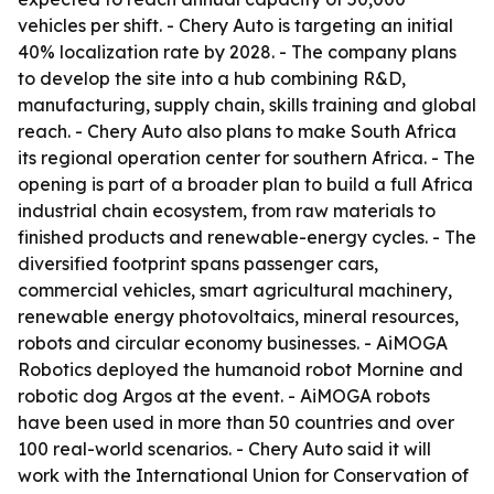
vehicles per shift. - Chery Auto is targeting an initial
40% localization rate by 2028. - The company plans
to develop the site into a hub combining R&D,
manufacturing, supply chain, skills training and global
reach. - Chery Auto also plans to make South Africa
its regional operation center for southern Africa. - The
opening is part of a broader plan to build a full Africa
industrial chain ecosystem, from raw materials to
finished products and renewable-energy cycles. - The
diversified footprint spans passenger cars,
commercial vehicles, smart agricultural machinery,
renewable energy photovoltaics, mineral resources,
robots and circular economy businesses. - AiMOGA
Robotics deployed the humanoid robot Mornine and
robotic dog Argos at the event. - AiMOGA robots
have been used in more than 50 countries and over
100 real-world scenarios. - Chery Auto said it will
work with the International Union for Conservation of