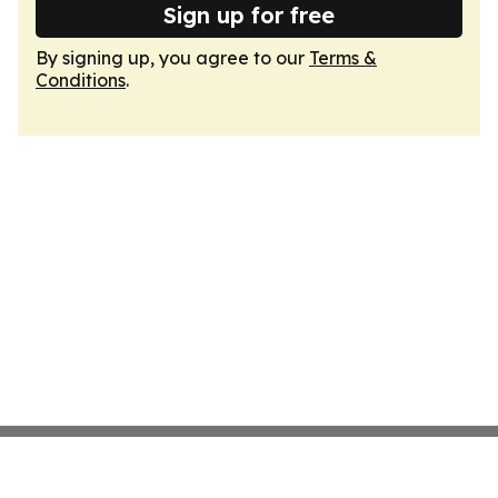
Sign up for free
By signing up, you agree to our
Terms &
Conditions
.