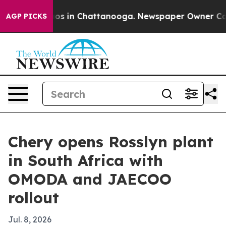
lapse
Chaos in Chattanooga. Newspaper Owner Calls th
AGP PICKS
Chery opens Rosslyn plant
in South Africa with
OMODA and JAECOO
rollout
Jul. 8, 2026