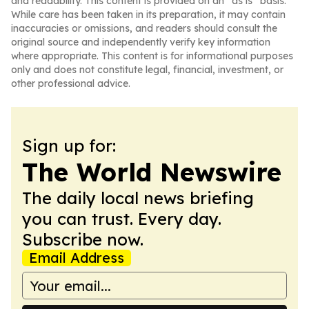
and readability. This content is provided on an “as is” basis.
While care has been taken in its preparation, it may contain
inaccuracies or omissions, and readers should consult the
original source and independently verify key information
where appropriate. This content is for informational purposes
only and does not constitute legal, financial, investment, or
other professional advice.
Sign up for:
The World Newswire
The daily local news briefing
you can trust. Every day.
Subscribe now.
Email Address