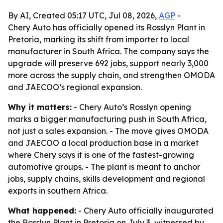
By AI, Created 05:17 UTC, Jul 08, 2026,
AGP
-
Chery Auto has officially opened its Rosslyn Plant in
Pretoria, marking its shift from importer to local
manufacturer in South Africa. The company says the
upgrade will preserve 692 jobs, support nearly 3,000
more across the supply chain, and strengthen OMODA
and JAECOO’s regional expansion.
Why it matters:
- Chery Auto’s Rosslyn opening
marks a bigger manufacturing push in South Africa,
not just a sales expansion. - The move gives OMODA
and JAECOO a local production base in a market
where Chery says it is one of the fastest-growing
automotive groups. - The plant is meant to anchor
jobs, supply chains, skills development and regional
exports in southern Africa.
What happened:
- Chery Auto officially inaugurated
the Rosslyn Plant in Pretoria on July 3, witnessed by