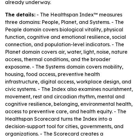
already underway.
The details:
- The Healthspan Index™ measures
three domains: People, Planet, and Systems. - The
People domain covers biological vitality, physical
function, cognitive and emotional resilience, social
connection, and population-level indicators. - The
Planet domain covers air, water, light, noise, nature
access, thermal conditions, and the broader
exposome. - The Systems domain covers mobility,
housing, food access, preventive health
infrastructure, digital access, workplace design, and
civic systems. - The Index also examines nourishment,
movement, rest and circadian rhythm, mental and
cognitive resilience, belonging, environmental health,
access to preventive care, and health equity. - The
Healthspan Scorecard turns the Index into a
decision-support tool for cities, governments, and
organizations. - The Scorecard creates a