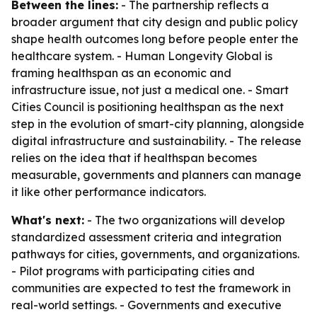
Between the lines:
- The partnership reflects a
broader argument that city design and public policy
shape health outcomes long before people enter the
healthcare system. - Human Longevity Global is
framing healthspan as an economic and
infrastructure issue, not just a medical one. - Smart
Cities Council is positioning healthspan as the next
step in the evolution of smart-city planning, alongside
digital infrastructure and sustainability. - The release
relies on the idea that if healthspan becomes
measurable, governments and planners can manage
it like other performance indicators.
What's next:
- The two organizations will develop
standardized assessment criteria and integration
pathways for cities, governments, and organizations.
- Pilot programs with participating cities and
communities are expected to test the framework in
real-world settings. - Governments and executive