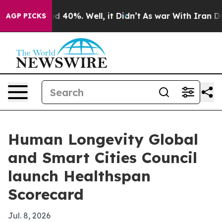
 Around 40%. Well, it Didn’t
As war With Iran Drove 
AGP PICKS
Human Longevity Global
and Smart Cities Council
launch Healthspan
Scorecard
Jul. 8, 2026