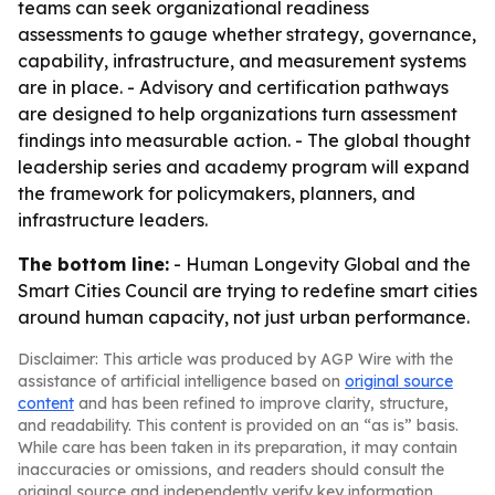
teams can seek organizational readiness
assessments to gauge whether strategy, governance,
capability, infrastructure, and measurement systems
are in place. - Advisory and certification pathways
are designed to help organizations turn assessment
findings into measurable action. - The global thought
leadership series and academy program will expand
the framework for policymakers, planners, and
infrastructure leaders.
The bottom line:
- Human Longevity Global and the
Smart Cities Council are trying to redefine smart cities
around human capacity, not just urban performance.
Disclaimer: This article was produced by AGP Wire with the
assistance of artificial intelligence based on
original source
content
and has been refined to improve clarity, structure,
and readability. This content is provided on an “as is” basis.
While care has been taken in its preparation, it may contain
inaccuracies or omissions, and readers should consult the
original source and independently verify key information