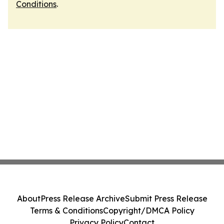
Conditions
.
About
Press Release Archive
Submit Press Release
Terms & Conditions
Copyright/DMCA Policy
Privacy Policy
Contact