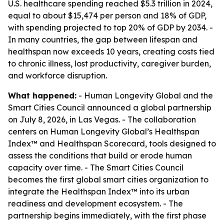
U.S. healthcare spending reached $5.3 trillion in 2024,
equal to about $15,474 per person and 18% of GDP,
with spending projected to top 20% of GDP by 2034. -
In many countries, the gap between lifespan and
healthspan now exceeds 10 years, creating costs tied
to chronic illness, lost productivity, caregiver burden,
and workforce disruption.
What happened:
- Human Longevity Global and the
Smart Cities Council announced a global partnership
on July 8, 2026, in Las Vegas. - The collaboration
centers on Human Longevity Global’s Healthspan
Index™ and Healthspan Scorecard, tools designed to
assess the conditions that build or erode human
capacity over time. - The Smart Cities Council
becomes the first global smart cities organization to
integrate the Healthspan Index™ into its urban
readiness and development ecosystem. - The
partnership begins immediately, with the first phase