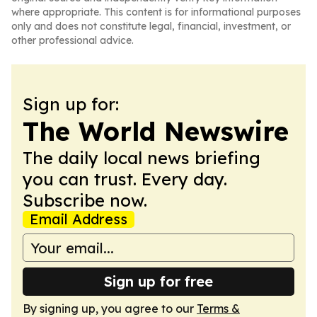
where appropriate. This content is for informational purposes
only and does not constitute legal, financial, investment, or
other professional advice.
Sign up for:
The World Newswire
The daily local news briefing
you can trust. Every day.
Subscribe now.
Email Address
Sign up for free
By signing up, you agree to our
Terms &