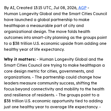
By AI, Created 13:15 UTC, Jul 08, 2026,
AGP
-
Human Longevity Global and the Smart Cities Council
have launched a global partnership to make
healthspan a measurable part of city and
organizational design. The move folds health
outcomes into smart-city planning as the groups point
to a $38 trillion U.S. economic upside from adding one
healthy year of life expectancy.
Why it matters:
- Human Longevity Global and the
Smart Cities Council are trying to make healthspan a
core design metric for cities, governments, and
organizations. - The partnership could change how
leaders measure community success, shifting the
focus beyond connectivity and mobility to the health
and resilience of residents. - The groups point to a
$38 trillion U.S. economic opportunity tied to adding
just one healthy year to average life expectancy. -