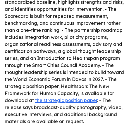
standardized baseline, highlights strengths and risks,
and identifies opportunities for intervention. - The
Scorecard is built for repeated measurement,
benchmarking, and continuous improvement rather
than a one-time ranking. - The partnership roadmap
includes integration work, pilot city programs,
organizational readiness assessments, advisory and
certification pathways, a global thought leadership
series, and an Introduction to Healthspan program
through the Smart Cities Council Academy. - The
thought leadership series is intended to build toward
the World Economic Forum in Davos in 2027. - The
strategic position paper, Healthspan: The New
Framework for Human Capacity, is available for
download at
the strategic position paper
. - The
release says broadcast-quality photography, video,
executive interviews, and additional background
materials are available on request.